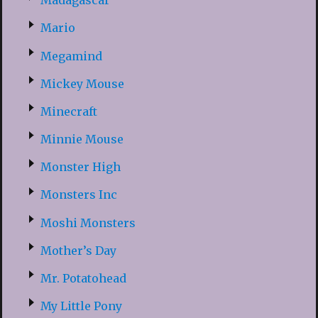
Madagascar
Mario
Megamind
Mickey Mouse
Minecraft
Minnie Mouse
Monster High
Monsters Inc
Moshi Monsters
Mother’s Day
Mr. Potatohead
My Little Pony