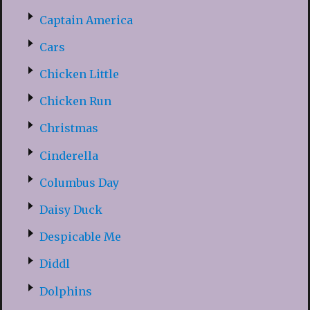
Captain America
Cars
Chicken Little
Chicken Run
Christmas
Cinderella
Columbus Day
Daisy Duck
Despicable Me
Diddl
Dolphins