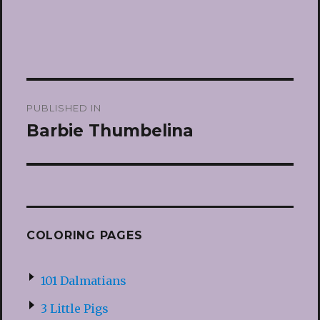
Post
PUBLISHED IN
navigation
Barbie Thumbelina
COLORING PAGES
101 Dalmatians
3 Little Pigs