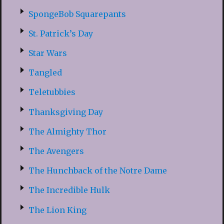
SpongeBob Squarepants
St. Patrick’s Day
Star Wars
Tangled
Teletubbies
Thanksgiving Day
The Almighty Thor
The Avengers
The Hunchback of the Notre Dame
The Incredible Hulk
The Lion King