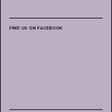
FIND US ON FACEBOOK