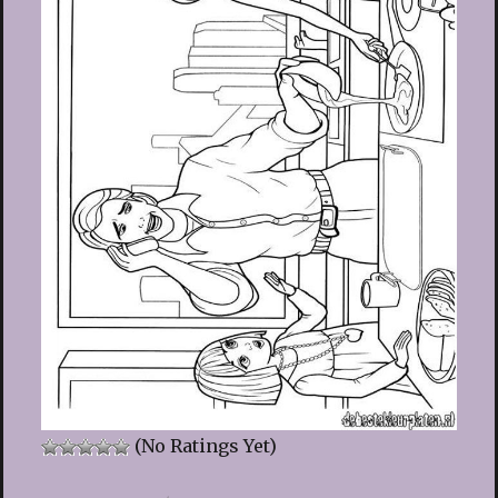
(No Ratings Yet)