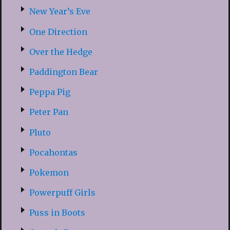
New Year’s Eve
One Direction
Over the Hedge
Paddington Bear
Peppa Pig
Peter Pan
Pluto
Pocahontas
Pokemon
Powerpuff Girls
Puss in Boots