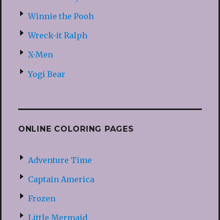
Winnie the Pooh
Wreck-it Ralph
X-Men
Yogi Bear
ONLINE COLORING PAGES
Adventure Time
Captain America
Frozen
Little Mermaid