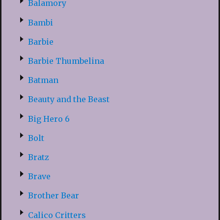
Balamory
Bambi
Barbie
Barbie Thumbelina
Batman
Beauty and the Beast
Big Hero 6
Bolt
Bratz
Brave
Brother Bear
Calico Critters