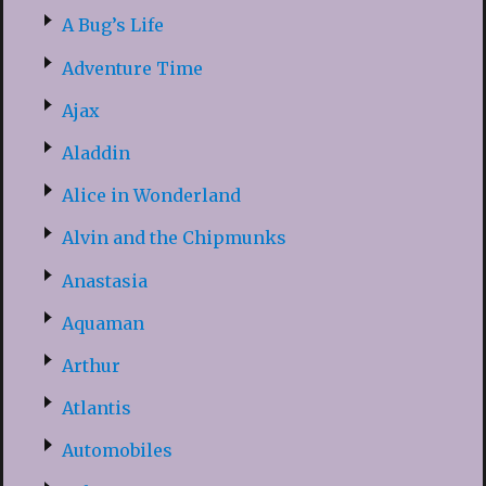
A Bug’s Life
Adventure Time
Ajax
Aladdin
Alice in Wonderland
Alvin and the Chipmunks
Anastasia
Aquaman
Arthur
Atlantis
Automobiles