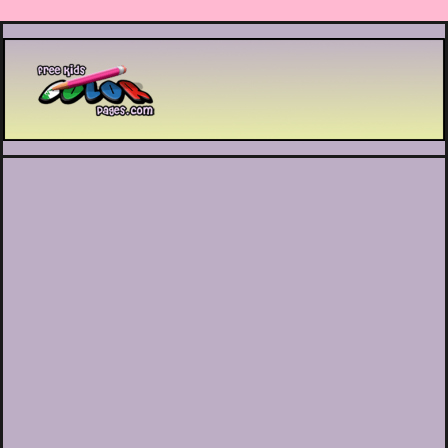
Printable coloring pages