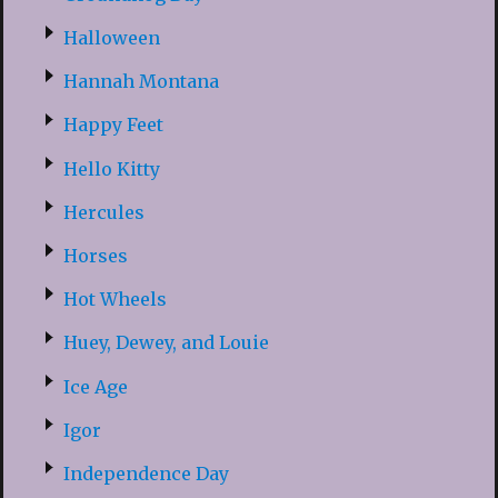
Halloween
Hannah Montana
Happy Feet
Hello Kitty
Hercules
Horses
Hot Wheels
Huey, Dewey, and Louie
Ice Age
Igor
Independence Day