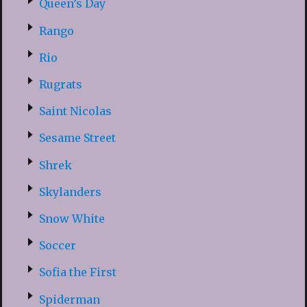
Queen’s Day
Rango
Rio
Rugrats
Saint Nicolas
Sesame Street
Shrek
Skylanders
Snow White
Soccer
Sofia the First
Spiderman