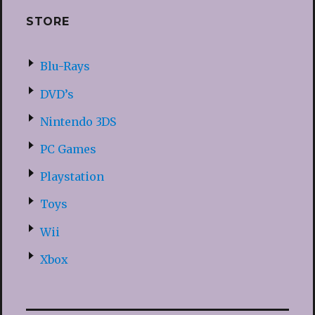
STORE
Blu-Rays
DVD’s
Nintendo 3DS
PC Games
Playstation
Toys
Wii
Xbox