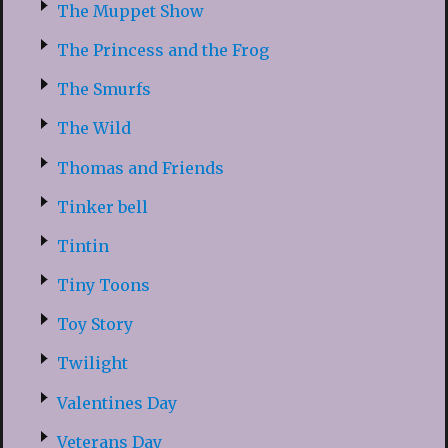
The Muppet Show
The Princess and the Frog
The Smurfs
The Wild
Thomas and Friends
Tinker bell
Tintin
Tiny Toons
Toy Story
Twilight
Valentines Day
Veterans Day