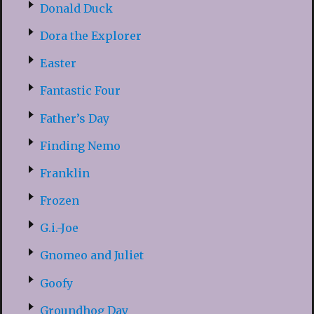
Donald Duck
Dora the Explorer
Easter
Fantastic Four
Father’s Day
Finding Nemo
Franklin
Frozen
G.i.-Joe
Gnomeo and Juliet
Goofy
Groundhog Day