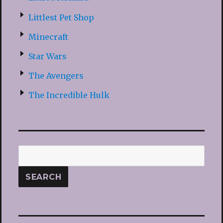
Littlest Pet Shop
Minecraft
Star Wars
The Avengers
The Incredible Hulk