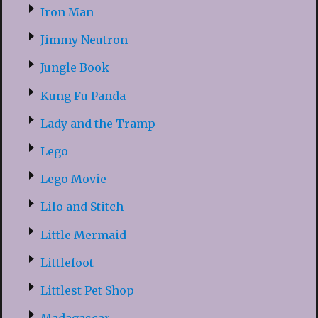
Iron Man
Jimmy Neutron
Jungle Book
Kung Fu Panda
Lady and the Tramp
Lego
Lego Movie
Lilo and Stitch
Little Mermaid
Littlefoot
Littlest Pet Shop