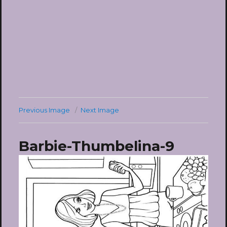
Previous Image
Next Image
Barbie-Thumbelina-9