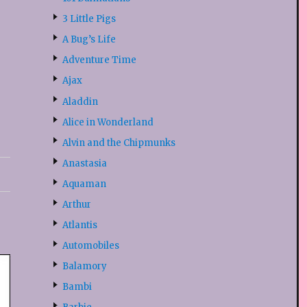
3 Little Pigs
A Bug’s Life
Adventure Time
Ajax
Aladdin
Alice in Wonderland
Alvin and the Chipmunks
Anastasia
Aquaman
Arthur
Atlantis
Automobiles
Balamory
Bambi