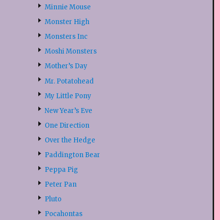
Minnie Mouse
Monster High
Monsters Inc
Moshi Monsters
Mother’s Day
Mr. Potatohead
My Little Pony
New Year’s Eve
One Direction
Over the Hedge
Paddington Bear
Peppa Pig
Peter Pan
Pluto
Pocahontas