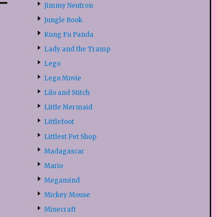
Jimmy Neutron
Jungle Book
Kung Fu Panda
Lady and the Tramp
Lego
Lego Movie
Lilo and Stitch
Little Mermaid
Littlefoot
Littlest Pet Shop
Madagascar
Mario
Megamind
Mickey Mouse
Minecraft