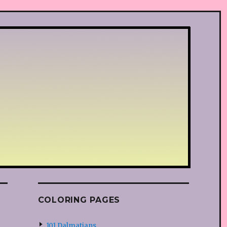
COLORING PAGES
101 Dalmatians