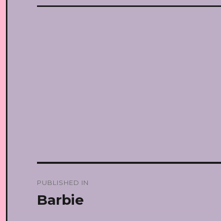
Post
PUBLISHED IN
navigation
Barbie