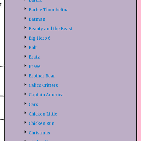
Barbie
Barbie Thumbelina
Batman
Beauty and the Beast
Big Hero 6
Bolt
Bratz
Brave
Brother Bear
Calico Critters
Captain America
Cars
Chicken Little
Chicken Run
Christmas