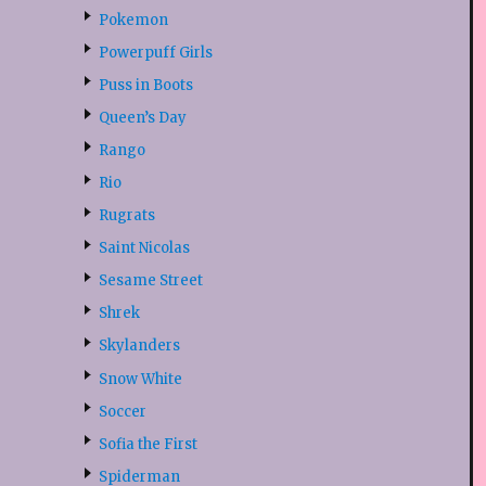
Pokemon
Powerpuff Girls
Puss in Boots
Queen’s Day
Rango
Rio
Rugrats
Saint Nicolas
Sesame Street
Shrek
Skylanders
Snow White
Soccer
Sofia the First
Spiderman