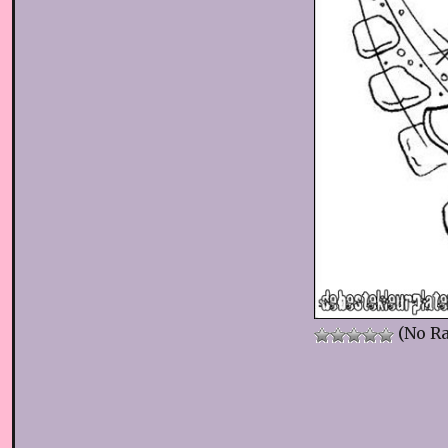
(No Ra