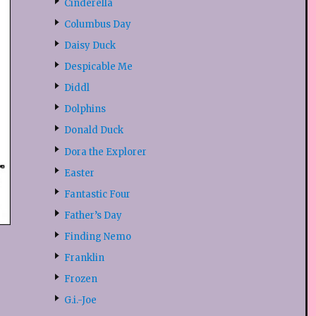
Cinderella
Columbus Day
Daisy Duck
Despicable Me
Diddl
Dolphins
Donald Duck
Dora the Explorer
Easter
Fantastic Four
Father’s Day
Finding Nemo
Franklin
Frozen
G.i.-Joe