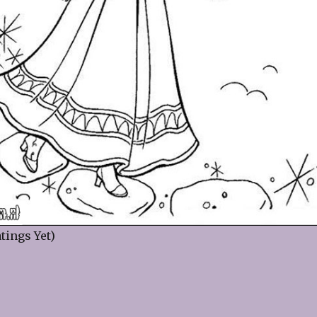
tings Yet)