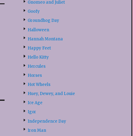
Gnomeo and Juliet
Goofy
Groundhog Day
Halloween
Hannah Montana
Happy Feet
Hello Kitty
Hercules
Horses
Hot Wheels
Huey, Dewey, and Louie
Ice Age
Igor
Independence Day
Iron Man