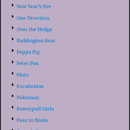
New Year’s Eve
One Direction
Over the Hedge
Paddington Bear
Peppa Pig
Peter Pan
Pluto
Pocahontas
Pokemon
Powerpuff Girls
Puss in Boots