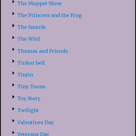
The Muppet Show
The Princess and the Frog
The Smurfs
The Wild
Thomas and Friends
Tinker bell
Tintin
Tiny Toons
Toy Story
Twilight
Valentines Day
Veterans Day