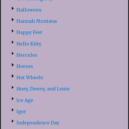
Halloween
Hannah Montana
Happy Feet
Hello Kitty
Hercules
Horses
Hot Wheels
Huey, Dewey, and Louie
Ice Age
Igor
Independence Day