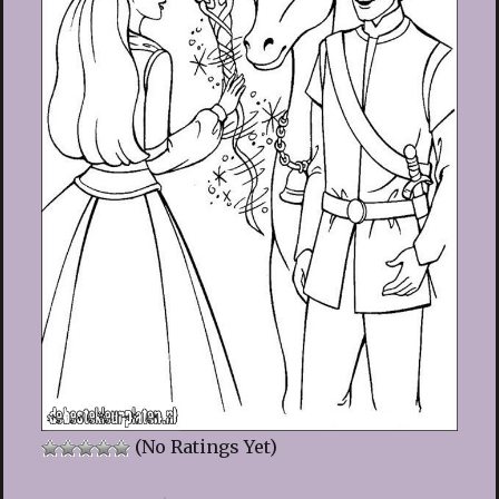
(No Ratings Yet)