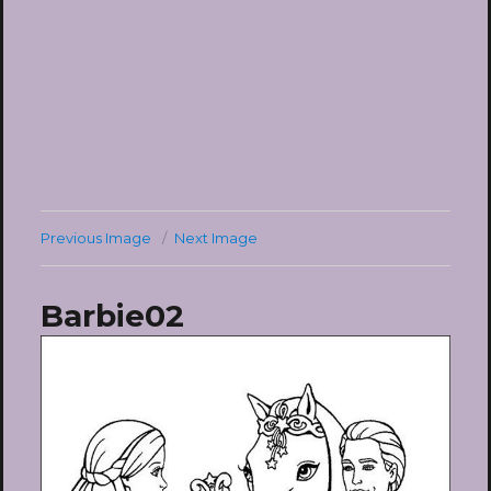
Previous Image
Next Image
Barbie02