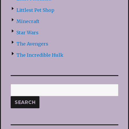
Littlest Pet Shop
Minecraft
Star Wars
The Avengers
The Incredible Hulk