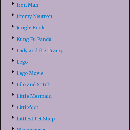
Iron Man
Jimmy Neutron
Jungle Book
Kung Fu Panda
Lady and the Tramp
Lego
Lego Movie
Lilo and Stitch
Little Mermaid
Littlefoot
Littlest Pet Shop