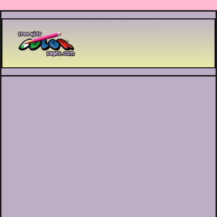
Printable coloring pages