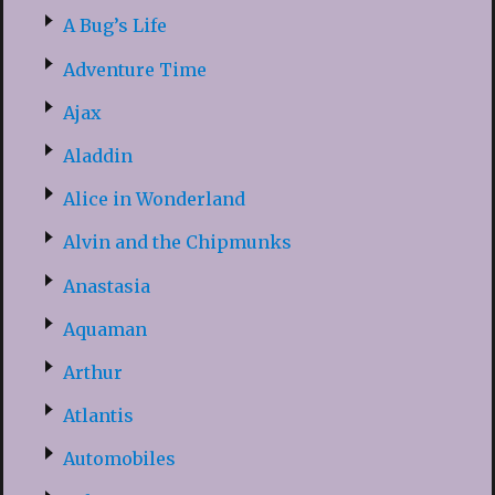
A Bug’s Life
Adventure Time
Ajax
Aladdin
Alice in Wonderland
Alvin and the Chipmunks
Anastasia
Aquaman
Arthur
Atlantis
Automobiles