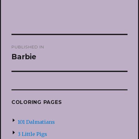
Post
PUBLISHED IN
navigation
Barbie
COLORING PAGES
101 Dalmatians
3 Little Pigs