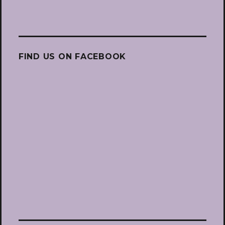
FIND US ON FACEBOOK