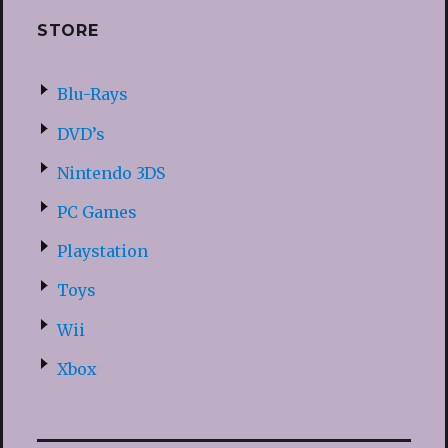
STORE
Blu-Rays
DVD’s
Nintendo 3DS
PC Games
Playstation
Toys
Wii
Xbox