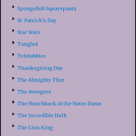
SpongeBob Squarepants
St. Patrick’s Day
Star Wars
Tangled
Teletubbies
Thanksgiving Day
The Almighty Thor
The Avengers
The Hunchback of the Notre Dame
The Incredible Hulk
The Lion King