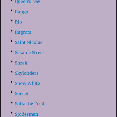
Queen’s Day
Rango
Rio
Rugrats
Saint Nicolas
Sesame Street
Shrek
Skylanders
Snow White
Soccer
Sofia the First
Spiderman