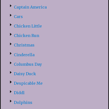
Captain America
Cars
Chicken Little
Chicken Run
Christmas
Cinderella
Columbus Day
Daisy Duck
Despicable Me
Diddl
Dolphins