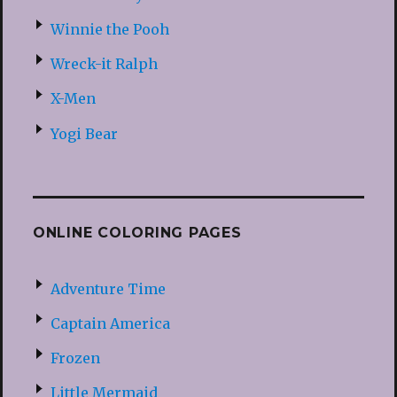
Winnie the Pooh
Wreck-it Ralph
X-Men
Yogi Bear
ONLINE COLORING PAGES
Adventure Time
Captain America
Frozen
Little Mermaid