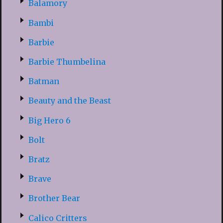
Balamory
Bambi
Barbie
Barbie Thumbelina
Batman
Beauty and the Beast
Big Hero 6
Bolt
Bratz
Brave
Brother Bear
Calico Critters