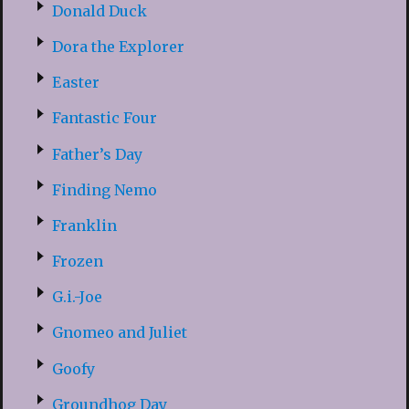
Donald Duck
Dora the Explorer
Easter
Fantastic Four
Father’s Day
Finding Nemo
Franklin
Frozen
G.i.-Joe
Gnomeo and Juliet
Goofy
Groundhog Day