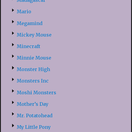
Madagascar
Mario
Megamind
Mickey Mouse
Minecraft
Minnie Mouse
Monster High
Monsters Inc
Moshi Monsters
Mother’s Day
Mr. Potatohead
My Little Pony