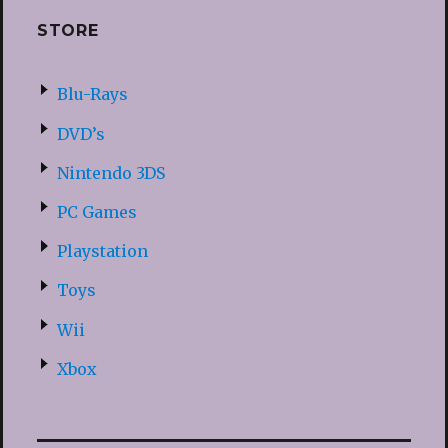
STORE
Blu-Rays
DVD’s
Nintendo 3DS
PC Games
Playstation
Toys
Wii
Xbox