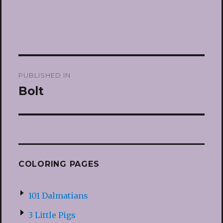
Post
PUBLISHED IN
navigation
Bolt
COLORING PAGES
101 Dalmatians
3 Little Pigs