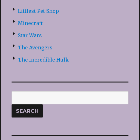
Littlest Pet Shop
Minecraft
Star Wars
The Avengers
The Incredible Hulk