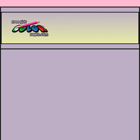
Printable coloring pages