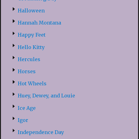
Halloween
Hannah Montana
Happy Feet
Hello Kitty
Hercules
Horses
Hot Wheels
Huey, Dewey, and Louie
Ice Age
Igor
Independence Day