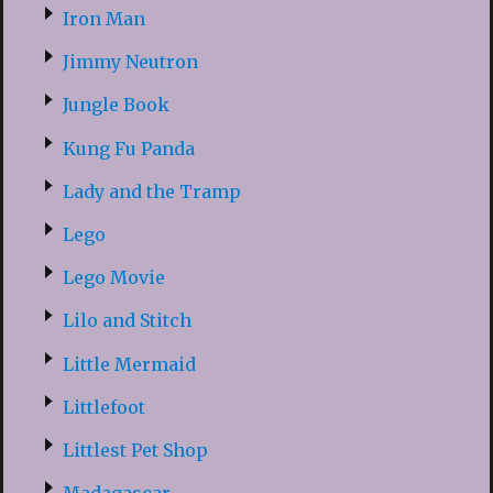
Iron Man
Jimmy Neutron
Jungle Book
Kung Fu Panda
Lady and the Tramp
Lego
Lego Movie
Lilo and Stitch
Little Mermaid
Littlefoot
Littlest Pet Shop