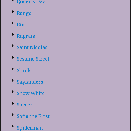
Queen’s Day
Rango
Rio
Rugrats
Saint Nicolas
Sesame Street
Shrek
Skylanders
Snow White
Soccer
Sofia the First
Spiderman