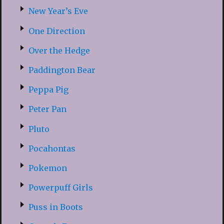
New Year’s Eve
One Direction
Over the Hedge
Paddington Bear
Peppa Pig
Peter Pan
Pluto
Pocahontas
Pokemon
Powerpuff Girls
Puss in Boots