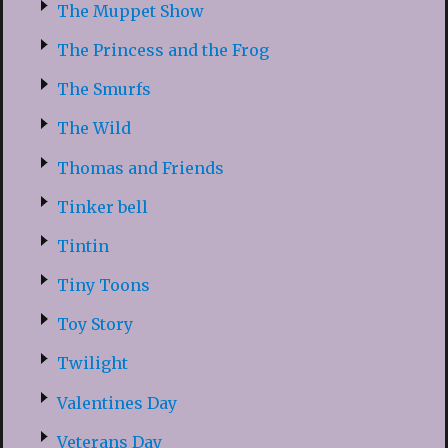
The Muppet Show
The Princess and the Frog
The Smurfs
The Wild
Thomas and Friends
Tinker bell
Tintin
Tiny Toons
Toy Story
Twilight
Valentines Day
Veterans Day