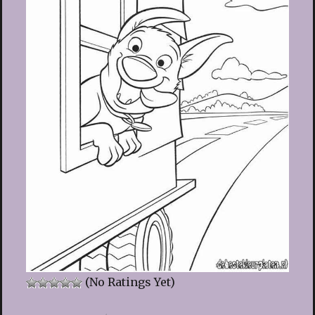
(No Ratings Yet)