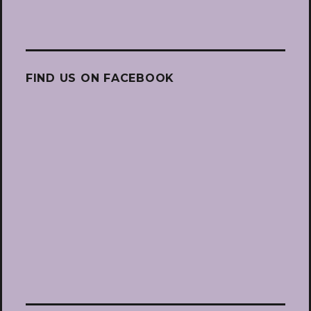
FIND US ON FACEBOOK