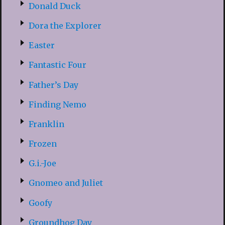
Donald Duck
Dora the Explorer
Easter
Fantastic Four
Father’s Day
Finding Nemo
Franklin
Frozen
G.i.-Joe
Gnomeo and Juliet
Goofy
Groundhog Day