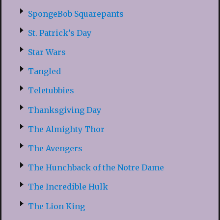
SpongeBob Squarepants
St. Patrick’s Day
Star Wars
Tangled
Teletubbies
Thanksgiving Day
The Almighty Thor
The Avengers
The Hunchback of the Notre Dame
The Incredible Hulk
The Lion King