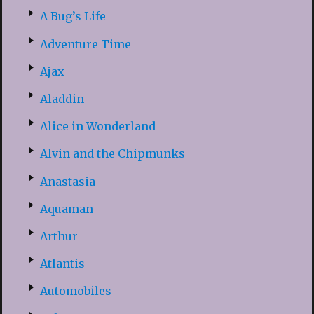
A Bug’s Life
Adventure Time
Ajax
Aladdin
Alice in Wonderland
Alvin and the Chipmunks
Anastasia
Aquaman
Arthur
Atlantis
Automobiles