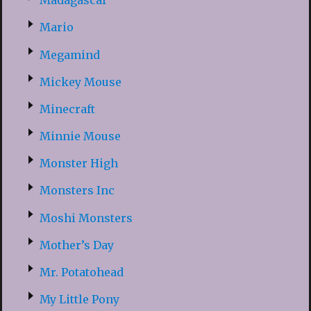
Madagascar
Mario
Megamind
Mickey Mouse
Minecraft
Minnie Mouse
Monster High
Monsters Inc
Moshi Monsters
Mother’s Day
Mr. Potatohead
My Little Pony