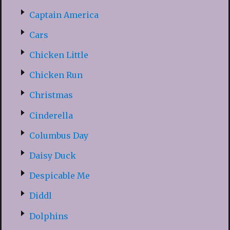
Captain America
Cars
Chicken Little
Chicken Run
Christmas
Cinderella
Columbus Day
Daisy Duck
Despicable Me
Diddl
Dolphins