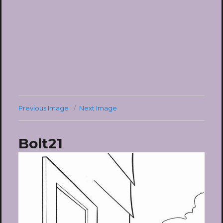
Previous Image
Next Image
Bolt21