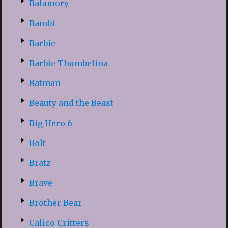
Balamory
Bambi
Barbie
Barbie Thumbelina
Batman
Beauty and the Beast
Big Hero 6
Bolt
Bratz
Brave
Brother Bear
Calico Critters