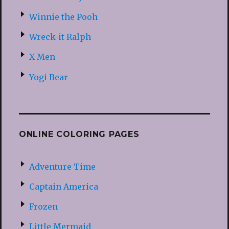
Winnie the Pooh
Wreck-it Ralph
X-Men
Yogi Bear
ONLINE COLORING PAGES
Adventure Time
Captain America
Frozen
Little Mermaid