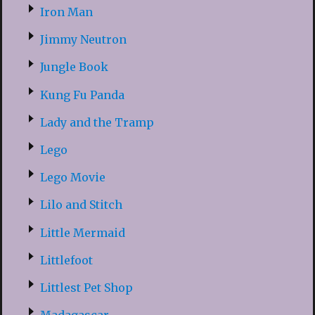
Iron Man
Jimmy Neutron
Jungle Book
Kung Fu Panda
Lady and the Tramp
Lego
Lego Movie
Lilo and Stitch
Little Mermaid
Littlefoot
Littlest Pet Shop