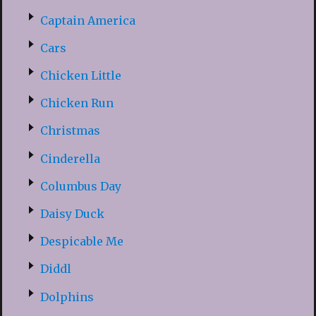
Captain America
Cars
Chicken Little
Chicken Run
Christmas
Cinderella
Columbus Day
Daisy Duck
Despicable Me
Diddl
Dolphins