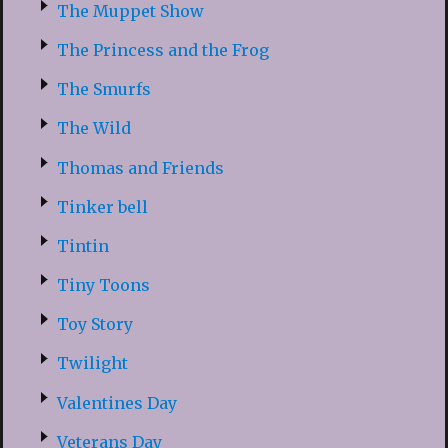
The Muppet Show
The Princess and the Frog
The Smurfs
The Wild
Thomas and Friends
Tinker bell
Tintin
Tiny Toons
Toy Story
Twilight
Valentines Day
Veterans Day