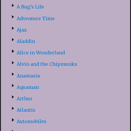
A Bug’s Life
Adventure Time
Ajax
Aladdin
Alice in Wonderland
Alvin and the Chipmunks
Anastasia
Aquaman
Arthur
Atlantis
Automobiles