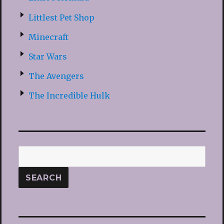
Littlest Pet Shop
Minecraft
Star Wars
The Avengers
The Incredible Hulk