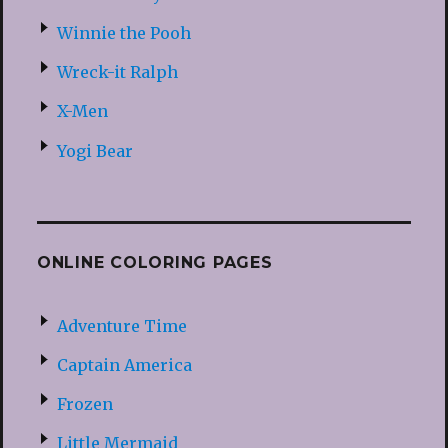
Winnie the Pooh
Wreck-it Ralph
X-Men
Yogi Bear
ONLINE COLORING PAGES
Adventure Time
Captain America
Frozen
Little Mermaid