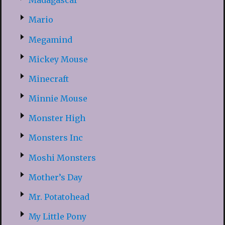
Madagascar
Mario
Megamind
Mickey Mouse
Minecraft
Minnie Mouse
Monster High
Monsters Inc
Moshi Monsters
Mother’s Day
Mr. Potatohead
My Little Pony