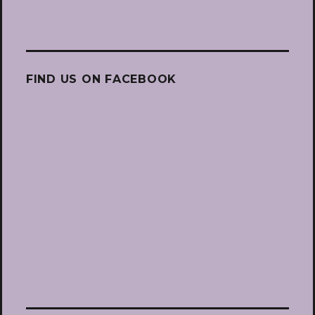
FIND US ON FACEBOOK