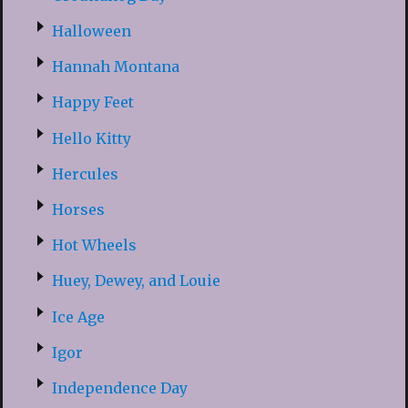
Halloween
Hannah Montana
Happy Feet
Hello Kitty
Hercules
Horses
Hot Wheels
Huey, Dewey, and Louie
Ice Age
Igor
Independence Day