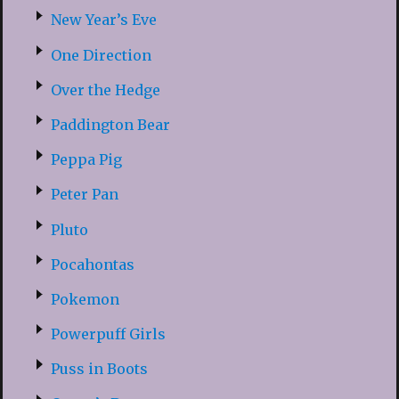
New Year’s Eve
One Direction
Over the Hedge
Paddington Bear
Peppa Pig
Peter Pan
Pluto
Pocahontas
Pokemon
Powerpuff Girls
Puss in Boots