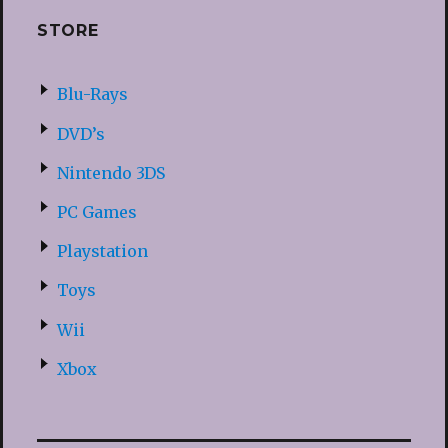
STORE
Blu-Rays
DVD’s
Nintendo 3DS
PC Games
Playstation
Toys
Wii
Xbox