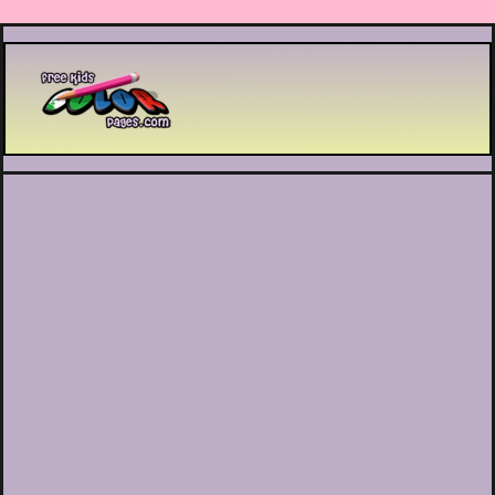
Printable coloring pages