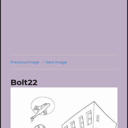
Previous Image
Next Image
Bolt22