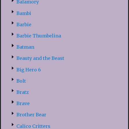
Balamory
Bambi
Barbie
Barbie Thumbelina
Batman
Beauty and the Beast
Big Hero 6
Bolt
Bratz
Brave
Brother Bear
Calico Critters