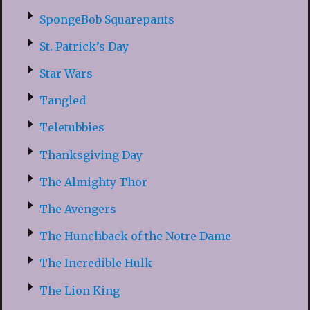
SpongeBob Squarepants
St. Patrick’s Day
Star Wars
Tangled
Teletubbies
Thanksgiving Day
The Almighty Thor
The Avengers
The Hunchback of the Notre Dame
The Incredible Hulk
The Lion King