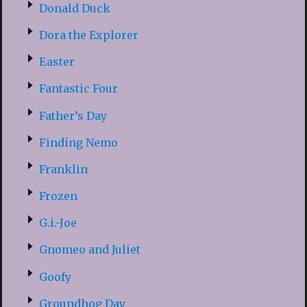
Donald Duck
Dora the Explorer
Easter
Fantastic Four
Father’s Day
Finding Nemo
Franklin
Frozen
G.i.-Joe
Gnomeo and Juliet
Goofy
Groundhog Day