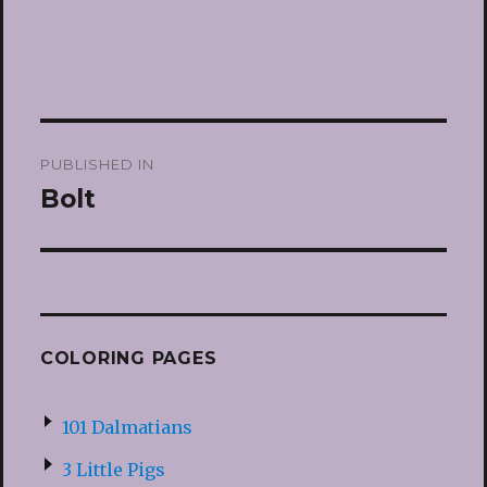
Post
PUBLISHED IN
navigation
Bolt
COLORING PAGES
101 Dalmatians
3 Little Pigs