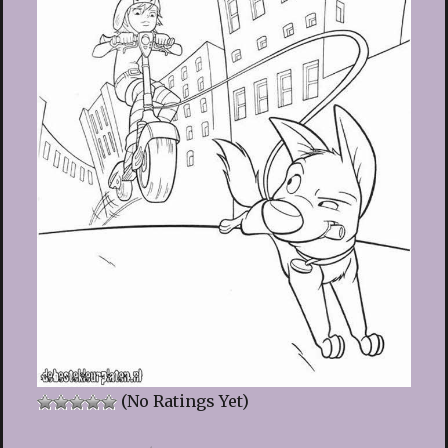
(No Ratings Yet)