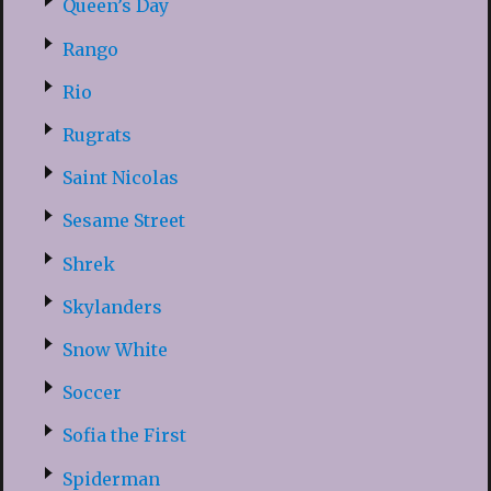
Queen’s Day
Rango
Rio
Rugrats
Saint Nicolas
Sesame Street
Shrek
Skylanders
Snow White
Soccer
Sofia the First
Spiderman