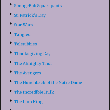
SpongeBob Squarepants
St. Patrick’s Day
Star Wars
Tangled
Teletubbies
Thanksgiving Day
The Almighty Thor
The Avengers
The Hunchback of the Notre Dame
The Incredible Hulk
The Lion King