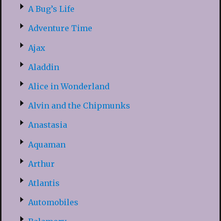
A Bug’s Life
Adventure Time
Ajax
Aladdin
Alice in Wonderland
Alvin and the Chipmunks
Anastasia
Aquaman
Arthur
Atlantis
Automobiles