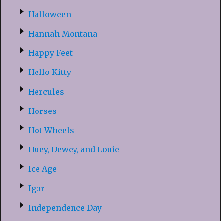
Halloween
Hannah Montana
Happy Feet
Hello Kitty
Hercules
Horses
Hot Wheels
Huey, Dewey, and Louie
Ice Age
Igor
Independence Day