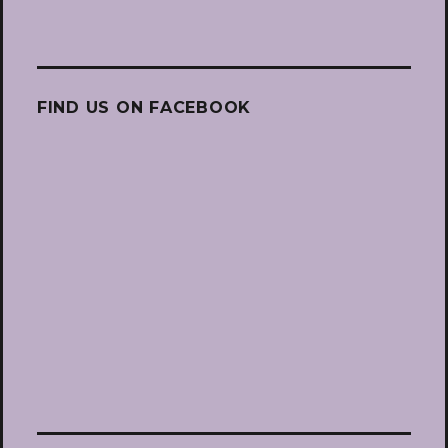
FIND US ON FACEBOOK