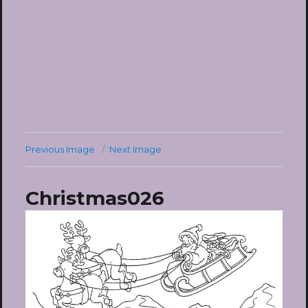
Previous Image
Next Image
Christmas026