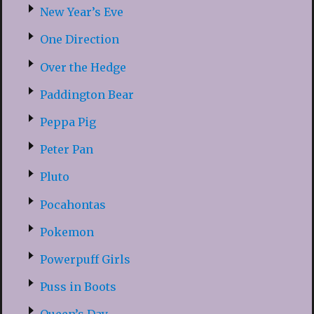
New Year’s Eve
One Direction
Over the Hedge
Paddington Bear
Peppa Pig
Peter Pan
Pluto
Pocahontas
Pokemon
Powerpuff Girls
Puss in Boots