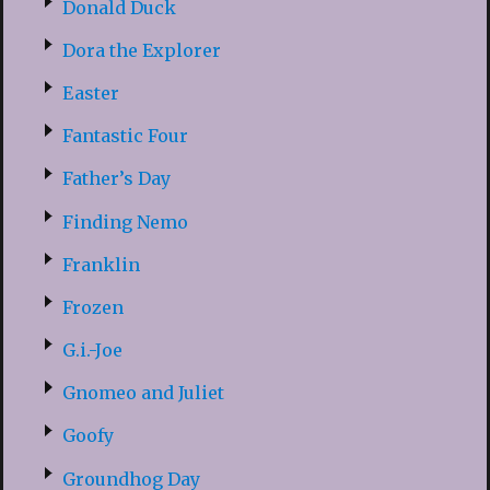
Donald Duck
Dora the Explorer
Easter
Fantastic Four
Father’s Day
Finding Nemo
Franklin
Frozen
G.i.-Joe
Gnomeo and Juliet
Goofy
Groundhog Day