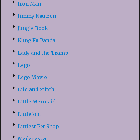
Iron Man
Jimmy Neutron
Jungle Book
Kung Fu Panda
Lady and the Tramp
Lego
Lego Movie
Lilo and Stitch
Little Mermaid
Littlefoot
Littlest Pet Shop
Madagascar