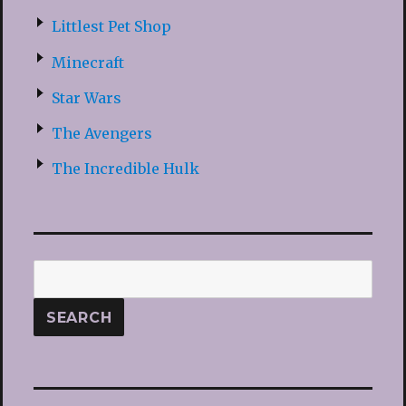
Littlest Pet Shop
Minecraft
Star Wars
The Avengers
The Incredible Hulk