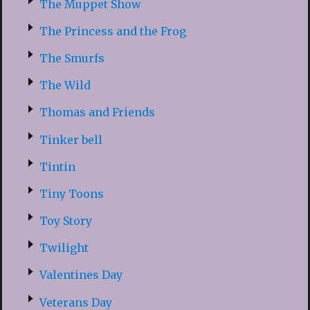
The Muppet Show
The Princess and the Frog
The Smurfs
The Wild
Thomas and Friends
Tinker bell
Tintin
Tiny Toons
Toy Story
Twilight
Valentines Day
Veterans Day