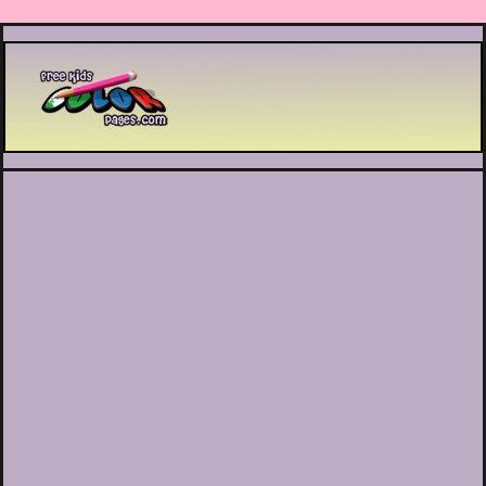
Printable coloring pages