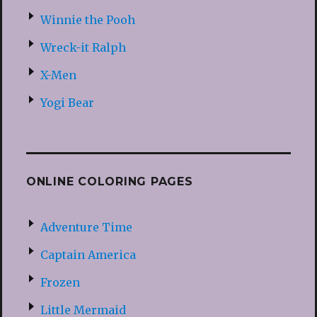
Winnie the Pooh
Wreck-it Ralph
X-Men
Yogi Bear
ONLINE COLORING PAGES
Adventure Time
Captain America
Frozen
Little Mermaid