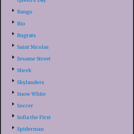
Queen’s Day
Rango
Rio
Rugrats
Saint Nicolas
Sesame Street
Shrek
Skylanders
Snow White
Soccer
Sofia the First
Spiderman