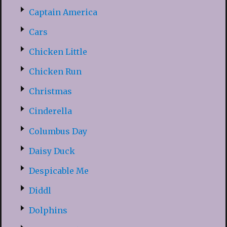
Captain America
Cars
Chicken Little
Chicken Run
Christmas
Cinderella
Columbus Day
Daisy Duck
Despicable Me
Diddl
Dolphins