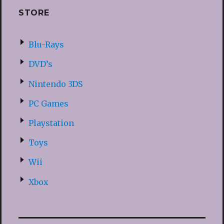
STORE
Blu-Rays
DVD’s
Nintendo 3DS
PC Games
Playstation
Toys
Wii
Xbox