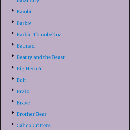
Balamory
Bambi
Barbie
Barbie Thumbelina
Batman
Beauty and the Beast
Big Hero 6
Bolt
Bratz
Brave
Brother Bear
Calico Critters