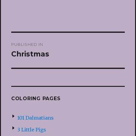
Post
PUBLISHED IN
navigation
Christmas
COLORING PAGES
101 Dalmatians
3 Little Pigs