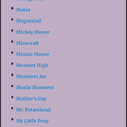
Mario
Megamind
Mickey Mouse
Minecraft
Minnie Mouse
Monster High
Monsters Inc
Moshi Monsters
Mother’s Day
Mr. Potatohead
My Little Pony