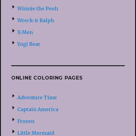
Winnie the Pooh
Wreck-it Ralph
X-Men
Yogi Bear
ONLINE COLORING PAGES
Adventure Time
Captain America
Frozen
Little Mermaid