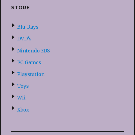
STORE
Blu-Rays
DVD’s
Nintendo 3DS
PC Games
Playstation
Toys
Wii
Xbox