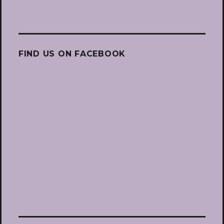
FIND US ON FACEBOOK