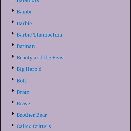
Balamory
Bambi
Barbie
Barbie Thumbelina
Batman
Beauty and the Beast
Big Hero 6
Bolt
Bratz
Brave
Brother Bear
Calico Critters