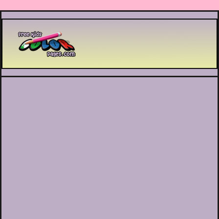
Printable coloring pages