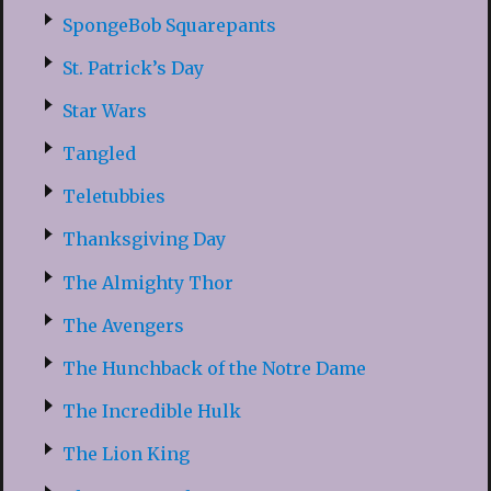
SpongeBob Squarepants
St. Patrick’s Day
Star Wars
Tangled
Teletubbies
Thanksgiving Day
The Almighty Thor
The Avengers
The Hunchback of the Notre Dame
The Incredible Hulk
The Lion King