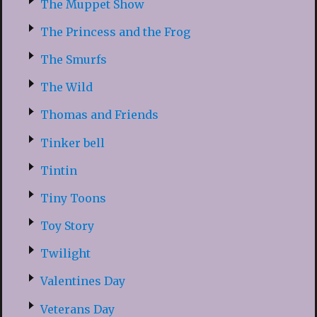
The Muppet Show
The Princess and the Frog
The Smurfs
The Wild
Thomas and Friends
Tinker bell
Tintin
Tiny Toons
Toy Story
Twilight
Valentines Day
Veterans Day