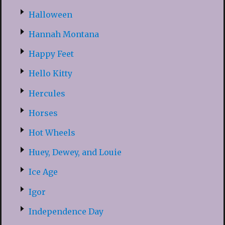
Halloween
Hannah Montana
Happy Feet
Hello Kitty
Hercules
Horses
Hot Wheels
Huey, Dewey, and Louie
Ice Age
Igor
Independence Day