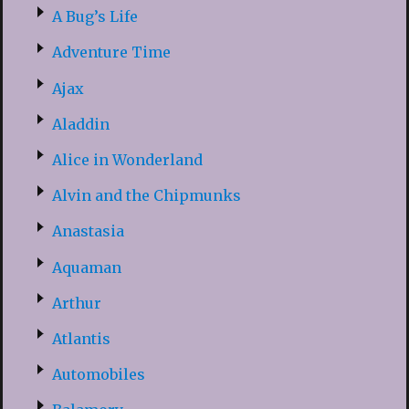
A Bug’s Life
Adventure Time
Ajax
Aladdin
Alice in Wonderland
Alvin and the Chipmunks
Anastasia
Aquaman
Arthur
Atlantis
Automobiles