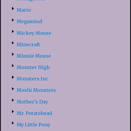
Mario
Megamind
Mickey Mouse
Minecraft
Minnie Mouse
Monster High
Monsters Inc
Moshi Monsters
Mother’s Day
Mr. Potatohead
My Little Pony