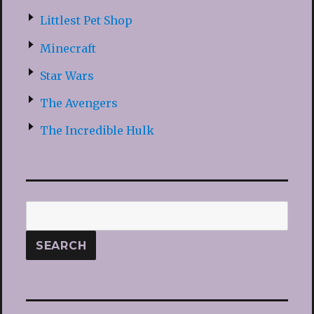
Littlest Pet Shop
Minecraft
Star Wars
The Avengers
The Incredible Hulk