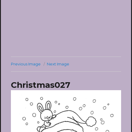
Previous Image
Next Image
Christmas027