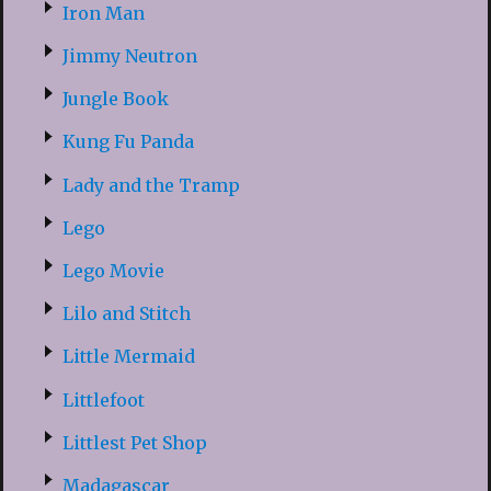
Iron Man
Jimmy Neutron
Jungle Book
Kung Fu Panda
Lady and the Tramp
Lego
Lego Movie
Lilo and Stitch
Little Mermaid
Littlefoot
Littlest Pet Shop
Madagascar