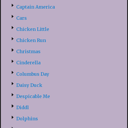
Captain America
Cars
Chicken Little
Chicken Run
Christmas
Cinderella
Columbus Day
Daisy Duck
Despicable Me
Diddl
Dolphins