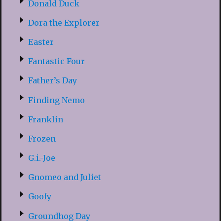
Donald Duck
Dora the Explorer
Easter
Fantastic Four
Father’s Day
Finding Nemo
Franklin
Frozen
G.i.-Joe
Gnomeo and Juliet
Goofy
Groundhog Day