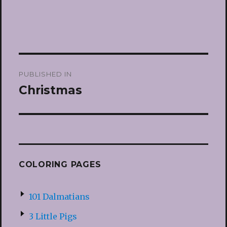
Post
PUBLISHED IN
navigation
Christmas
COLORING PAGES
101 Dalmatians
3 Little Pigs