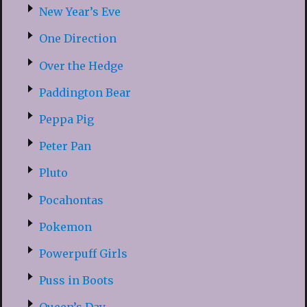
New Year’s Eve
One Direction
Over the Hedge
Paddington Bear
Peppa Pig
Peter Pan
Pluto
Pocahontas
Pokemon
Powerpuff Girls
Puss in Boots