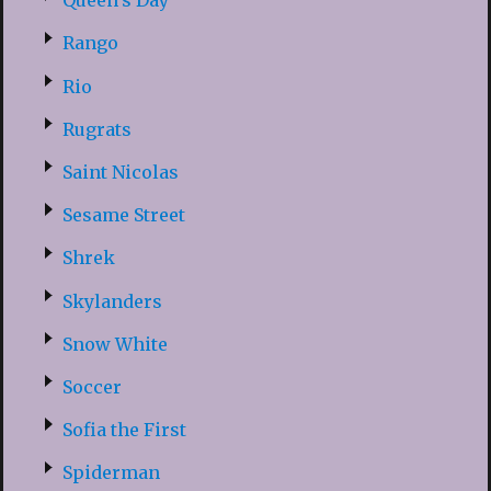
Queen’s Day
Rango
Rio
Rugrats
Saint Nicolas
Sesame Street
Shrek
Skylanders
Snow White
Soccer
Sofia the First
Spiderman