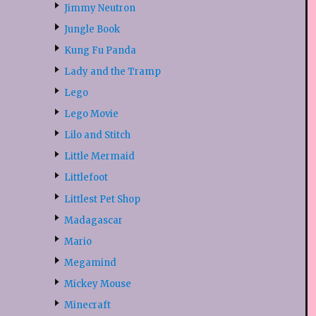
Jimmy Neutron
Jungle Book
Kung Fu Panda
Lady and the Tramp
Lego
Lego Movie
Lilo and Stitch
Little Mermaid
Littlefoot
Littlest Pet Shop
Madagascar
Mario
Megamind
Mickey Mouse
Minecraft