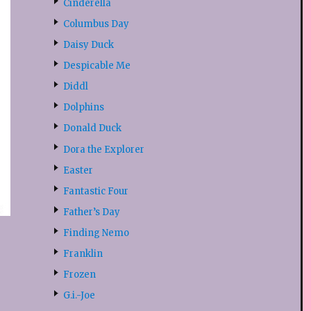
Cinderella
Columbus Day
Daisy Duck
Despicable Me
Diddl
Dolphins
Donald Duck
Dora the Explorer
Easter
Fantastic Four
Father’s Day
Finding Nemo
Franklin
Frozen
G.i.-Joe