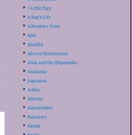
3 Little Pigs
A Bug’s Life
Adventure Time
Ajax
Aladdin
Alice in Wonderland
Alvin and the Chipmunks
Anastasia
Aquaman
Arthur
Atlantis
Automobiles
Balamory
Bambi