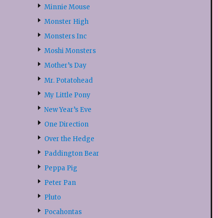
Minnie Mouse
Monster High
Monsters Inc
Moshi Monsters
Mother’s Day
Mr. Potatohead
My Little Pony
New Year’s Eve
One Direction
Over the Hedge
Paddington Bear
Peppa Pig
Peter Pan
Pluto
Pocahontas