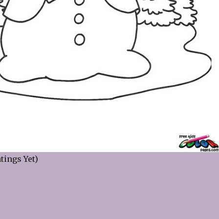
tings Yet)