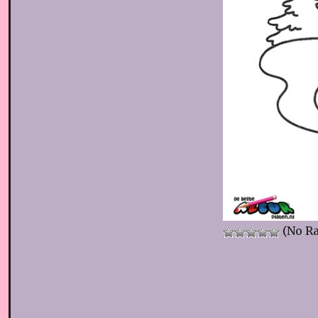
(No Ra