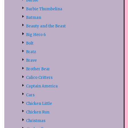
Barbie
Barbie Thumbelina
Batman
Beauty and the Beast
Big Hero 6
Bolt
Bratz
Brave
Brother Bear
Calico Critters
Captain America
Cars
Chicken Little
Chicken Run
Christmas