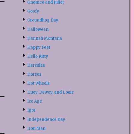
Gnomeo and Juliet
Goofy
Groundhog Day
Halloween
Hannah Montana
Happy Feet
Hello Kitty
Hercules
Horses
Hot Wheels
Huey, Dewey, and Louie
Ice Age
Igor
Independence Day
Iron Man