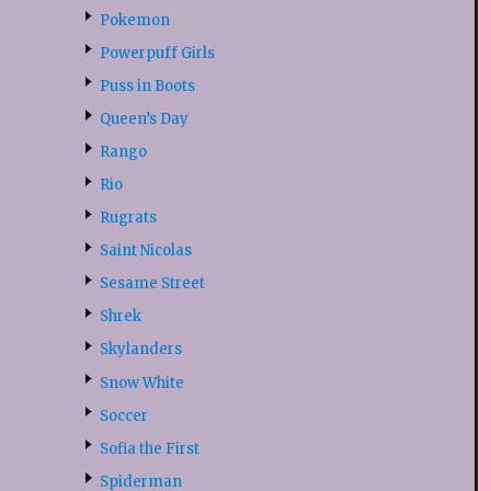
Pokemon
Powerpuff Girls
Puss in Boots
Queen’s Day
Rango
Rio
Rugrats
Saint Nicolas
Sesame Street
Shrek
Skylanders
Snow White
Soccer
Sofia the First
Spiderman