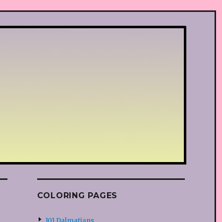
COLORING PAGES
101 Dalmatians