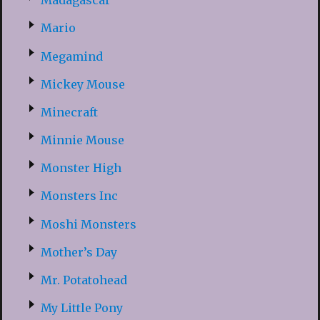
Madagascar
Mario
Megamind
Mickey Mouse
Minecraft
Minnie Mouse
Monster High
Monsters Inc
Moshi Monsters
Mother’s Day
Mr. Potatohead
My Little Pony