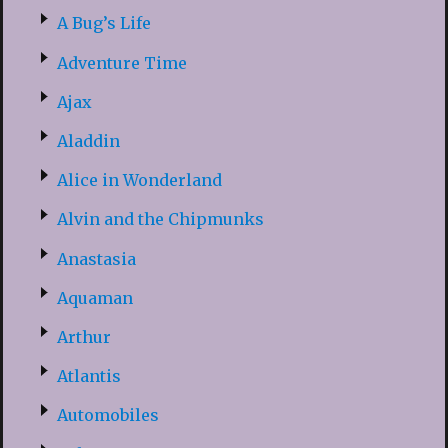
A Bug’s Life
Adventure Time
Ajax
Aladdin
Alice in Wonderland
Alvin and the Chipmunks
Anastasia
Aquaman
Arthur
Atlantis
Automobiles