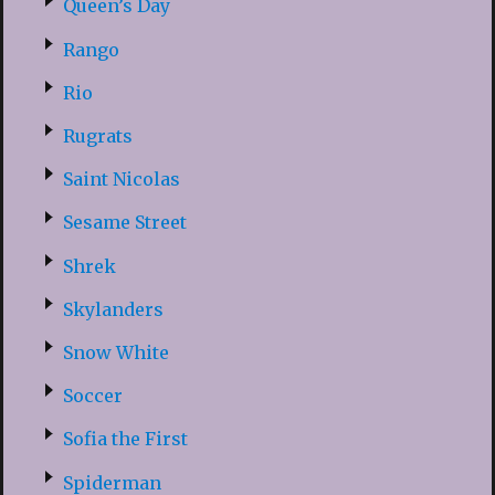
Queen’s Day
Rango
Rio
Rugrats
Saint Nicolas
Sesame Street
Shrek
Skylanders
Snow White
Soccer
Sofia the First
Spiderman