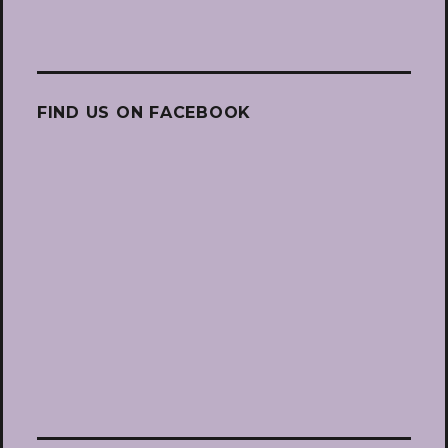
FIND US ON FACEBOOK