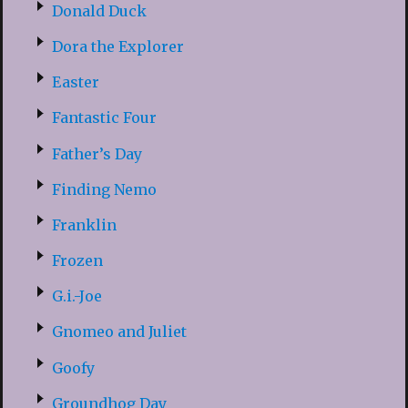
Donald Duck
Dora the Explorer
Easter
Fantastic Four
Father’s Day
Finding Nemo
Franklin
Frozen
G.i.-Joe
Gnomeo and Juliet
Goofy
Groundhog Day