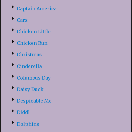
Captain America
Cars
Chicken Little
Chicken Run
Christmas
Cinderella
Columbus Day
Daisy Duck
Despicable Me
Diddl
Dolphins