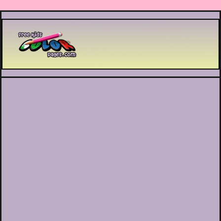
Printable coloring pages