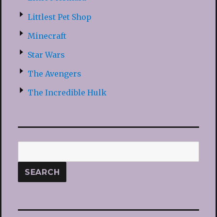
Littlest Pet Shop
Minecraft
Star Wars
The Avengers
The Incredible Hulk