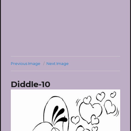
Previous Image
Next Image
Diddle-10