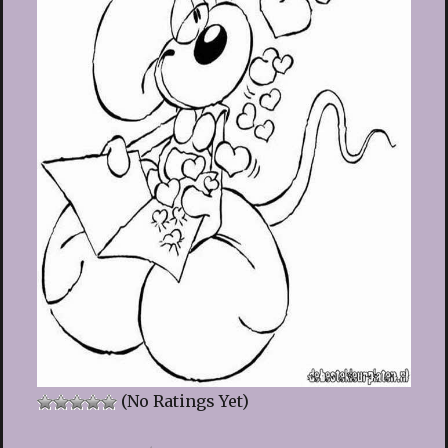
(No Ratings Yet)