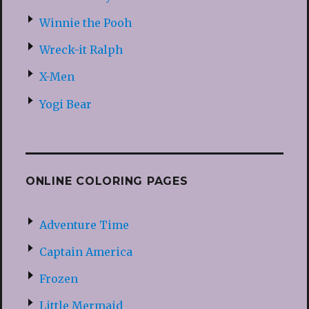
Winnie the Pooh
Wreck-it Ralph
X-Men
Yogi Bear
ONLINE COLORING PAGES
Adventure Time
Captain America
Frozen
Little Mermaid