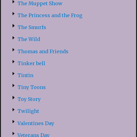
The Muppet Show
The Princess and the Frog
The Smurfs
The Wild
Thomas and Friends
Tinker bell
Tintin
Tiny Toons
Toy Story
Twilight
Valentines Day
Veterans Day