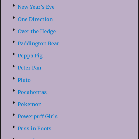
New Year’s Eve
One Direction
Over the Hedge
Paddington Bear
Peppa Pig
Peter Pan
Pluto
Pocahontas
Pokemon
Powerpuff Girls
Puss in Boots