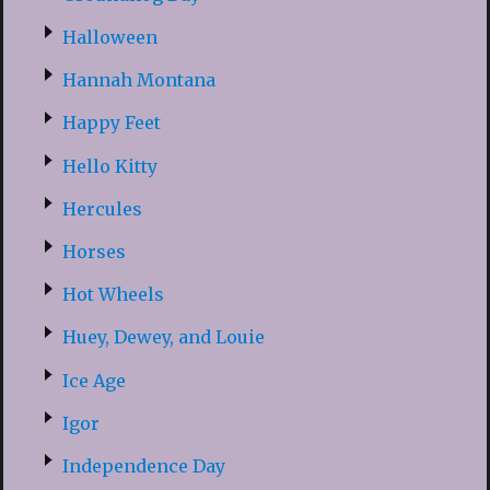
Halloween
Hannah Montana
Happy Feet
Hello Kitty
Hercules
Horses
Hot Wheels
Huey, Dewey, and Louie
Ice Age
Igor
Independence Day