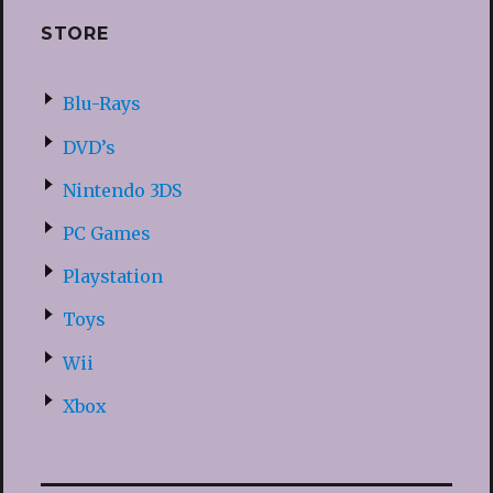
STORE
Blu-Rays
DVD’s
Nintendo 3DS
PC Games
Playstation
Toys
Wii
Xbox