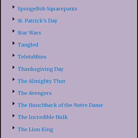
SpongeBob Squarepants
St. Patrick’s Day
Star Wars
Tangled
Teletubbies
Thanksgiving Day
The Almighty Thor
The Avengers
The Hunchback of the Notre Dame
The Incredible Hulk
The Lion King