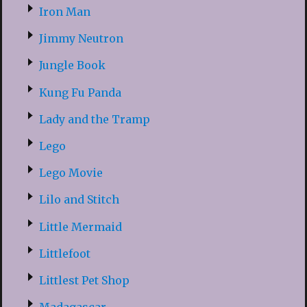
Iron Man
Jimmy Neutron
Jungle Book
Kung Fu Panda
Lady and the Tramp
Lego
Lego Movie
Lilo and Stitch
Little Mermaid
Littlefoot
Littlest Pet Shop