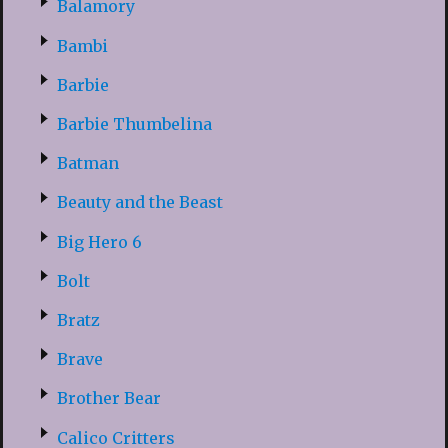
Balamory
Bambi
Barbie
Barbie Thumbelina
Batman
Beauty and the Beast
Big Hero 6
Bolt
Bratz
Brave
Brother Bear
Calico Critters