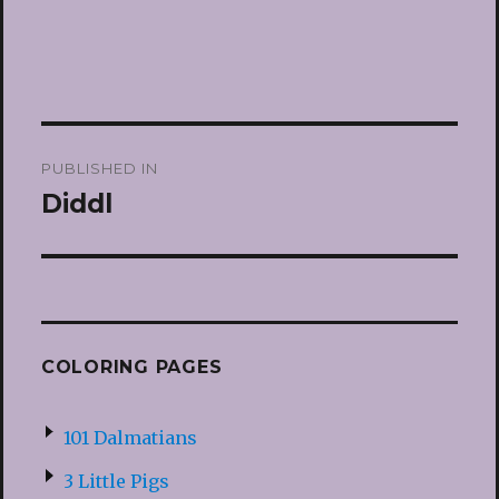
Post
PUBLISHED IN
navigation
Diddl
COLORING PAGES
101 Dalmatians
3 Little Pigs