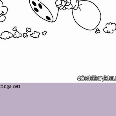
tings Yet)