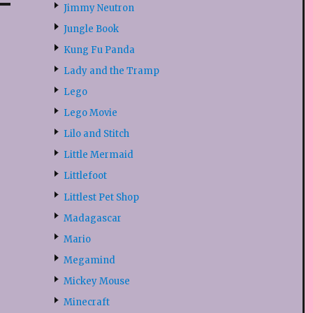
Jimmy Neutron
Jungle Book
Kung Fu Panda
Lady and the Tramp
Lego
Lego Movie
Lilo and Stitch
Little Mermaid
Littlefoot
Littlest Pet Shop
Madagascar
Mario
Megamind
Mickey Mouse
Minecraft