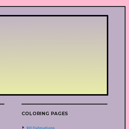
COLORING PAGES
101 Dalmatians