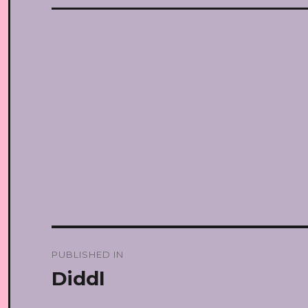
Post
PUBLISHED IN
navigation
Diddl