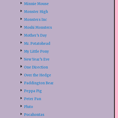
Minnie Mouse
Monster High
Monsters Inc
Moshi Monsters
Mother’s Day
Mr. Potatohead
My Little Pony
New Year’s Eve
One Direction
Over the Hedge
Paddington Bear
Peppa Pig
Peter Pan
Pluto
Pocahontas