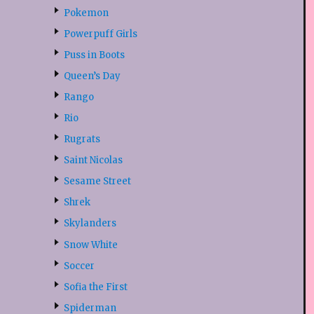
Pokemon
Powerpuff Girls
Puss in Boots
Queen’s Day
Rango
Rio
Rugrats
Saint Nicolas
Sesame Street
Shrek
Skylanders
Snow White
Soccer
Sofia the First
Spiderman