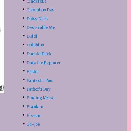
Cinderella
Columbus Day
Daisy Duck
Despicable Me
Diddl
Dolphins
Donald Duck
Dora the Explorer
Easter
Fantastic Four
Father’s Day
Finding Nemo
Franklin
Frozen
G.i.-Joe