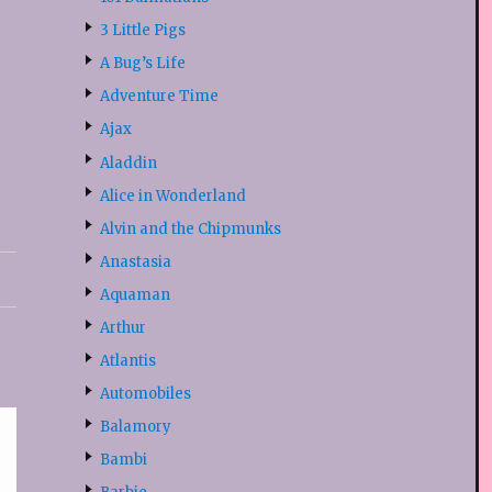
3 Little Pigs
A Bug’s Life
Adventure Time
Ajax
Aladdin
Alice in Wonderland
Alvin and the Chipmunks
Anastasia
Aquaman
Arthur
Atlantis
Automobiles
Balamory
Bambi