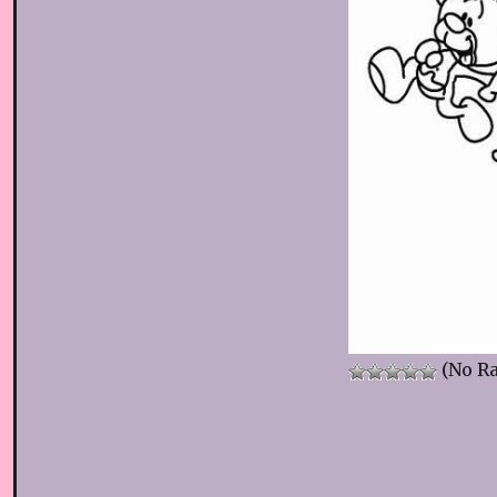
(No Ra