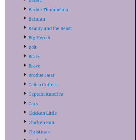
Barbie
Barbie Thumbelina
Batman
Beauty and the Beast
Big Hero 6
Bolt
Bratz
Brave
Brother Bear
Calico Critters
Captain America
Cars
Chicken Little
Chicken Run
Christmas