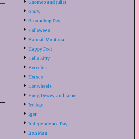
Gnomeo and Juliet
Goofy
Groundhog Day
Halloween
Hannah Montana
Happy Feet
Hello Kitty
Hercules
Horses
Hot Wheels
Huey, Dewey, and Louie
Ice Age
Igor
Independence Day
Iron Man