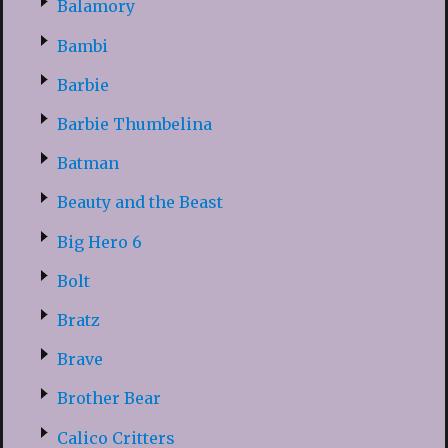
Balamory
Bambi
Barbie
Barbie Thumbelina
Batman
Beauty and the Beast
Big Hero 6
Bolt
Bratz
Brave
Brother Bear
Calico Critters