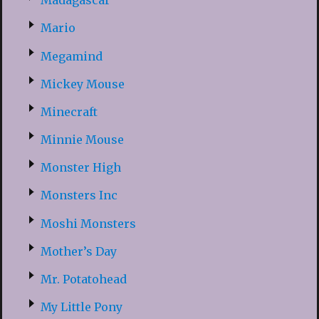
Madagascar
Mario
Megamind
Mickey Mouse
Minecraft
Minnie Mouse
Monster High
Monsters Inc
Moshi Monsters
Mother’s Day
Mr. Potatohead
My Little Pony