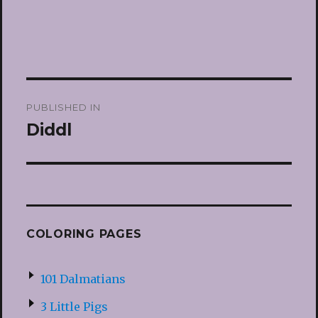
Post
PUBLISHED IN
navigation
Diddl
COLORING PAGES
101 Dalmatians
3 Little Pigs