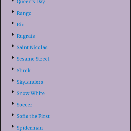
Queen’s Day
Rango
Rio
Rugrats
Saint Nicolas
Sesame Street
Shrek
Skylanders
Snow White
Soccer
Sofia the First
Spiderman