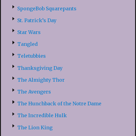
SpongeBob Squarepants
St. Patrick’s Day
Star Wars
Tangled
Teletubbies
Thanksgiving Day
The Almighty Thor
The Avengers
The Hunchback of the Notre Dame
The Incredible Hulk
The Lion King