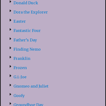
Donald Duck
Dora the Explorer
Easter
Fantastic Four
Father’s Day
Finding Nemo
Franklin
Frozen
G.i.-Joe
Gnomeo and Juliet
Goofy
Groundhog Day