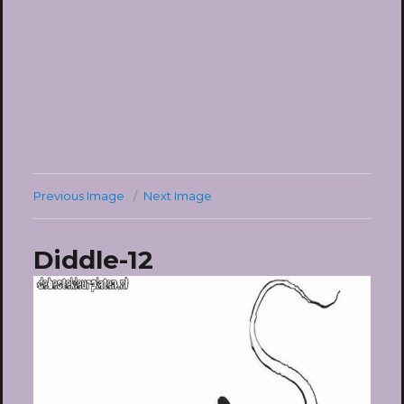
Previous Image
Next Image
Diddle-12