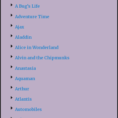
A Bug’s Life
Adventure Time
Ajax
Aladdin
Alice in Wonderland
Alvin and the Chipmunks
Anastasia
Aquaman
Arthur
Atlantis
Automobiles