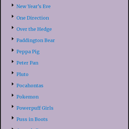
New Year’s Eve
One Direction
Over the Hedge
Paddington Bear
Peppa Pig
Peter Pan
Pluto
Pocahontas
Pokemon
Powerpuff Girls
Puss in Boots