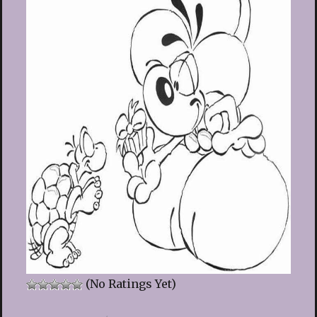
(No Ratings Yet)