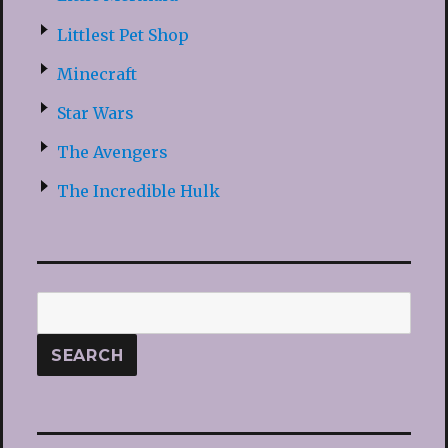
Littlest Pet Shop
Minecraft
Star Wars
The Avengers
The Incredible Hulk