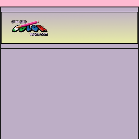
Printable coloring pages