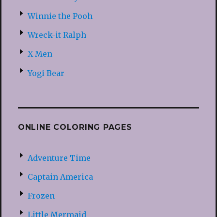
Winnie the Pooh
Wreck-it Ralph
X-Men
Yogi Bear
ONLINE COLORING PAGES
Adventure Time
Captain America
Frozen
Little Mermaid