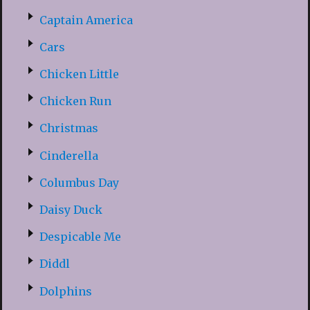
Captain America
Cars
Chicken Little
Chicken Run
Christmas
Cinderella
Columbus Day
Daisy Duck
Despicable Me
Diddl
Dolphins