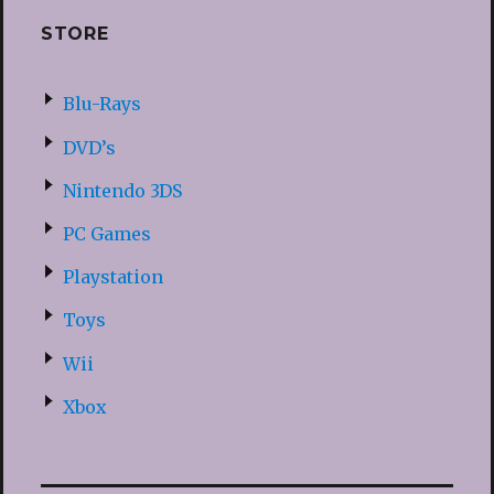
STORE
Blu-Rays
DVD’s
Nintendo 3DS
PC Games
Playstation
Toys
Wii
Xbox