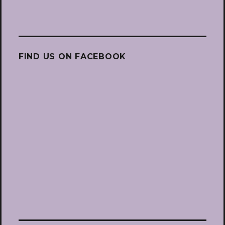
FIND US ON FACEBOOK