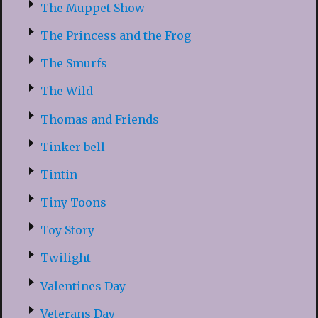
The Muppet Show
The Princess and the Frog
The Smurfs
The Wild
Thomas and Friends
Tinker bell
Tintin
Tiny Toons
Toy Story
Twilight
Valentines Day
Veterans Day