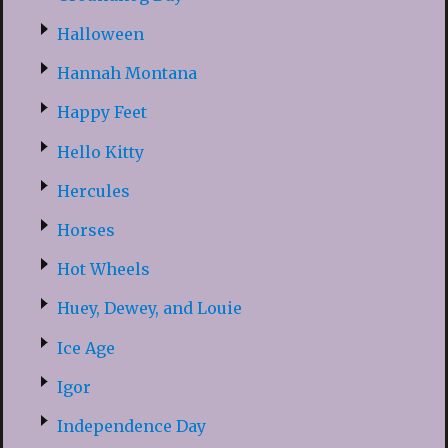
Halloween
Hannah Montana
Happy Feet
Hello Kitty
Hercules
Horses
Hot Wheels
Huey, Dewey, and Louie
Ice Age
Igor
Independence Day