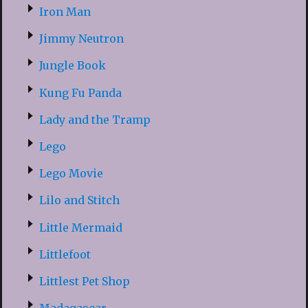
Iron Man
Jimmy Neutron
Jungle Book
Kung Fu Panda
Lady and the Tramp
Lego
Lego Movie
Lilo and Stitch
Little Mermaid
Littlefoot
Littlest Pet Shop