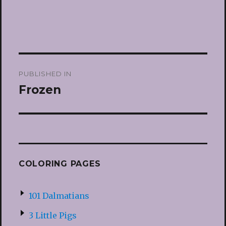
Post
PUBLISHED IN
navigation
Frozen
COLORING PAGES
101 Dalmatians
3 Little Pigs