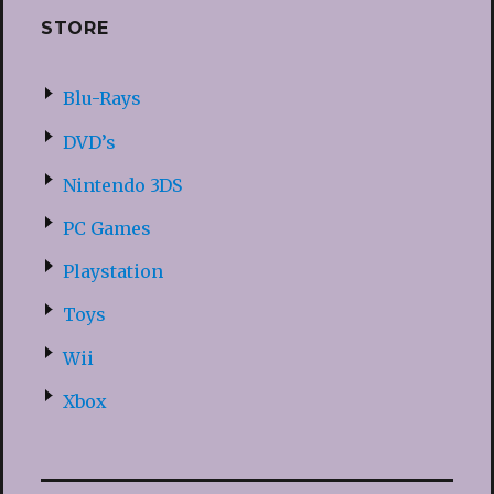
STORE
Blu-Rays
DVD’s
Nintendo 3DS
PC Games
Playstation
Toys
Wii
Xbox