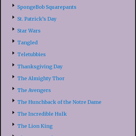
SpongeBob Squarepants
St. Patrick’s Day
Star Wars
Tangled
Teletubbies
Thanksgiving Day
The Almighty Thor
The Avengers
The Hunchback of the Notre Dame
The Incredible Hulk
The Lion King