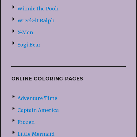
Winnie the Pooh
Wreck-it Ralph
X-Men
Yogi Bear
ONLINE COLORING PAGES
Adventure Time
Captain America
Frozen
Little Mermaid