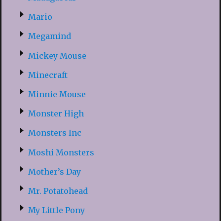
Mario
Megamind
Mickey Mouse
Minecraft
Minnie Mouse
Monster High
Monsters Inc
Moshi Monsters
Mother’s Day
Mr. Potatohead
My Little Pony