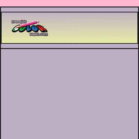
Printable coloring pages