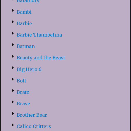
Balamory
Bambi
Barbie
Barbie Thumbelina
Batman
Beauty and the Beast
Big Hero 6
Bolt
Bratz
Brave
Brother Bear
Calico Critters