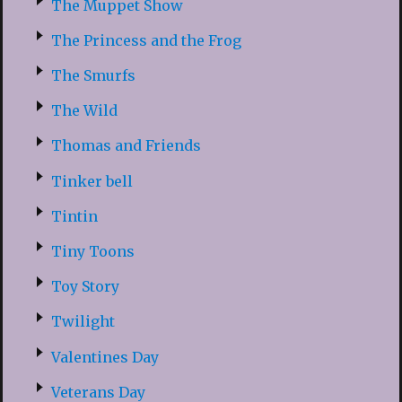
The Muppet Show
The Princess and the Frog
The Smurfs
The Wild
Thomas and Friends
Tinker bell
Tintin
Tiny Toons
Toy Story
Twilight
Valentines Day
Veterans Day