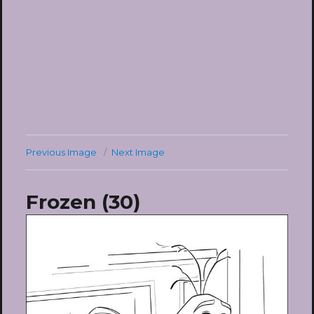
Previous Image
Next Image
Frozen (30)