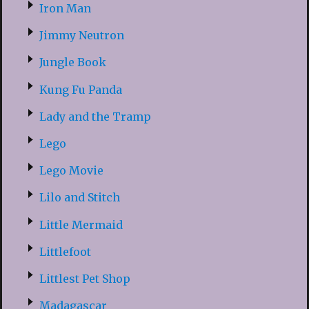
Iron Man
Jimmy Neutron
Jungle Book
Kung Fu Panda
Lady and the Tramp
Lego
Lego Movie
Lilo and Stitch
Little Mermaid
Littlefoot
Littlest Pet Shop
Madagascar