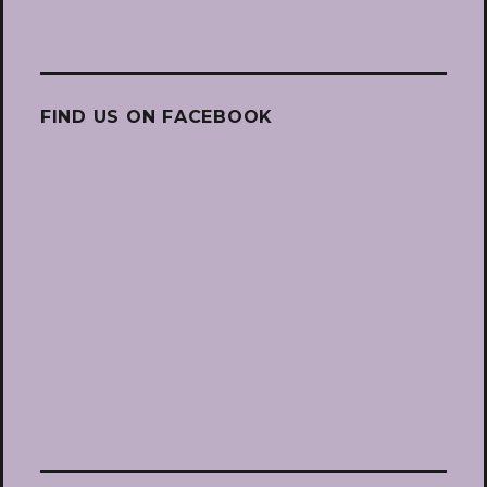
FIND US ON FACEBOOK