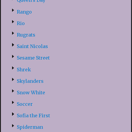
Queen’s Day
Rango
Rio
Rugrats
Saint Nicolas
Sesame Street
Shrek
Skylanders
Snow White
Soccer
Sofia the First
Spiderman