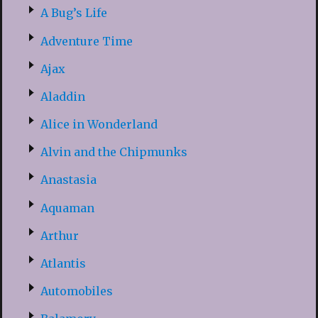
A Bug’s Life
Adventure Time
Ajax
Aladdin
Alice in Wonderland
Alvin and the Chipmunks
Anastasia
Aquaman
Arthur
Atlantis
Automobiles