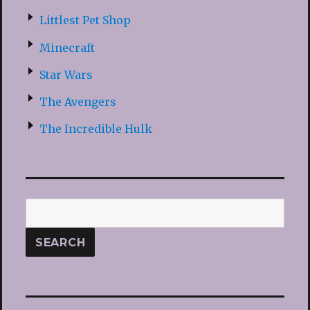
Littlest Pet Shop
Minecraft
Star Wars
The Avengers
The Incredible Hulk