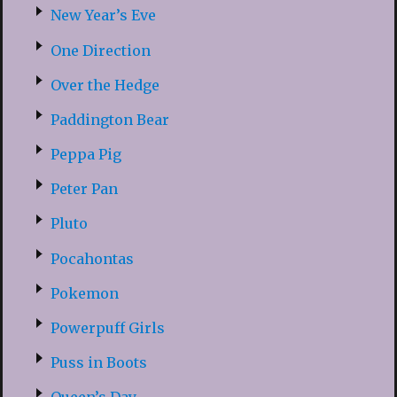
New Year’s Eve
One Direction
Over the Hedge
Paddington Bear
Peppa Pig
Peter Pan
Pluto
Pocahontas
Pokemon
Powerpuff Girls
Puss in Boots