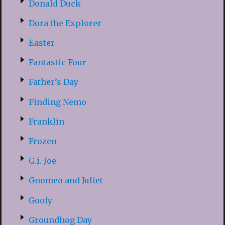
Donald Duck
Dora the Explorer
Easter
Fantastic Four
Father’s Day
Finding Nemo
Franklin
Frozen
G.i.-Joe
Gnomeo and Juliet
Goofy
Groundhog Day