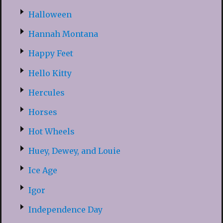
Halloween
Hannah Montana
Happy Feet
Hello Kitty
Hercules
Horses
Hot Wheels
Huey, Dewey, and Louie
Ice Age
Igor
Independence Day