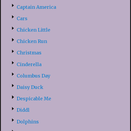
Captain America
Cars
Chicken Little
Chicken Run
Christmas
Cinderella
Columbus Day
Daisy Duck
Despicable Me
Diddl
Dolphins