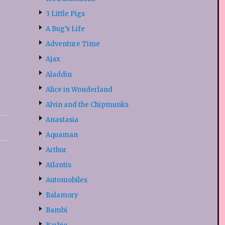
3 Little Pigs
A Bug’s Life
Adventure Time
Ajax
Aladdin
Alice in Wonderland
Alvin and the Chipmunks
Anastasia
Aquaman
Arthur
Atlantis
Automobiles
Balamory
Bambi