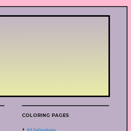
COLORING PAGES
101 Dalmatians