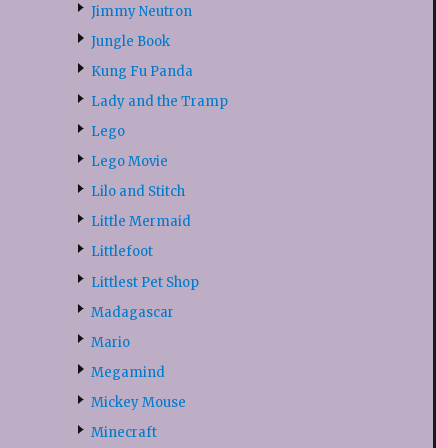
Jimmy Neutron
Jungle Book
Kung Fu Panda
Lady and the Tramp
Lego
Lego Movie
Lilo and Stitch
Little Mermaid
Littlefoot
Littlest Pet Shop
Madagascar
Mario
Megamind
Mickey Mouse
Minecraft