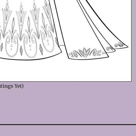
tings Yet)