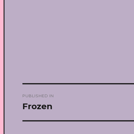
Post
PUBLISHED IN
navigation
Frozen