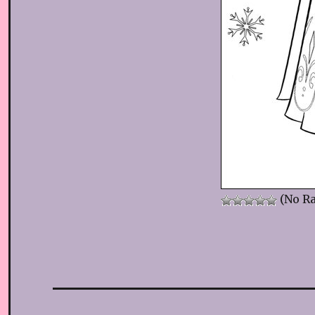
(No Ra