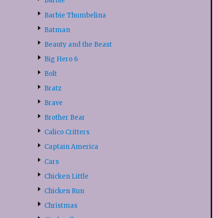
Barbie
Barbie Thumbelina
Batman
Beauty and the Beast
Big Hero 6
Bolt
Bratz
Brave
Brother Bear
Calico Critters
Captain America
Cars
Chicken Little
Chicken Run
Christmas