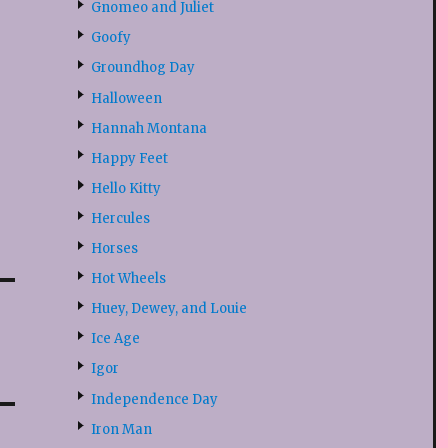
Gnomeo and Juliet
Goofy
Groundhog Day
Halloween
Hannah Montana
Happy Feet
Hello Kitty
Hercules
Horses
Hot Wheels
Huey, Dewey, and Louie
Ice Age
Igor
Independence Day
Iron Man