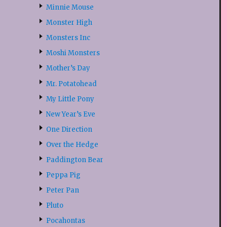
Minnie Mouse
Monster High
Monsters Inc
Moshi Monsters
Mother’s Day
Mr. Potatohead
My Little Pony
New Year’s Eve
One Direction
Over the Hedge
Paddington Bear
Peppa Pig
Peter Pan
Pluto
Pocahontas