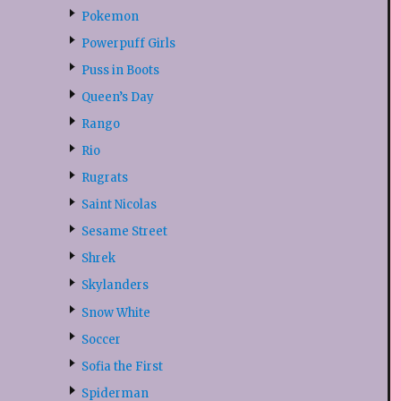
Pokemon
Powerpuff Girls
Puss in Boots
Queen’s Day
Rango
Rio
Rugrats
Saint Nicolas
Sesame Street
Shrek
Skylanders
Snow White
Soccer
Sofia the First
Spiderman