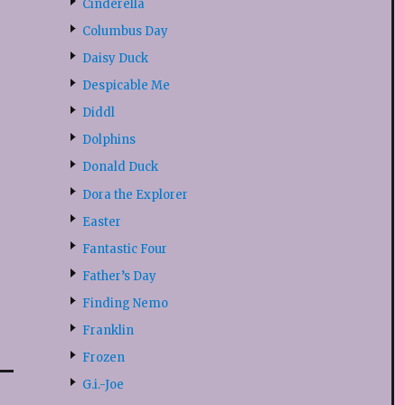
Cinderella
Columbus Day
Daisy Duck
Despicable Me
Diddl
Dolphins
Donald Duck
Dora the Explorer
Easter
Fantastic Four
Father’s Day
Finding Nemo
Franklin
Frozen
G.i.-Joe