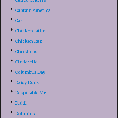
Captain America
Cars
Chicken Little
Chicken Run
Christmas
Cinderella
Columbus Day
Daisy Duck
Despicable Me
Diddl
Dolphins