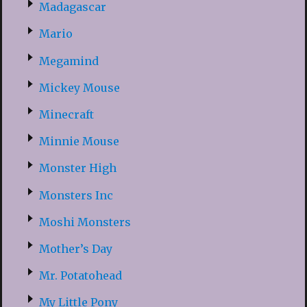
Madagascar
Mario
Megamind
Mickey Mouse
Minecraft
Minnie Mouse
Monster High
Monsters Inc
Moshi Monsters
Mother’s Day
Mr. Potatohead
My Little Pony