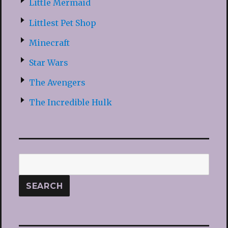
Little Mermaid
Littlest Pet Shop
Minecraft
Star Wars
The Avengers
The Incredible Hulk