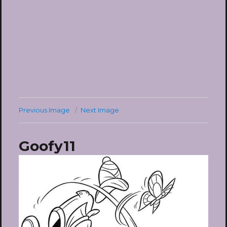
Previous Image
Next Image
Goofy11