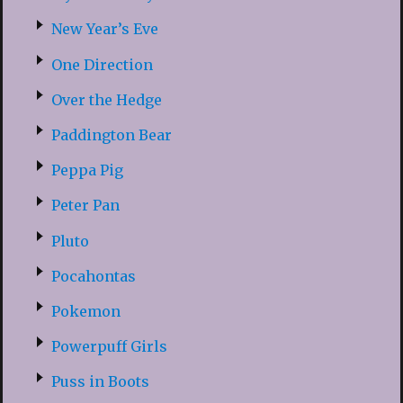
New Year’s Eve
One Direction
Over the Hedge
Paddington Bear
Peppa Pig
Peter Pan
Pluto
Pocahontas
Pokemon
Powerpuff Girls
Puss in Boots