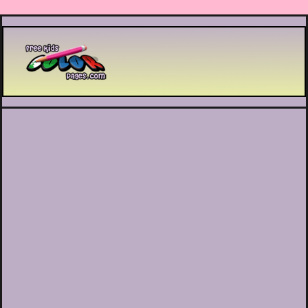
Printable coloring pages