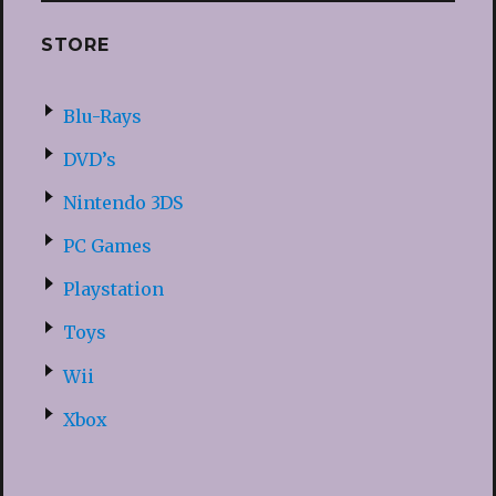
STORE
Blu-Rays
DVD’s
Nintendo 3DS
PC Games
Playstation
Toys
Wii
Xbox