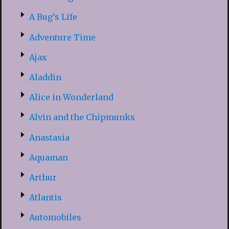
A Bug’s Life
Adventure Time
Ajax
Aladdin
Alice in Wonderland
Alvin and the Chipmunks
Anastasia
Aquaman
Arthur
Atlantis
Automobiles