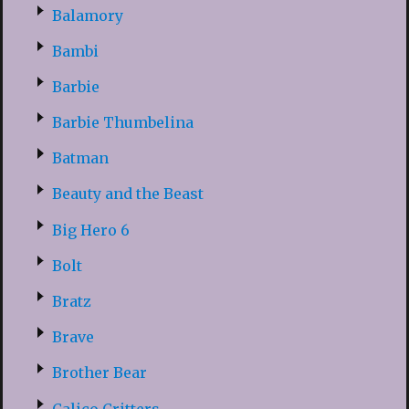
Balamory
Bambi
Barbie
Barbie Thumbelina
Batman
Beauty and the Beast
Big Hero 6
Bolt
Bratz
Brave
Brother Bear
Calico Critters