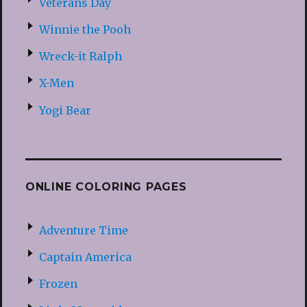
Veterans Day
Winnie the Pooh
Wreck-it Ralph
X-Men
Yogi Bear
ONLINE COLORING PAGES
Adventure Time
Captain America
Frozen