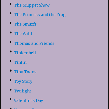
The Muppet Show
The Princess and the Frog
The Smurfs
The Wild
Thomas and Friends
Tinker bell
Tintin
Tiny Toons
Toy Story
Twilight
Valentines Day