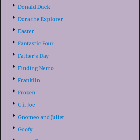
Donald Duck
Dora the Explorer
Easter
Fantastic Four
Father’s Day
Finding Nemo
Franklin
Frozen
G.i.-Joe
Gnomeo and Juliet
Goofy