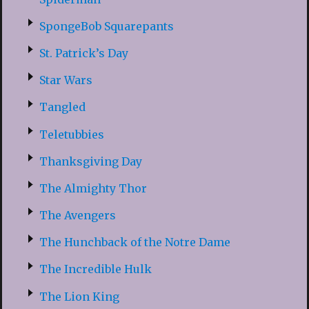
SpongeBob Squarepants
St. Patrick’s Day
Star Wars
Tangled
Teletubbies
Thanksgiving Day
The Almighty Thor
The Avengers
The Hunchback of the Notre Dame
The Incredible Hulk
The Lion King