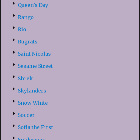
Queen’s Day
Rango
Rio
Rugrats
Saint Nicolas
Sesame Street
Shrek
Skylanders
Snow White
Soccer
Sofia the First
Spiderman