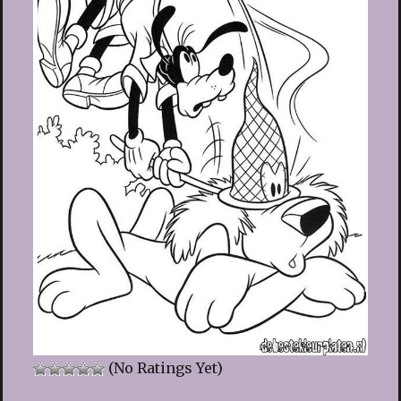
(No Ratings Yet)