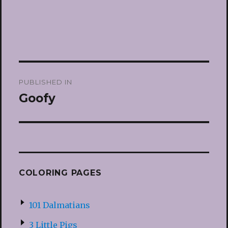
Post
PUBLISHED IN
navigation
Goofy
COLORING PAGES
101 Dalmatians
3 Little Pigs