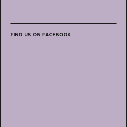
FIND US ON FACEBOOK