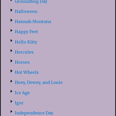
Groundhog Day
Halloween
Hannah Montana
Happy Feet
Hello Kitty
Hercules
Horses
Hot Wheels
Huey, Dewey, and Louie
Ice Age
Igor
Independence Day