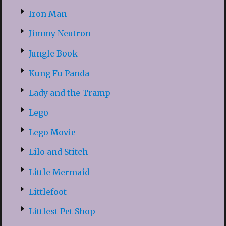
Iron Man
Jimmy Neutron
Jungle Book
Kung Fu Panda
Lady and the Tramp
Lego
Lego Movie
Lilo and Stitch
Little Mermaid
Littlefoot
Littlest Pet Shop