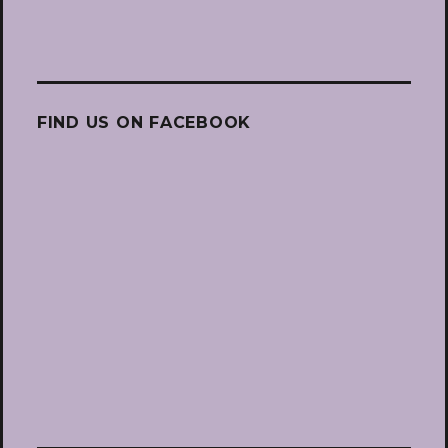
FIND US ON FACEBOOK