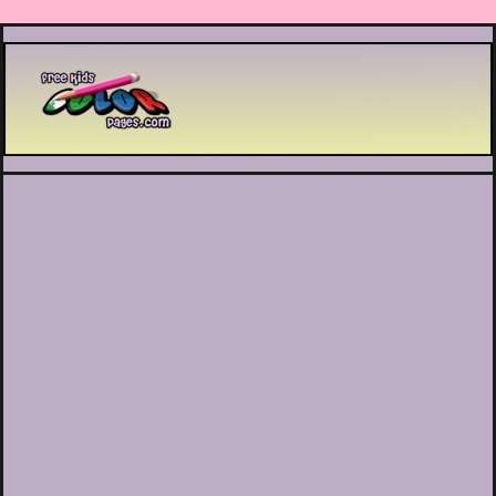
Printable coloring pages