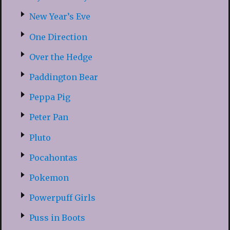
New Year’s Eve
One Direction
Over the Hedge
Paddington Bear
Peppa Pig
Peter Pan
Pluto
Pocahontas
Pokemon
Powerpuff Girls
Puss in Boots