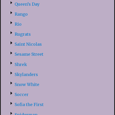
Queen’s Day
Rango
Rio
Rugrats
Saint Nicolas
Sesame Street
Shrek
Skylanders
Snow White
Soccer
Sofia the First
Spiderman