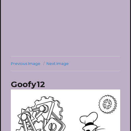
Previous Image
Next Image
Goofy12