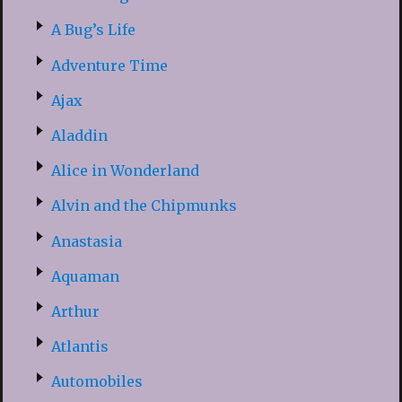
A Bug’s Life
Adventure Time
Ajax
Aladdin
Alice in Wonderland
Alvin and the Chipmunks
Anastasia
Aquaman
Arthur
Atlantis
Automobiles