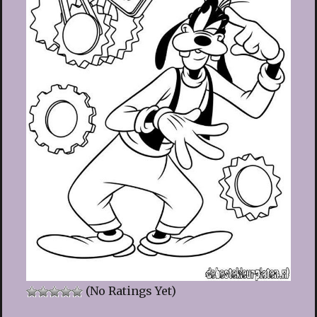
(No Ratings Yet)