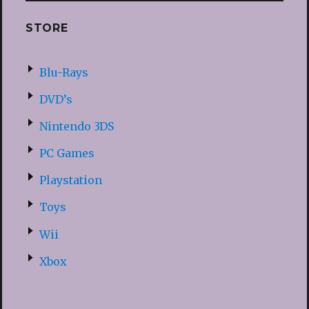
STORE
Blu-Rays
DVD’s
Nintendo 3DS
PC Games
Playstation
Toys
Wii
Xbox