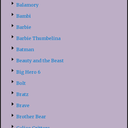
Balamory
Bambi
Barbie
Barbie Thumbelina
Batman
Beauty and the Beast
Big Hero 6
Bolt
Bratz
Brave
Brother Bear
Calico Critters