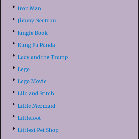
Iron Man
Jimmy Neutron
Jungle Book
Kung Fu Panda
Lady and the Tramp
Lego
Lego Movie
Lilo and Stitch
Little Mermaid
Littlefoot
Littlest Pet Shop