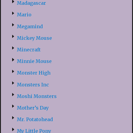
Madagascar
Mario
Megamind
Mickey Mouse
Minecraft
Minnie Mouse
Monster High
Monsters Inc
Moshi Monsters
Mother’s Day
Mr. Potatohead
My Little Pony