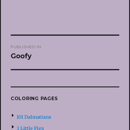
Post
PUBLISHED IN
navigation
Goofy
COLORING PAGES
101 Dalmatians
3 Little Pigs