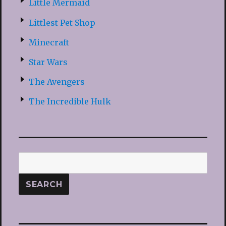
Little Mermaid
Littlest Pet Shop
Minecraft
Star Wars
The Avengers
The Incredible Hulk