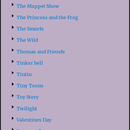
The Muppet Show
The Princess and the Frog
The Smurfs
The Wild
Thomas and Friends
Tinker bell
Tintin
Tiny Toons
Toy Story
Twilight
Valentines Day