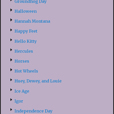
Groundhog Day
Halloween
Hannah Montana
Happy Feet
Hello Kitty
Hercules
Horses
Hot Wheels
Huey, Dewey, and Louie
Ice Age
Igor
Independence Day