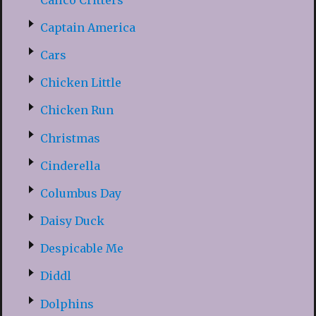
Captain America
Cars
Chicken Little
Chicken Run
Christmas
Cinderella
Columbus Day
Daisy Duck
Despicable Me
Diddl
Dolphins