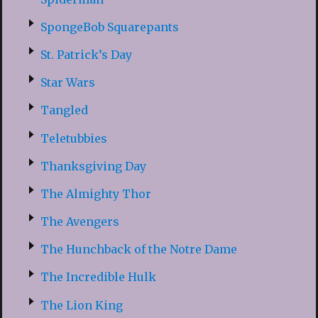
SpongeBob Squarepants
St. Patrick’s Day
Star Wars
Tangled
Teletubbies
Thanksgiving Day
The Almighty Thor
The Avengers
The Hunchback of the Notre Dame
The Incredible Hulk
The Lion King