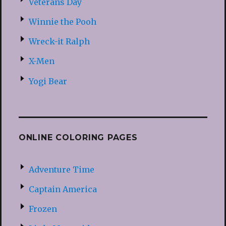
Veterans Day
Winnie the Pooh
Wreck-it Ralph
X-Men
Yogi Bear
ONLINE COLORING PAGES
Adventure Time
Captain America
Frozen