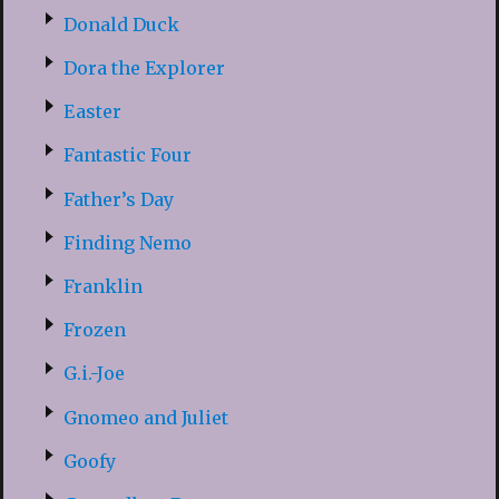
Donald Duck
Dora the Explorer
Easter
Fantastic Four
Father’s Day
Finding Nemo
Franklin
Frozen
G.i.-Joe
Gnomeo and Juliet
Goofy