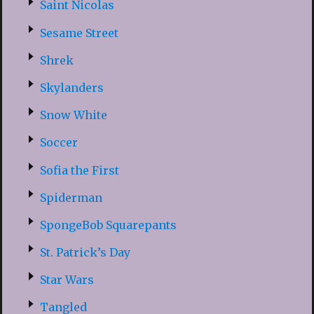
Saint Nicolas
Sesame Street
Shrek
Skylanders
Snow White
Soccer
Sofia the First
Spiderman
SpongeBob Squarepants
St. Patrick’s Day
Star Wars
Tangled