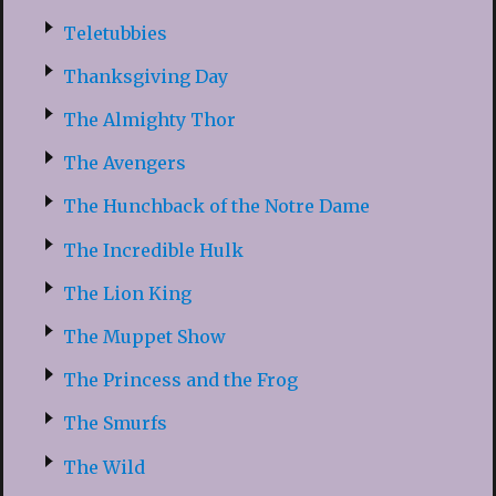
Teletubbies
Thanksgiving Day
The Almighty Thor
The Avengers
The Hunchback of the Notre Dame
The Incredible Hulk
The Lion King
The Muppet Show
The Princess and the Frog
The Smurfs
The Wild