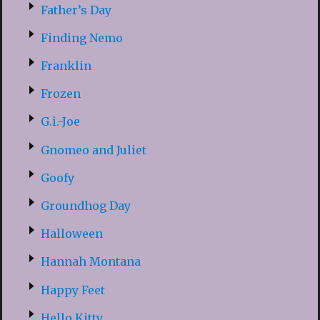
Father’s Day
Finding Nemo
Franklin
Frozen
G.i.-Joe
Gnomeo and Juliet
Goofy
Groundhog Day
Halloween
Hannah Montana
Happy Feet
Hello Kitty