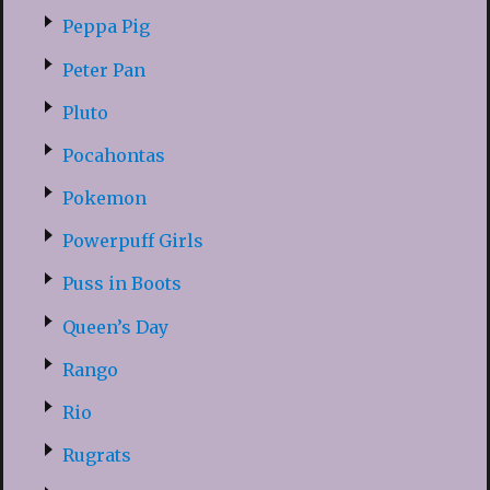
Peppa Pig
Peter Pan
Pluto
Pocahontas
Pokemon
Powerpuff Girls
Puss in Boots
Queen’s Day
Rango
Rio
Rugrats