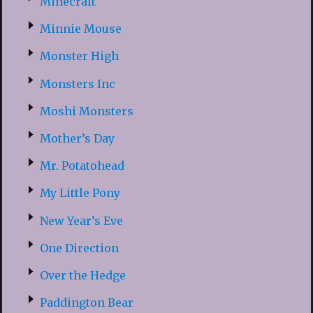
Minecraft
Minnie Mouse
Monster High
Monsters Inc
Moshi Monsters
Mother’s Day
Mr. Potatohead
My Little Pony
New Year’s Eve
One Direction
Over the Hedge
Paddington Bear