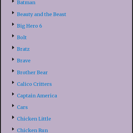
Batman
Beauty and the Beast
Big Hero 6
Bolt
Bratz
Brave
Brother Bear
Calico Critters
Captain America
Cars
Chicken Little
Chicken Run