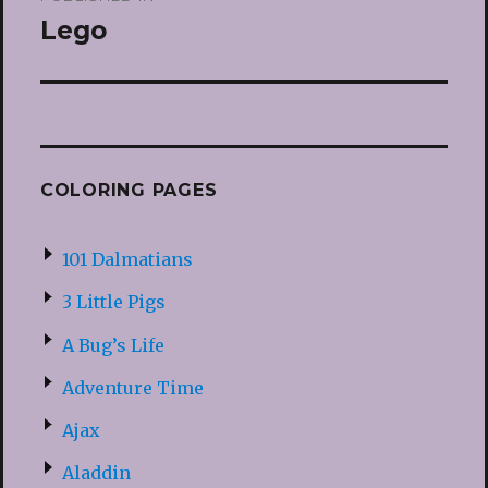
navigation
Lego
COLORING PAGES
101 Dalmatians
3 Little Pigs
A Bug’s Life
Adventure Time
Ajax
Aladdin