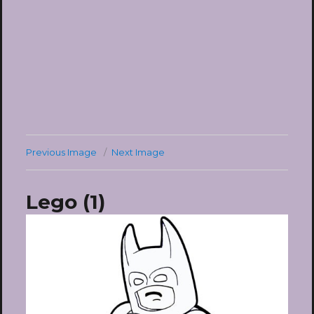
Previous Image
Next Image
Lego (1)