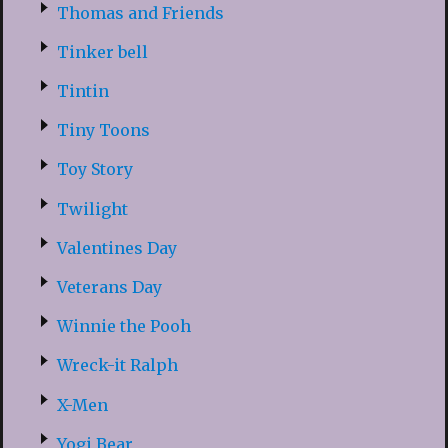
Thomas and Friends
Tinker bell
Tintin
Tiny Toons
Toy Story
Twilight
Valentines Day
Veterans Day
Winnie the Pooh
Wreck-it Ralph
X-Men
Yogi Bear