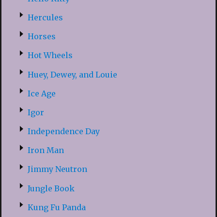
Hercules
Horses
Hot Wheels
Huey, Dewey, and Louie
Ice Age
Igor
Independence Day
Iron Man
Jimmy Neutron
Jungle Book
Kung Fu Panda