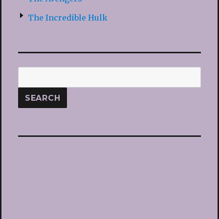
The Incredible Hulk