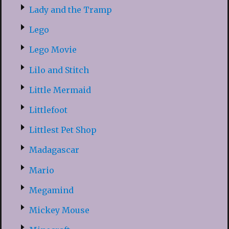
Lady and the Tramp
Lego
Lego Movie
Lilo and Stitch
Little Mermaid
Littlefoot
Littlest Pet Shop
Madagascar
Mario
Megamind
Mickey Mouse