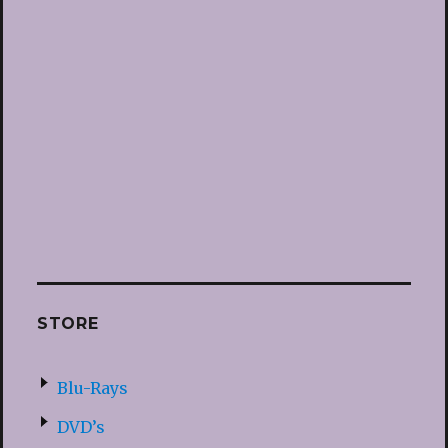
STORE
Blu-Rays
DVD’s