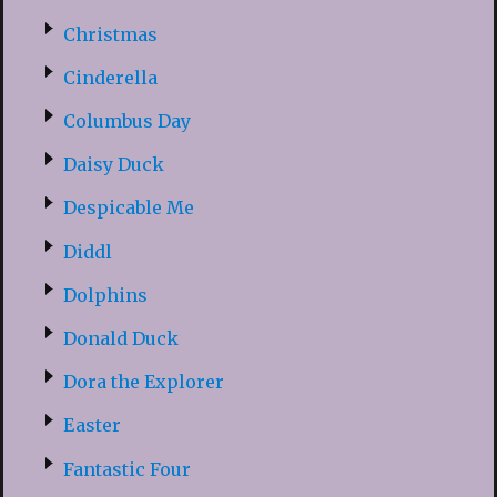
Christmas
Cinderella
Columbus Day
Daisy Duck
Despicable Me
Diddl
Dolphins
Donald Duck
Dora the Explorer
Easter
Fantastic Four