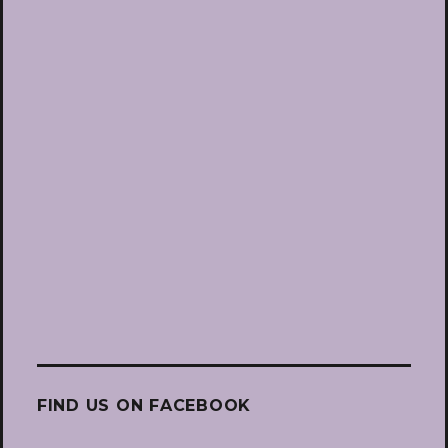
FIND US ON FACEBOOK