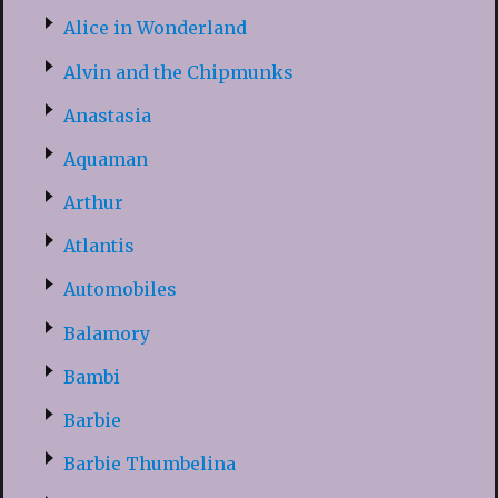
Alice in Wonderland
Alvin and the Chipmunks
Anastasia
Aquaman
Arthur
Atlantis
Automobiles
Balamory
Bambi
Barbie
Barbie Thumbelina