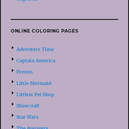
ONLINE COLORING PAGES
Adventure Time
Captain America
Frozen
Little Mermaid
Littlest Pet Shop
Minecraft
Star Wars
The Avengers