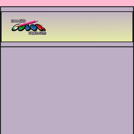
Printable coloring pages