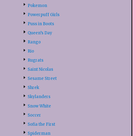
Pokemon
Powerpuff Girls
Puss in Boots
Queen’s Day
Rango
Rio
Rugrats
Saint Nicolas
Sesame Street
Shrek
Skylanders
Snow White
Soccer
Sofia the First
Spiderman