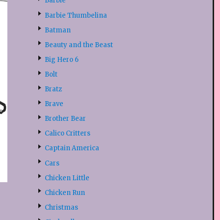
Barbie
Barbie Thumbelina
Batman
Beauty and the Beast
Big Hero 6
Bolt
Bratz
Brave
Brother Bear
Calico Critters
Captain America
Cars
Chicken Little
Chicken Run
Christmas