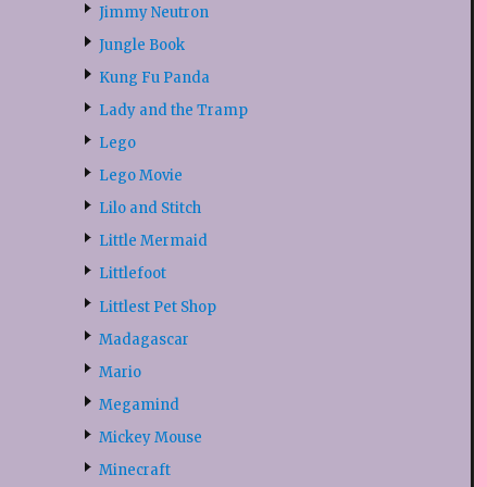
Jimmy Neutron
Jungle Book
Kung Fu Panda
Lady and the Tramp
Lego
Lego Movie
Lilo and Stitch
Little Mermaid
Littlefoot
Littlest Pet Shop
Madagascar
Mario
Megamind
Mickey Mouse
Minecraft