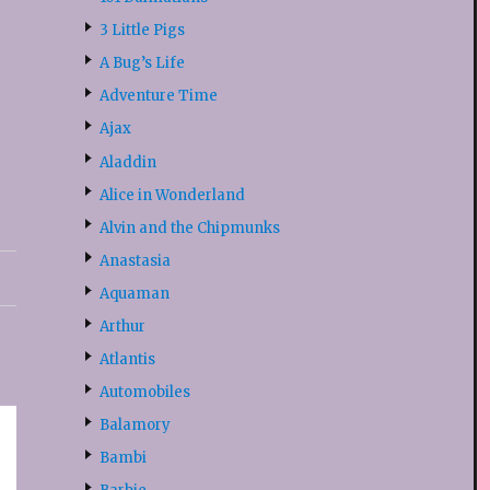
3 Little Pigs
A Bug’s Life
Adventure Time
Ajax
Aladdin
Alice in Wonderland
Alvin and the Chipmunks
Anastasia
Aquaman
Arthur
Atlantis
Automobiles
Balamory
Bambi