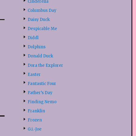
Cinderella
Columbus Day
Daisy Duck
Despicable Me
Diddl
Dolphins
Donald Duck
Dora the Explorer
Easter
Fantastic Four
Father’s Day
Finding Nemo
Franklin
Frozen
G.i.-Joe