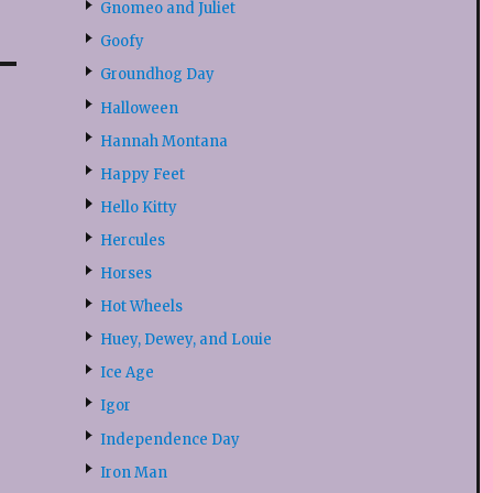
Gnomeo and Juliet
Goofy
Groundhog Day
Halloween
Hannah Montana
Happy Feet
Hello Kitty
Hercules
Horses
Hot Wheels
Huey, Dewey, and Louie
Ice Age
Igor
Independence Day
Iron Man