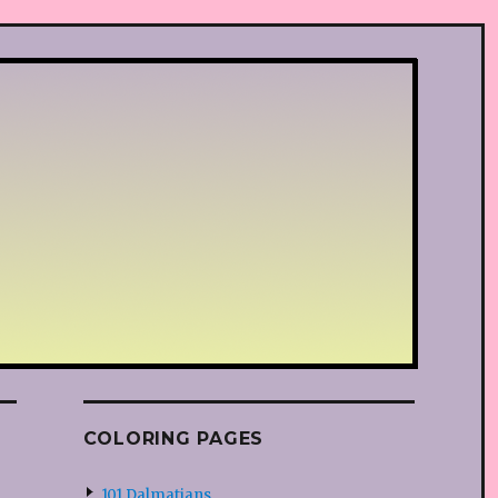
COLORING PAGES
101 Dalmatians