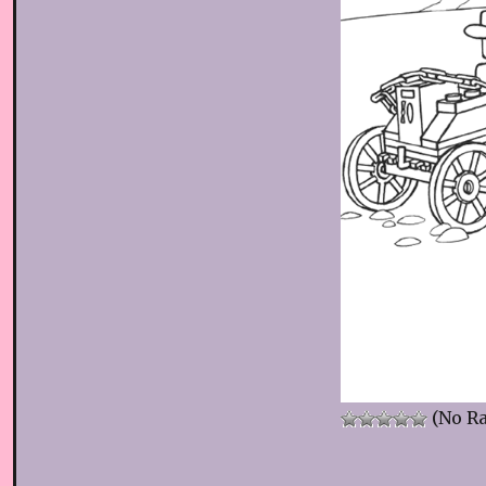
(No Ra