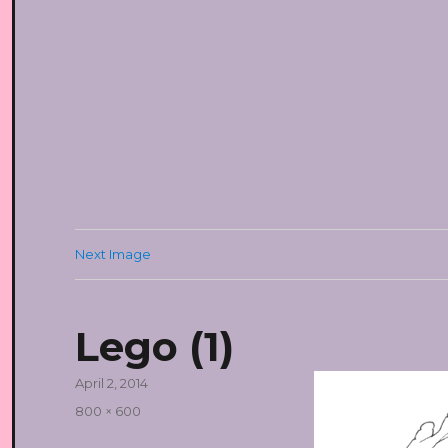
Next Image
Lego (1)
Posted
April 2, 2014
on
Full
800 × 600
size