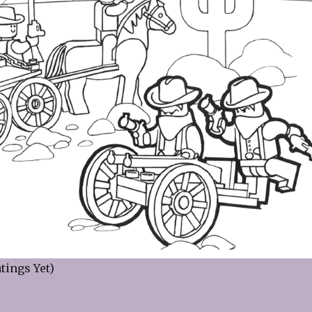
tings Yet)