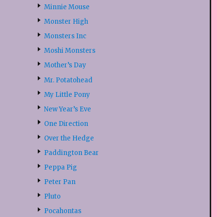
Minnie Mouse
Monster High
Monsters Inc
Moshi Monsters
Mother’s Day
Mr. Potatohead
My Little Pony
New Year’s Eve
One Direction
Over the Hedge
Paddington Bear
Peppa Pig
Peter Pan
Pluto
Pocahontas