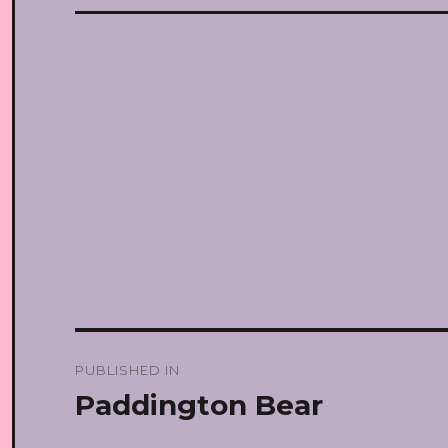
Post
PUBLISHED IN
navigation
Paddington Bear