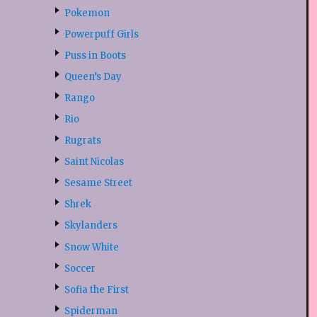
Pokemon
Powerpuff Girls
Puss in Boots
Queen’s Day
Rango
Rio
Rugrats
Saint Nicolas
Sesame Street
Shrek
Skylanders
Snow White
Soccer
Sofia the First
Spiderman