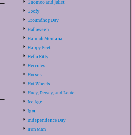
Gnomeo and Juliet
Goofy
Groundhog Day
Halloween
Hannah Montana
Happy Feet
Hello Kitty
Hercules
Horses
Hot Wheels
Huey, Dewey, and Louie
Ice Age
Igor
Independence Day
Iron Man