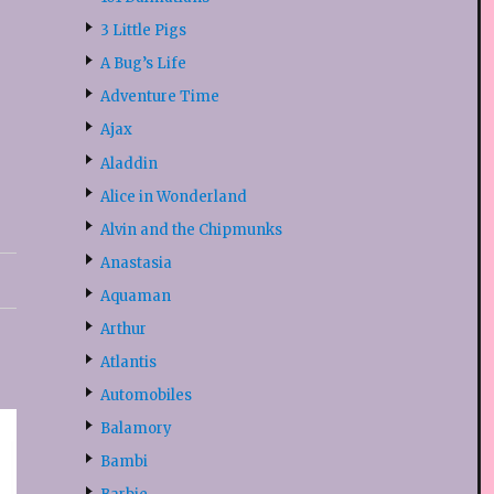
3 Little Pigs
A Bug’s Life
Adventure Time
Ajax
Aladdin
Alice in Wonderland
Alvin and the Chipmunks
Anastasia
Aquaman
Arthur
Atlantis
Automobiles
Balamory
Bambi