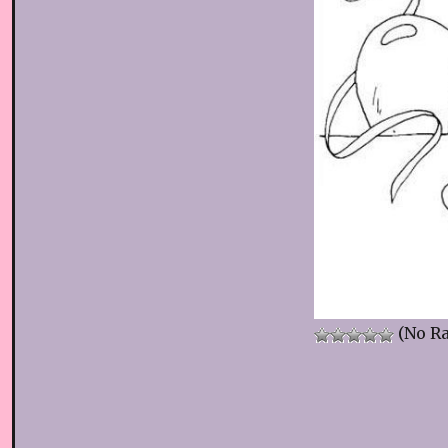
(No Ra