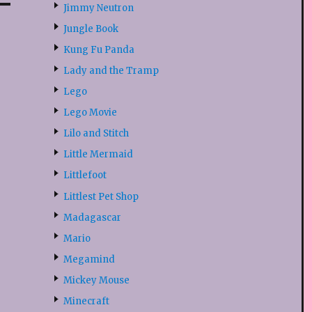
Jimmy Neutron
Jungle Book
Kung Fu Panda
Lady and the Tramp
Lego
Lego Movie
Lilo and Stitch
Little Mermaid
Littlefoot
Littlest Pet Shop
Madagascar
Mario
Megamind
Mickey Mouse
Minecraft