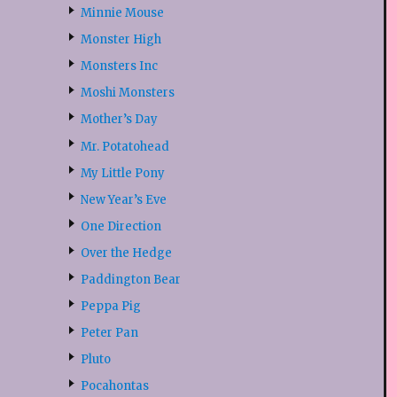
Minnie Mouse
Monster High
Monsters Inc
Moshi Monsters
Mother’s Day
Mr. Potatohead
My Little Pony
New Year’s Eve
One Direction
Over the Hedge
Paddington Bear
Peppa Pig
Peter Pan
Pluto
Pocahontas