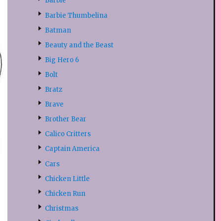
Barbie
Barbie Thumbelina
Batman
Beauty and the Beast
Big Hero 6
Bolt
Bratz
Brave
Brother Bear
Calico Critters
Captain America
Cars
Chicken Little
Chicken Run
Christmas