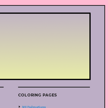
COLORING PAGES
101 Dalmatians