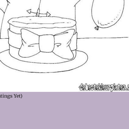
tings Yet)