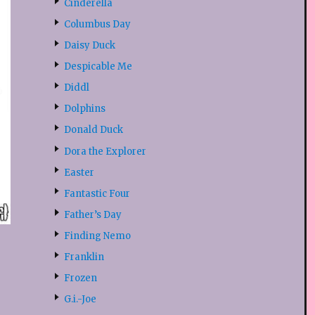
Cinderella
Columbus Day
Daisy Duck
Despicable Me
Diddl
Dolphins
Donald Duck
Dora the Explorer
Easter
Fantastic Four
Father’s Day
Finding Nemo
Franklin
Frozen
G.i.-Joe