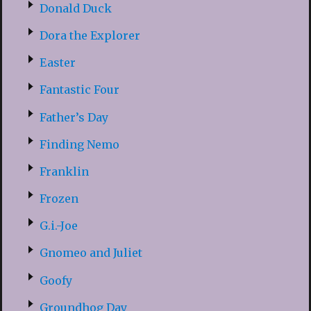
Donald Duck
Dora the Explorer
Easter
Fantastic Four
Father’s Day
Finding Nemo
Franklin
Frozen
G.i.-Joe
Gnomeo and Juliet
Goofy
Groundhog Day