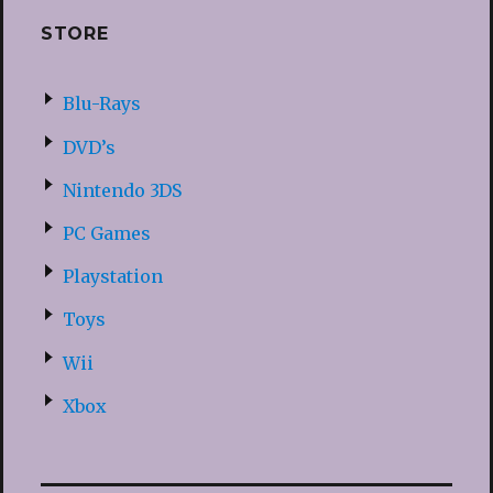
STORE
Blu-Rays
DVD’s
Nintendo 3DS
PC Games
Playstation
Toys
Wii
Xbox