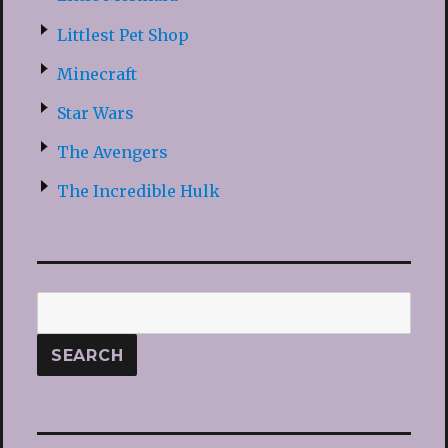
Littlest Pet Shop
Minecraft
Star Wars
The Avengers
The Incredible Hulk