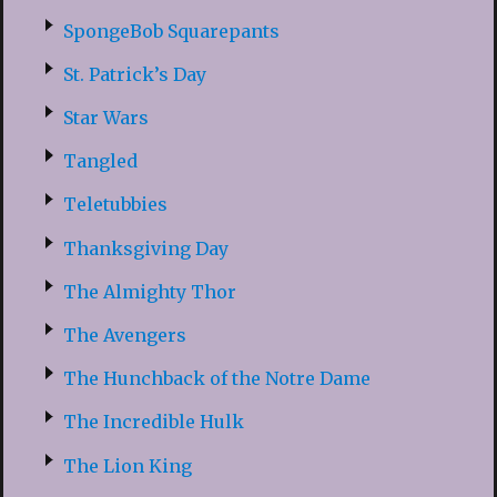
SpongeBob Squarepants
St. Patrick’s Day
Star Wars
Tangled
Teletubbies
Thanksgiving Day
The Almighty Thor
The Avengers
The Hunchback of the Notre Dame
The Incredible Hulk
The Lion King