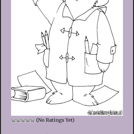
(No Ratings Yet)