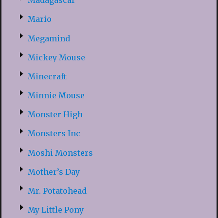
Madagascar
Mario
Megamind
Mickey Mouse
Minecraft
Minnie Mouse
Monster High
Monsters Inc
Moshi Monsters
Mother’s Day
Mr. Potatohead
My Little Pony