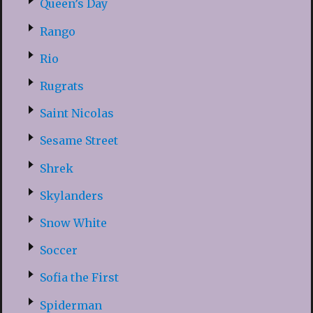
Queen’s Day
Rango
Rio
Rugrats
Saint Nicolas
Sesame Street
Shrek
Skylanders
Snow White
Soccer
Sofia the First
Spiderman