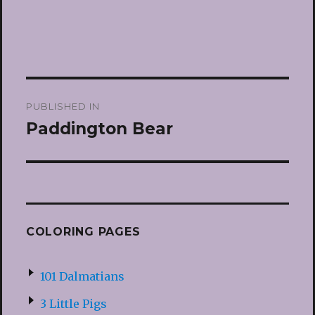
Post
PUBLISHED IN
navigation
Paddington Bear
COLORING PAGES
101 Dalmatians
3 Little Pigs