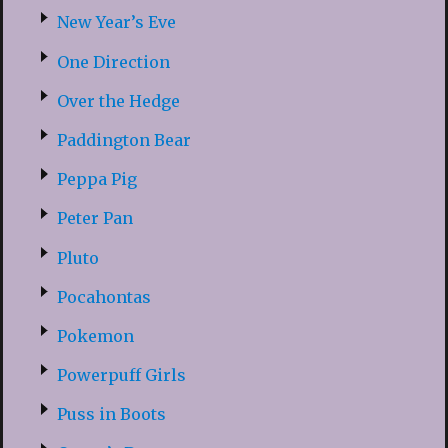
New Year’s Eve
One Direction
Over the Hedge
Paddington Bear
Peppa Pig
Peter Pan
Pluto
Pocahontas
Pokemon
Powerpuff Girls
Puss in Boots