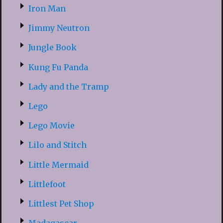
Iron Man
Jimmy Neutron
Jungle Book
Kung Fu Panda
Lady and the Tramp
Lego
Lego Movie
Lilo and Stitch
Little Mermaid
Littlefoot
Littlest Pet Shop