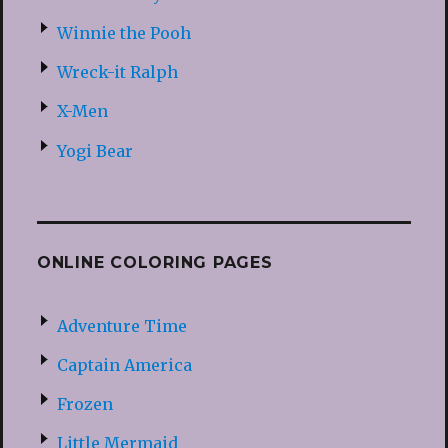
Winnie the Pooh
Wreck-it Ralph
X-Men
Yogi Bear
ONLINE COLORING PAGES
Adventure Time
Captain America
Frozen
Little Mermaid