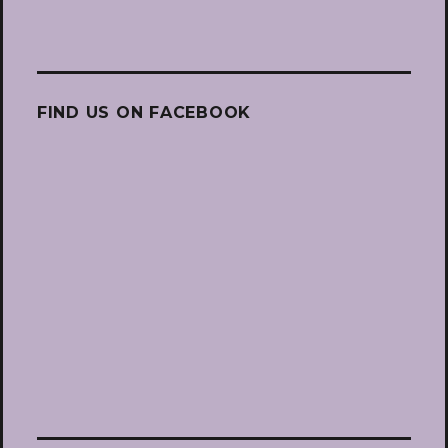
FIND US ON FACEBOOK