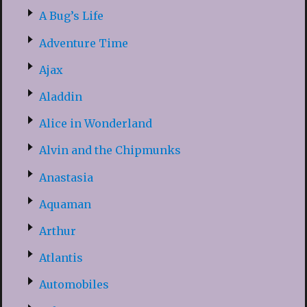
A Bug’s Life
Adventure Time
Ajax
Aladdin
Alice in Wonderland
Alvin and the Chipmunks
Anastasia
Aquaman
Arthur
Atlantis
Automobiles