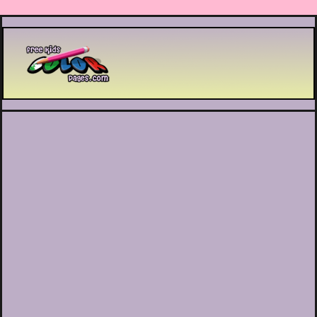
Printable coloring pages