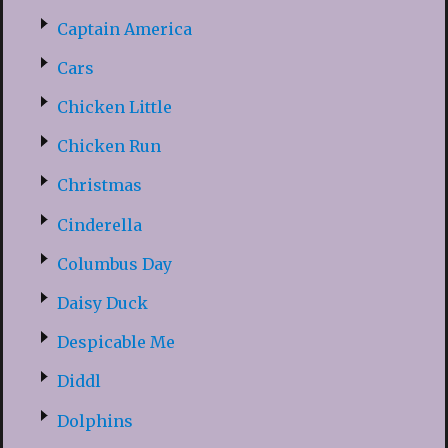
Captain America
Cars
Chicken Little
Chicken Run
Christmas
Cinderella
Columbus Day
Daisy Duck
Despicable Me
Diddl
Dolphins