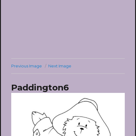
Previous Image
Next Image
Paddington6