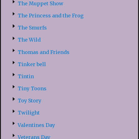
The Muppet Show
The Princess and the Frog
The Smurfs
The Wild
Thomas and Friends
Tinker bell
Tintin
Tiny Toons
Toy Story
Twilight
Valentines Day
Veterans Day