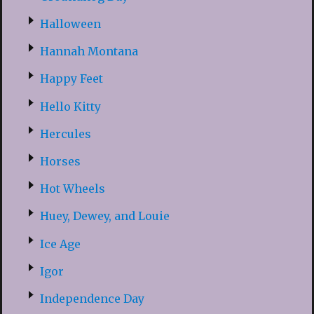
Halloween
Hannah Montana
Happy Feet
Hello Kitty
Hercules
Horses
Hot Wheels
Huey, Dewey, and Louie
Ice Age
Igor
Independence Day