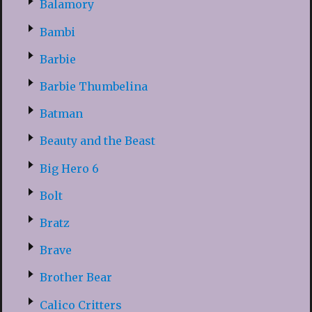
Balamory
Bambi
Barbie
Barbie Thumbelina
Batman
Beauty and the Beast
Big Hero 6
Bolt
Bratz
Brave
Brother Bear
Calico Critters