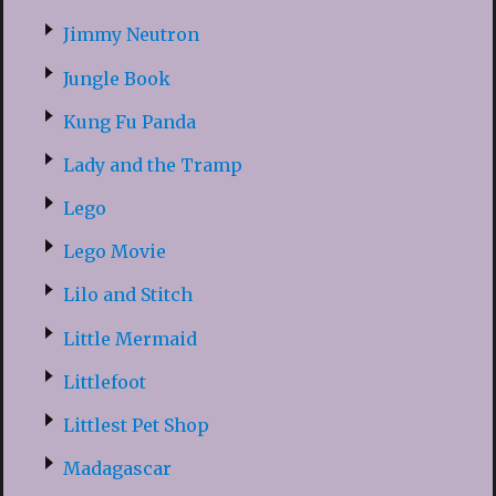
Jimmy Neutron
Jungle Book
Kung Fu Panda
Lady and the Tramp
Lego
Lego Movie
Lilo and Stitch
Little Mermaid
Littlefoot
Littlest Pet Shop
Madagascar