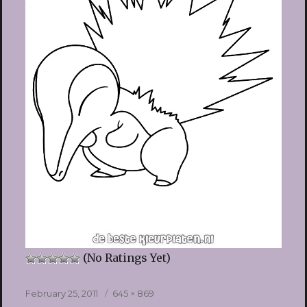
(No Ratings Yet)
Posted
Full
February 25, 2011
645 × 869
on
size