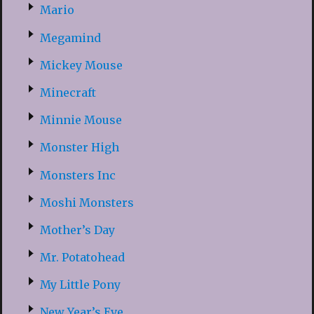
Mario
Megamind
Mickey Mouse
Minecraft
Minnie Mouse
Monster High
Monsters Inc
Moshi Monsters
Mother’s Day
Mr. Potatohead
My Little Pony
New Year’s Eve