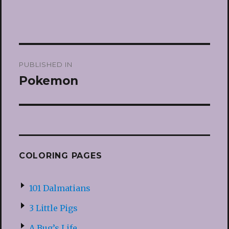
Post
PUBLISHED IN
navigation
Pokemon
COLORING PAGES
101 Dalmatians
3 Little Pigs
A Bug’s Life