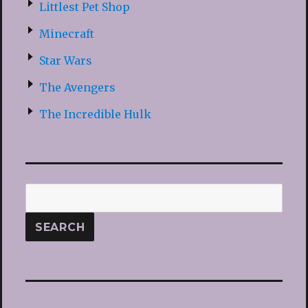
Littlest Pet Shop
Minecraft
Star Wars
The Avengers
The Incredible Hulk