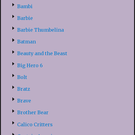
Bambi
Barbie
Barbie Thumbelina
Batman
Beauty and the Beast
Big Hero 6
Bolt
Bratz
Brave
Brother Bear
Calico Critters