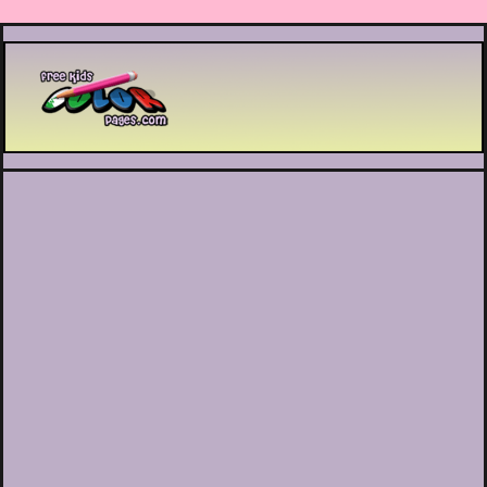
Printable coloring pages