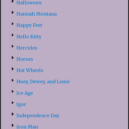
Halloween
Hannah Montana
Happy Feet
Hello Kitty
Hercules
Horses
Hot Wheels
Huey, Dewey, and Louie
Ice Age
Igor
Independence Day
Iron Man