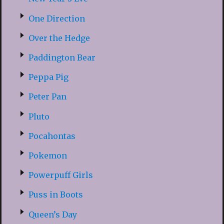
One Direction
Over the Hedge
Paddington Bear
Peppa Pig
Peter Pan
Pluto
Pocahontas
Pokemon
Powerpuff Girls
Puss in Boots
Queen’s Day