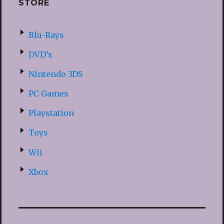
STORE
Blu-Rays
DVD’s
Nintendo 3DS
PC Games
Playstation
Toys
Wii
Xbox