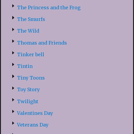
The Princess and the Frog
The Smurfs
The Wild
Thomas and Friends
Tinker bell
Tintin
Tiny Toons
Toy Story
Twilight
Valentines Day
Veterans Day