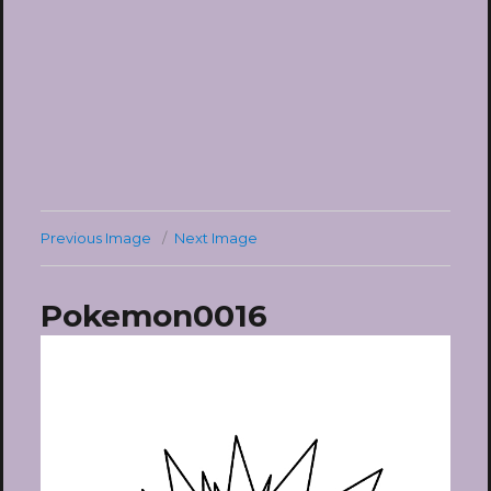
Previous Image
Next Image
Pokemon0016