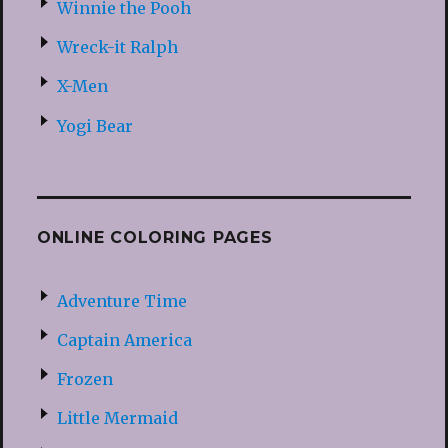
Winnie the Pooh
Wreck-it Ralph
X-Men
Yogi Bear
ONLINE COLORING PAGES
Adventure Time
Captain America
Frozen
Little Mermaid