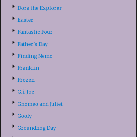
Dora the Explorer
Easter
Fantastic Four
Father’s Day
Finding Nemo
Franklin
Frozen
G.i.-Joe
Gnomeo and Juliet
Goofy
Groundhog Day