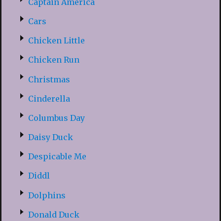
Captain America
Cars
Chicken Little
Chicken Run
Christmas
Cinderella
Columbus Day
Daisy Duck
Despicable Me
Diddl
Dolphins
Donald Duck