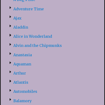
Adventure Time
Ajax
Aladdin
Alice in Wonderland
Alvin and the Chipmunks
Anastasia
Aquaman
Arthur
Atlantis
Automobiles
Balamory