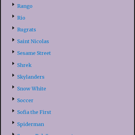
Rango
Rio
Rugrats
Saint Nicolas
Sesame Street
Shrek
Skylanders
Snow White
Soccer
Sofia the First
Spiderman