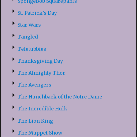
SpongeBob Squarepants
St. Patrick’s Day
Star Wars
Tangled
Teletubbies
Thanksgiving Day
The Almighty Thor
The Avengers
The Hunchback of the Notre Dame
The Incredible Hulk
The Lion King
The Muppet Show