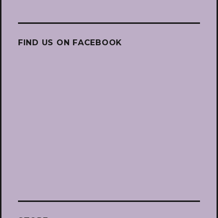
FIND US ON FACEBOOK