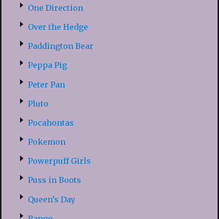
One Direction
Over the Hedge
Paddington Bear
Peppa Pig
Peter Pan
Pluto
Pocahontas
Pokemon
Powerpuff Girls
Puss in Boots
Queen’s Day
Rango