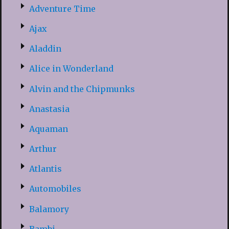
Adventure Time
Ajax
Aladdin
Alice in Wonderland
Alvin and the Chipmunks
Anastasia
Aquaman
Arthur
Atlantis
Automobiles
Balamory
Bambi