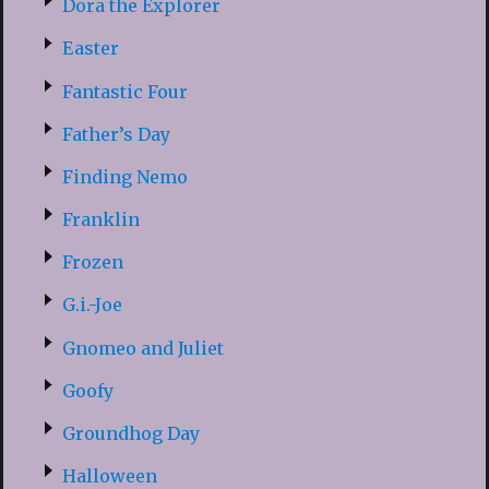
Dora the Explorer
Easter
Fantastic Four
Father’s Day
Finding Nemo
Franklin
Frozen
G.i.-Joe
Gnomeo and Juliet
Goofy
Groundhog Day
Halloween