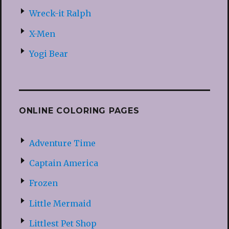
Wreck-it Ralph
X-Men
Yogi Bear
ONLINE COLORING PAGES
Adventure Time
Captain America
Frozen
Little Mermaid
Littlest Pet Shop