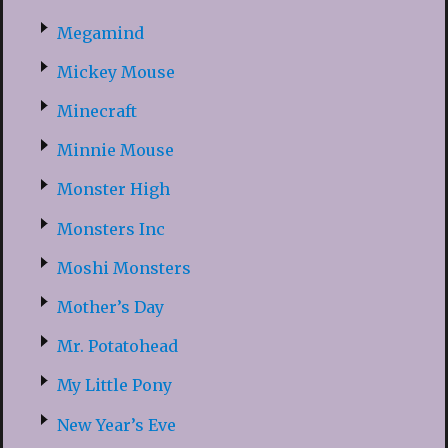
Megamind
Mickey Mouse
Minecraft
Minnie Mouse
Monster High
Monsters Inc
Moshi Monsters
Mother’s Day
Mr. Potatohead
My Little Pony
New Year’s Eve