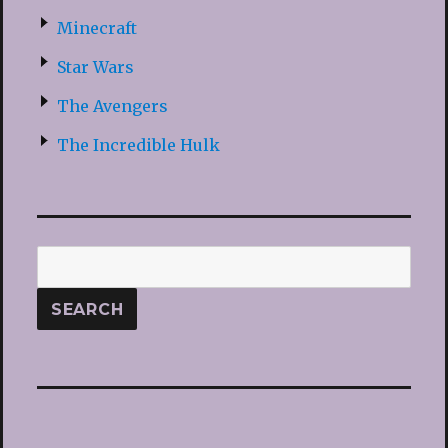
Minecraft
Star Wars
The Avengers
The Incredible Hulk