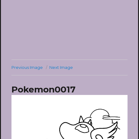
Previous Image
Next Image
Pokemon0017