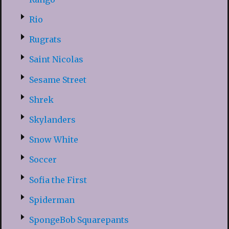
Rio
Rugrats
Saint Nicolas
Sesame Street
Shrek
Skylanders
Snow White
Soccer
Sofia the First
Spiderman
SpongeBob Squarepants