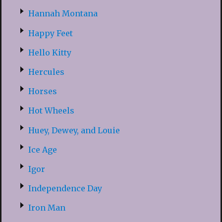
Hannah Montana
Happy Feet
Hello Kitty
Hercules
Horses
Hot Wheels
Huey, Dewey, and Louie
Ice Age
Igor
Independence Day
Iron Man