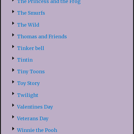
The Princess and the Frog
The Smurfs
The Wild
Thomas and Friends
Tinker bell
Tintin
Tiny Toons
Toy Story
Twilight
Valentines Day
Veterans Day
Winnie the Pooh