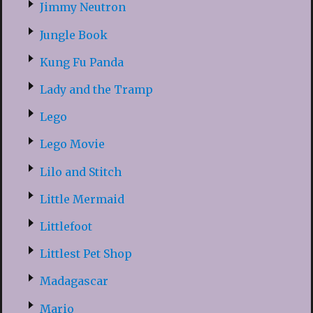
Jimmy Neutron
Jungle Book
Kung Fu Panda
Lady and the Tramp
Lego
Lego Movie
Lilo and Stitch
Little Mermaid
Littlefoot
Littlest Pet Shop
Madagascar
Mario