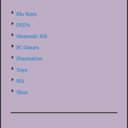
Blu-Rays
DVD’s
Nintendo 3DS
PC Games
Playstation
Toys
Wii
Xbox