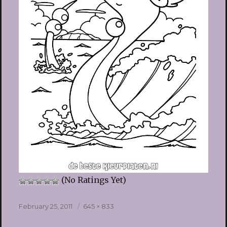
(No Ratings Yet)
Posted
Full
February 25, 2011
645 × 833
on
size