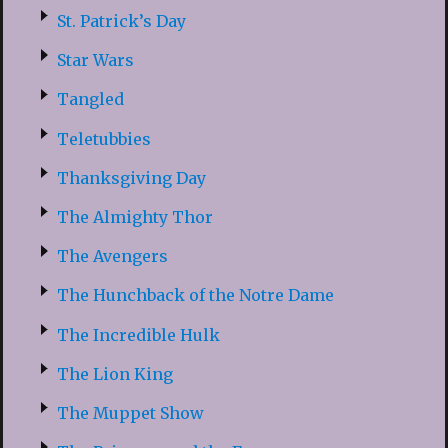
St. Patrick’s Day
Star Wars
Tangled
Teletubbies
Thanksgiving Day
The Almighty Thor
The Avengers
The Hunchback of the Notre Dame
The Incredible Hulk
The Lion King
The Muppet Show