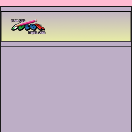
Printable coloring pages