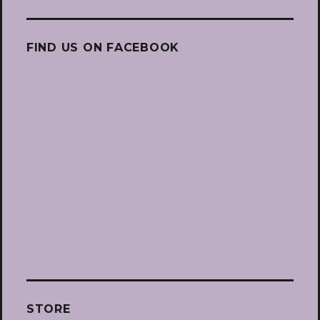
FIND US ON FACEBOOK
STORE