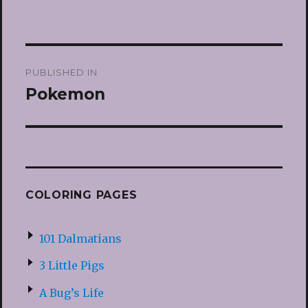
Post
PUBLISHED IN
navigation
Pokemon
COLORING PAGES
101 Dalmatians
3 Little Pigs
A Bug’s Life