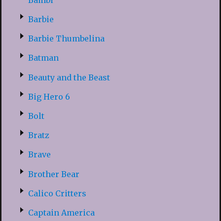
Barbie
Barbie Thumbelina
Batman
Beauty and the Beast
Big Hero 6
Bolt
Bratz
Brave
Brother Bear
Calico Critters
Captain America