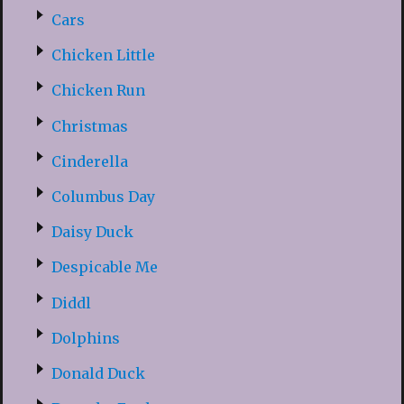
Cars
Chicken Little
Chicken Run
Christmas
Cinderella
Columbus Day
Daisy Duck
Despicable Me
Diddl
Dolphins
Donald Duck