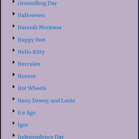
Groundhog Day
Halloween
Hannah Montana
Happy Feet
Hello Kitty
Hercules
Horses
Hot Wheels
Huey, Dewey, and Louie
Ice Age
Igor
Independence Day