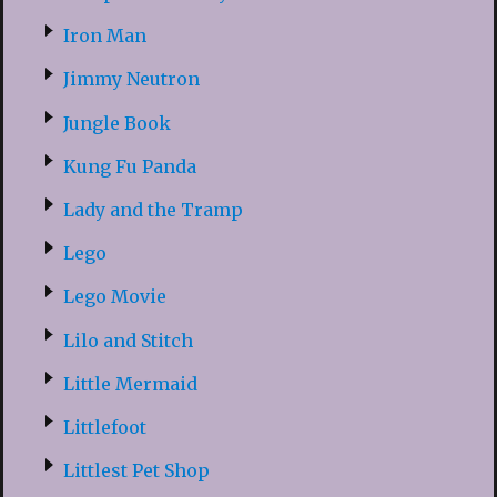
Iron Man
Jimmy Neutron
Jungle Book
Kung Fu Panda
Lady and the Tramp
Lego
Lego Movie
Lilo and Stitch
Little Mermaid
Littlefoot
Littlest Pet Shop