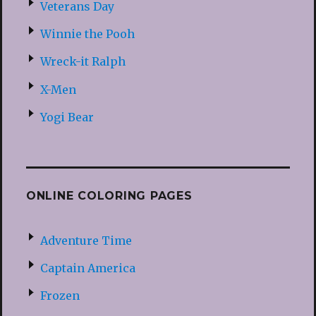
Veterans Day
Winnie the Pooh
Wreck-it Ralph
X-Men
Yogi Bear
ONLINE COLORING PAGES
Adventure Time
Captain America
Frozen