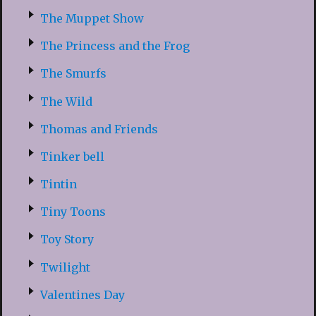
The Muppet Show
The Princess and the Frog
The Smurfs
The Wild
Thomas and Friends
Tinker bell
Tintin
Tiny Toons
Toy Story
Twilight
Valentines Day