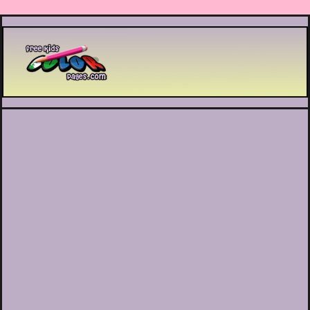
Printable coloring pages