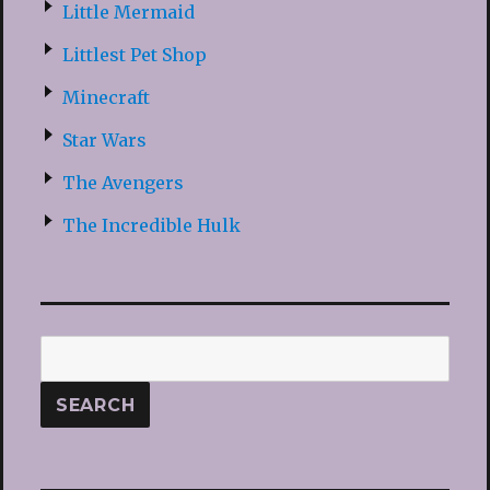
Little Mermaid
Littlest Pet Shop
Minecraft
Star Wars
The Avengers
The Incredible Hulk