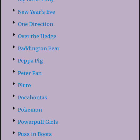
New Year’s Eve
One Direction
Over the Hedge
Paddington Bear
Peppa Pig
Peter Pan
Pluto
Pocahontas
Pokemon
Powerpuff Girls
Puss in Boots