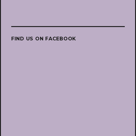
FIND US ON FACEBOOK