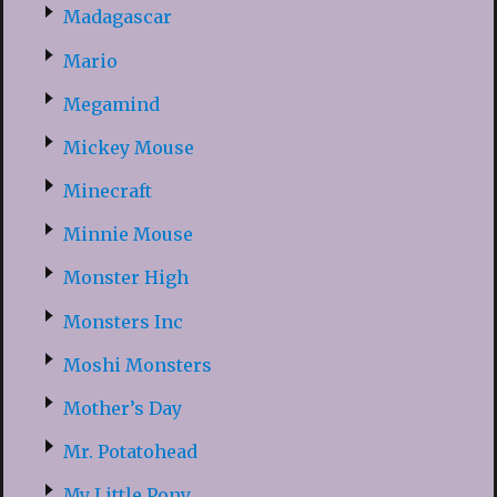
Madagascar
Mario
Megamind
Mickey Mouse
Minecraft
Minnie Mouse
Monster High
Monsters Inc
Moshi Monsters
Mother’s Day
Mr. Potatohead
My Little Pony