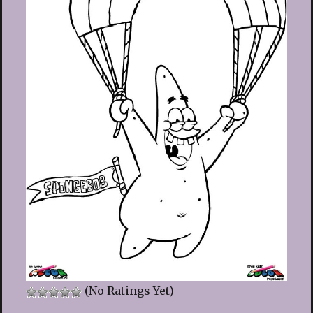
(No Ratings Yet)