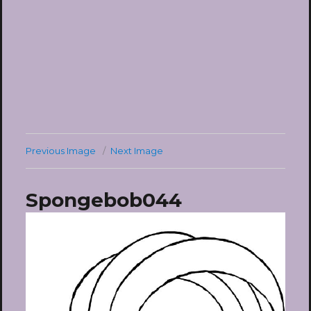
Previous Image
Next Image
Spongebob044