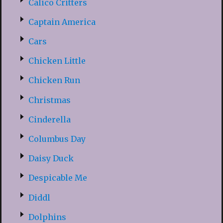
Calico Critters
Captain America
Cars
Chicken Little
Chicken Run
Christmas
Cinderella
Columbus Day
Daisy Duck
Despicable Me
Diddl
Dolphins