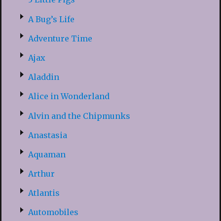
A Bug’s Life
Adventure Time
Ajax
Aladdin
Alice in Wonderland
Alvin and the Chipmunks
Anastasia
Aquaman
Arthur
Atlantis
Automobiles