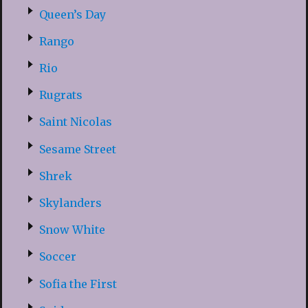
Queen’s Day
Rango
Rio
Rugrats
Saint Nicolas
Sesame Street
Shrek
Skylanders
Snow White
Soccer
Sofia the First