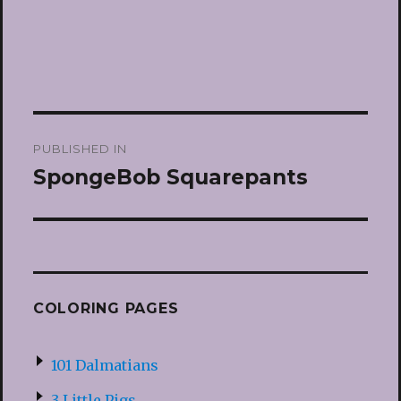
Post
PUBLISHED IN
navigation
SpongeBob Squarepants
COLORING PAGES
101 Dalmatians
3 Little Pigs