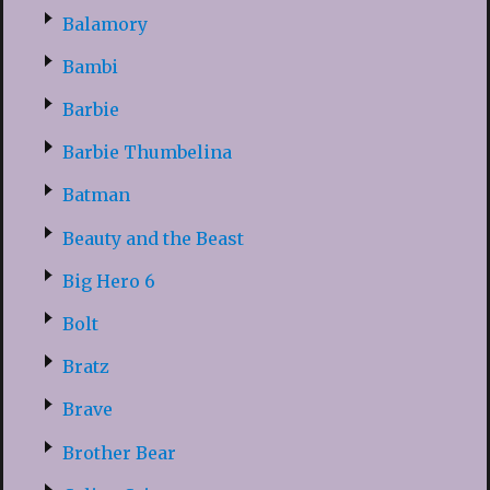
Balamory
Bambi
Barbie
Barbie Thumbelina
Batman
Beauty and the Beast
Big Hero 6
Bolt
Bratz
Brave
Brother Bear