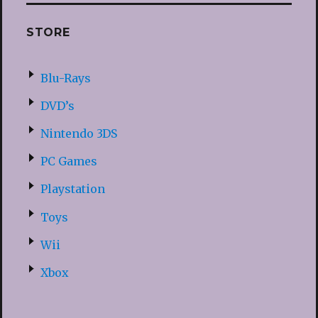
STORE
Blu-Rays
DVD’s
Nintendo 3DS
PC Games
Playstation
Toys
Wii
Xbox