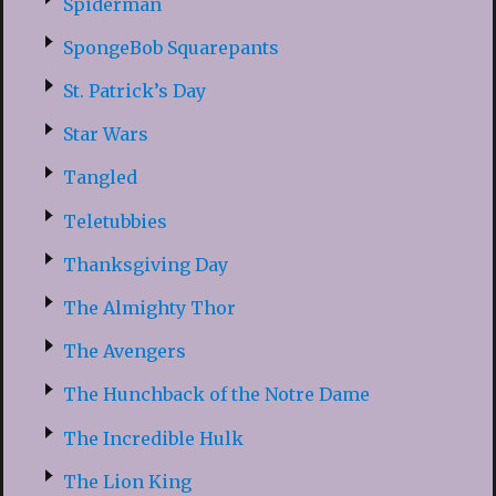
Spiderman
SpongeBob Squarepants
St. Patrick’s Day
Star Wars
Tangled
Teletubbies
Thanksgiving Day
The Almighty Thor
The Avengers
The Hunchback of the Notre Dame
The Incredible Hulk
The Lion King