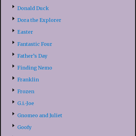
Donald Duck
Dora the Explorer
Easter
Fantastic Four
Father’s Day
Finding Nemo
Franklin
Frozen
G.i.-Joe
Gnomeo and Juliet
Goofy