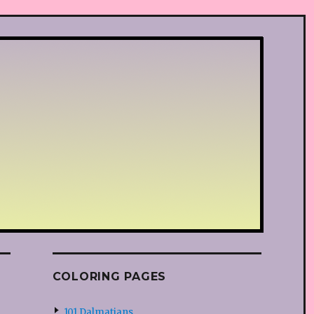
COLORING PAGES
101 Dalmatians