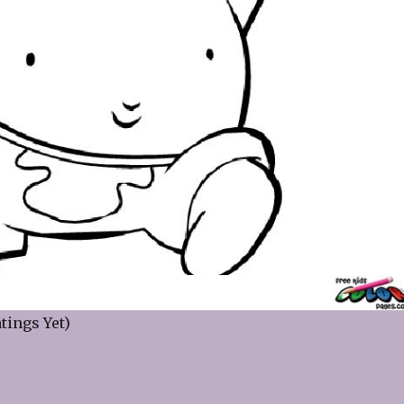
tings Yet)