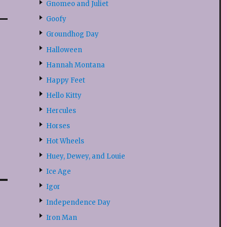
Gnomeo and Juliet
Goofy
Groundhog Day
Halloween
Hannah Montana
Happy Feet
Hello Kitty
Hercules
Horses
Hot Wheels
Huey, Dewey, and Louie
Ice Age
Igor
Independence Day
Iron Man