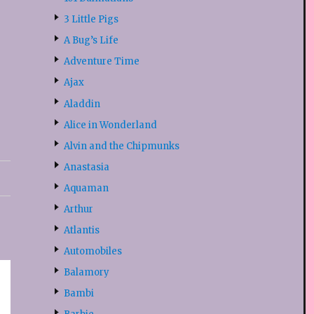
3 Little Pigs
A Bug’s Life
Adventure Time
Ajax
Aladdin
Alice in Wonderland
Alvin and the Chipmunks
Anastasia
Aquaman
Arthur
Atlantis
Automobiles
Balamory
Bambi