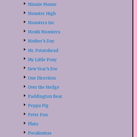
Minnie Mouse
Monster High
Monsters Inc
Moshi Monsters
Mother’s Day
Mr. Potatohead
My Little Pony
New Year’s Eve
One Direction
Over the Hedge
Paddington Bear
Peppa Pig
Peter Pan
Pluto
Pocahontas