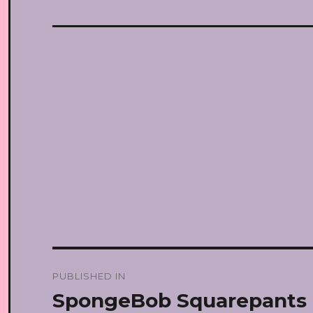
Post
PUBLISHED IN
navigation
SpongeBob Squarepants