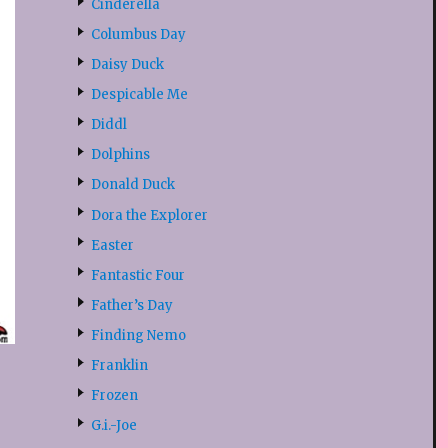
Cinderella
Columbus Day
Daisy Duck
Despicable Me
Diddl
Dolphins
Donald Duck
Dora the Explorer
Easter
Fantastic Four
Father’s Day
Finding Nemo
Franklin
Frozen
G.i.-Joe