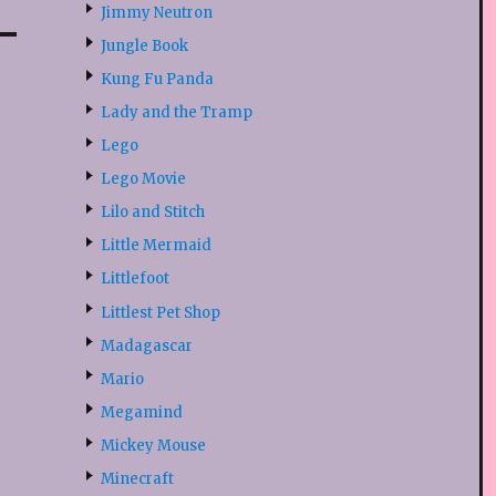
Jimmy Neutron
Jungle Book
Kung Fu Panda
Lady and the Tramp
Lego
Lego Movie
Lilo and Stitch
Little Mermaid
Littlefoot
Littlest Pet Shop
Madagascar
Mario
Megamind
Mickey Mouse
Minecraft