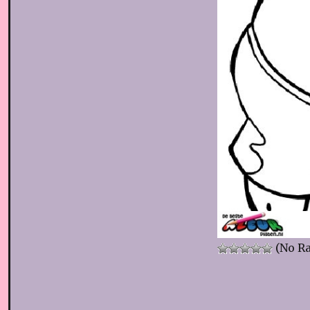
(No Ra