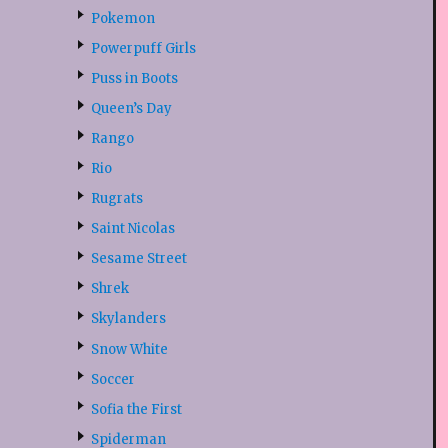
Pokemon
Powerpuff Girls
Puss in Boots
Queen’s Day
Rango
Rio
Rugrats
Saint Nicolas
Sesame Street
Shrek
Skylanders
Snow White
Soccer
Sofia the First
Spiderman