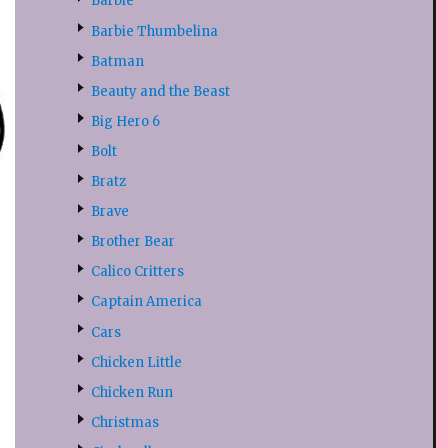
Barbie
Barbie Thumbelina
Batman
Beauty and the Beast
Big Hero 6
Bolt
Bratz
Brave
Brother Bear
Calico Critters
Captain America
Cars
Chicken Little
Chicken Run
Christmas