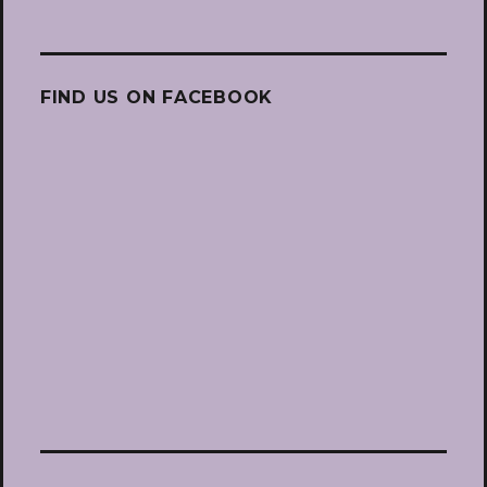
FIND US ON FACEBOOK