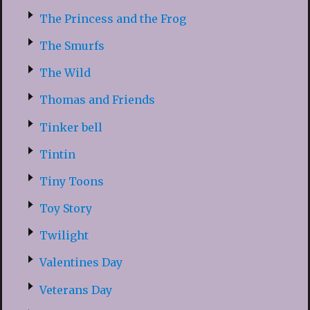
The Princess and the Frog
The Smurfs
The Wild
Thomas and Friends
Tinker bell
Tintin
Tiny Toons
Toy Story
Twilight
Valentines Day
Veterans Day