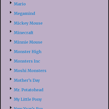
Mario
Megamind
Mickey Mouse
Minecraft
Minnie Mouse
Monster High
Monsters Inc
Moshi Monsters
Mother’s Day
Mr. Potatohead
My Little Pony
New Year’s Eve