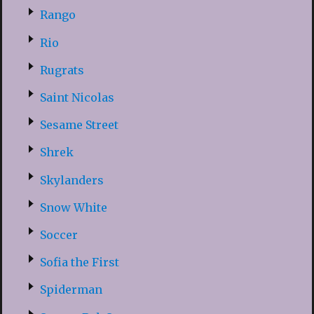
Rango
Rio
Rugrats
Saint Nicolas
Sesame Street
Shrek
Skylanders
Snow White
Soccer
Sofia the First
Spiderman