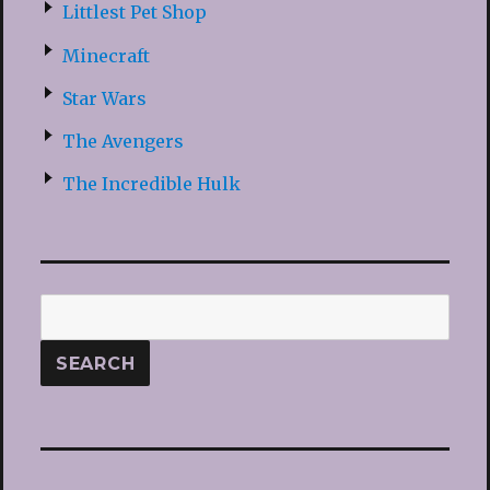
Littlest Pet Shop
Minecraft
Star Wars
The Avengers
The Incredible Hulk