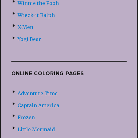
Winnie the Pooh
Wreck-it Ralph
X-Men
Yogi Bear
ONLINE COLORING PAGES
Adventure Time
Captain America
Frozen
Little Mermaid