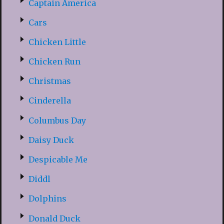
Captain America
Cars
Chicken Little
Chicken Run
Christmas
Cinderella
Columbus Day
Daisy Duck
Despicable Me
Diddl
Dolphins
Donald Duck