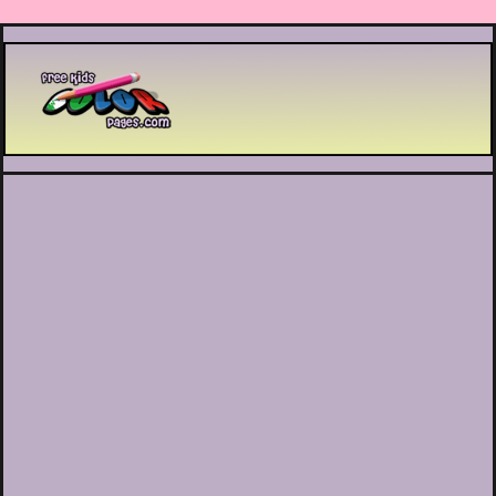
Printable coloring pages