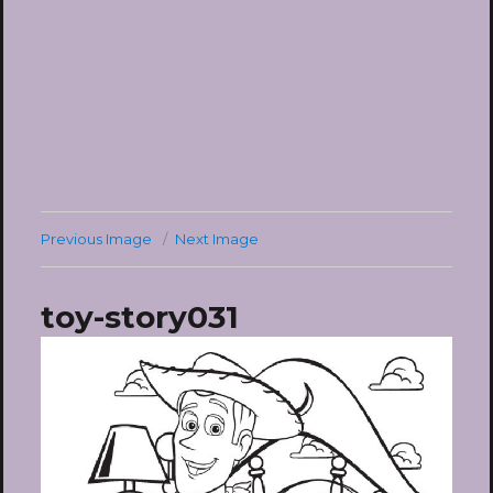
Previous Image
Next Image
toy-story031