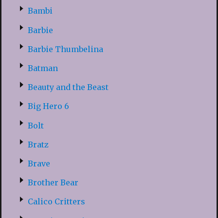
Bambi
Barbie
Barbie Thumbelina
Batman
Beauty and the Beast
Big Hero 6
Bolt
Bratz
Brave
Brother Bear
Calico Critters