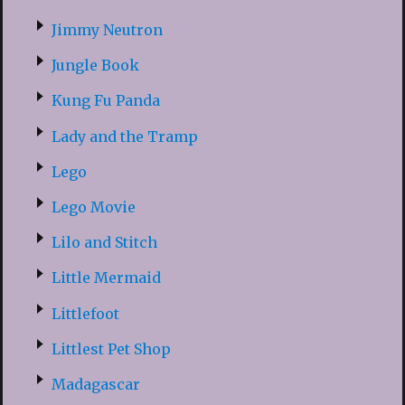
Jimmy Neutron
Jungle Book
Kung Fu Panda
Lady and the Tramp
Lego
Lego Movie
Lilo and Stitch
Little Mermaid
Littlefoot
Littlest Pet Shop
Madagascar