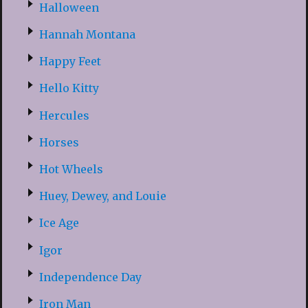
Halloween
Hannah Montana
Happy Feet
Hello Kitty
Hercules
Horses
Hot Wheels
Huey, Dewey, and Louie
Ice Age
Igor
Independence Day
Iron Man