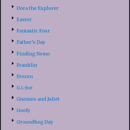
Dora the Explorer
Easter
Fantastic Four
Father’s Day
Finding Nemo
Franklin
Frozen
G.i.-Joe
Gnomeo and Juliet
Goofy
Groundhog Day