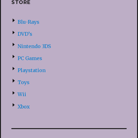
STORE
Blu-Rays
DVD’s
Nintendo 3DS
PC Games
Playstation
Toys
Wii
Xbox