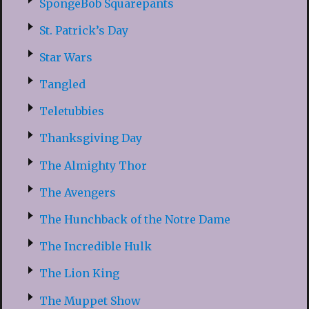
SpongeBob Squarepants
St. Patrick’s Day
Star Wars
Tangled
Teletubbies
Thanksgiving Day
The Almighty Thor
The Avengers
The Hunchback of the Notre Dame
The Incredible Hulk
The Lion King
The Muppet Show