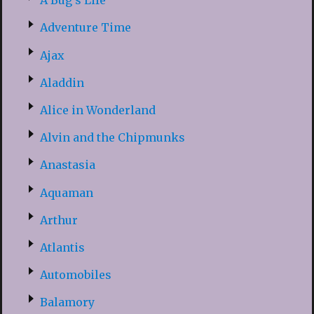
A Bug’s Life
Adventure Time
Ajax
Aladdin
Alice in Wonderland
Alvin and the Chipmunks
Anastasia
Aquaman
Arthur
Atlantis
Automobiles
Balamory