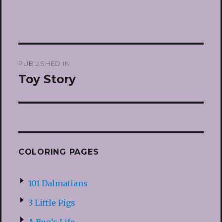
Post
PUBLISHED IN
navigation
Toy Story
COLORING PAGES
101 Dalmatians
3 Little Pigs