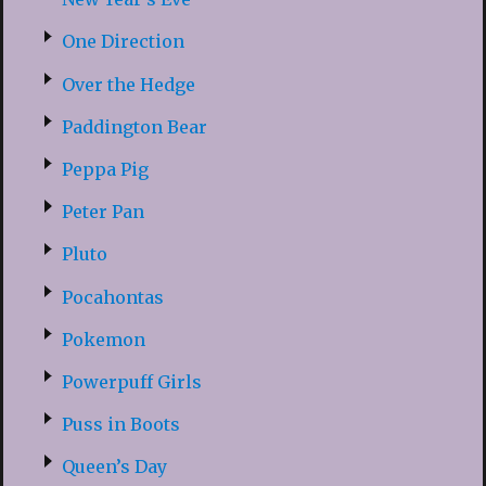
One Direction
Over the Hedge
Paddington Bear
Peppa Pig
Peter Pan
Pluto
Pocahontas
Pokemon
Powerpuff Girls
Puss in Boots
Queen’s Day