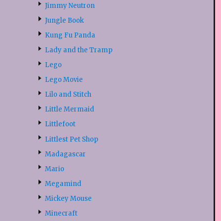
Jimmy Neutron
Jungle Book
Kung Fu Panda
Lady and the Tramp
Lego
Lego Movie
Lilo and Stitch
Little Mermaid
Littlefoot
Littlest Pet Shop
Madagascar
Mario
Megamind
Mickey Mouse
Minecraft