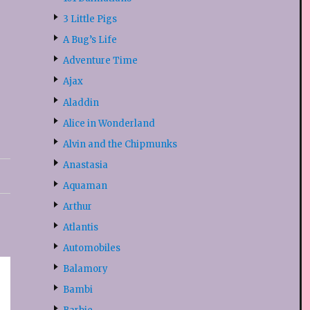
3 Little Pigs
A Bug’s Life
Adventure Time
Ajax
Aladdin
Alice in Wonderland
Alvin and the Chipmunks
Anastasia
Aquaman
Arthur
Atlantis
Automobiles
Balamory
Bambi