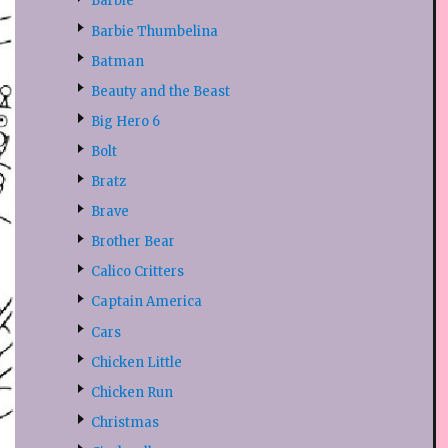
Barbie
Barbie Thumbelina
Batman
Beauty and the Beast
Big Hero 6
Bolt
Bratz
Brave
Brother Bear
Calico Critters
Captain America
Cars
Chicken Little
Chicken Run
Christmas