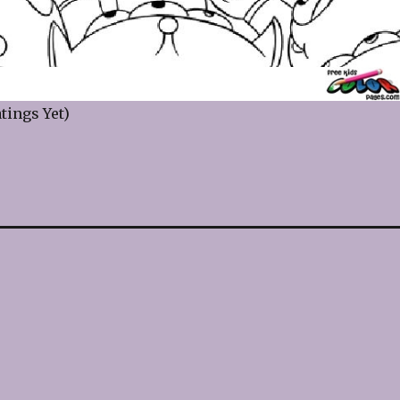
tings Yet)