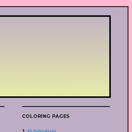
COLORING PAGES
101 Dalmatians