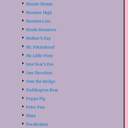
Minnie Mouse
Monster High
Monsters Inc
Moshi Monsters
Mother’s Day
Mr. Potatohead
My Little Pony
New Year’s Eve
One Direction
Over the Hedge
Paddington Bear
Peppa Pig
Peter Pan
Pluto
Pocahontas