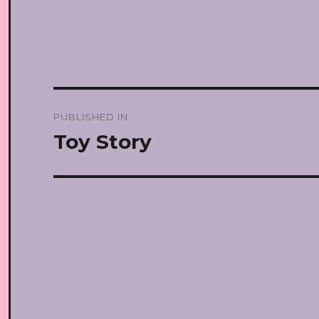
Post
PUBLISHED IN
navigation
Toy Story