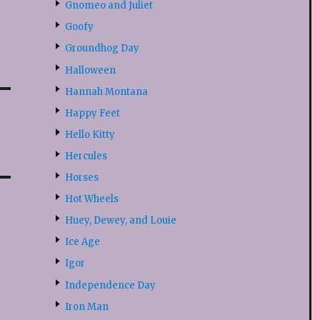
Gnomeo and Juliet
Goofy
Groundhog Day
Halloween
Hannah Montana
Happy Feet
Hello Kitty
Hercules
Horses
Hot Wheels
Huey, Dewey, and Louie
Ice Age
Igor
Independence Day
Iron Man