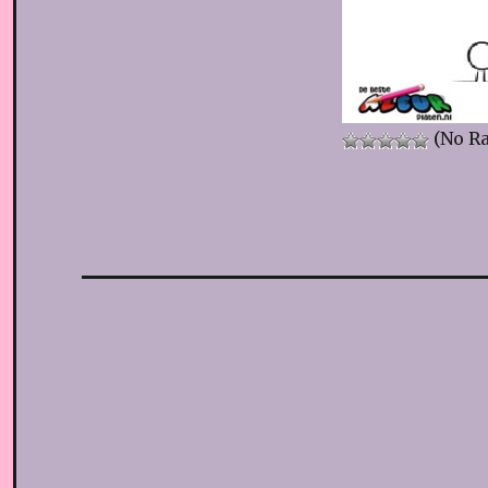
(No Ra