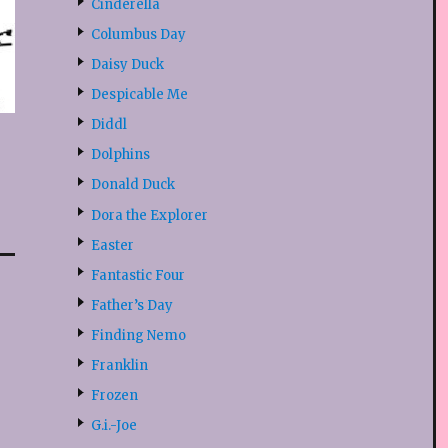
Cinderella
Columbus Day
Daisy Duck
Despicable Me
Diddl
Dolphins
Donald Duck
Dora the Explorer
Easter
Fantastic Four
Father’s Day
Finding Nemo
Franklin
Frozen
G.i.-Joe