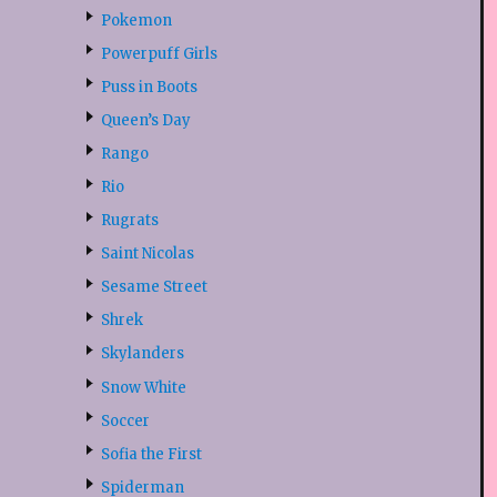
Pokemon
Powerpuff Girls
Puss in Boots
Queen’s Day
Rango
Rio
Rugrats
Saint Nicolas
Sesame Street
Shrek
Skylanders
Snow White
Soccer
Sofia the First
Spiderman