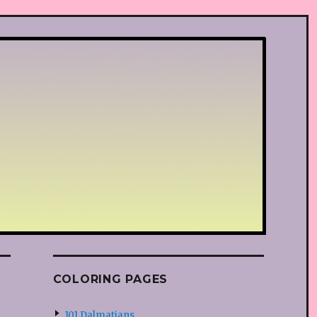
COLORING PAGES
101 Dalmatians