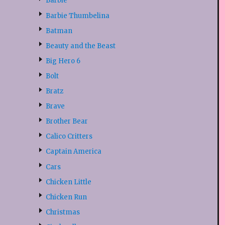
Barbie
Barbie Thumbelina
Batman
Beauty and the Beast
Big Hero 6
Bolt
Bratz
Brave
Brother Bear
Calico Critters
Captain America
Cars
Chicken Little
Chicken Run
Christmas