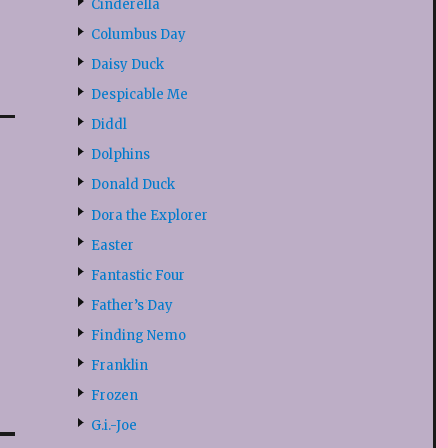
Cinderella
Columbus Day
Daisy Duck
Despicable Me
Diddl
Dolphins
Donald Duck
Dora the Explorer
Easter
Fantastic Four
Father’s Day
Finding Nemo
Franklin
Frozen
G.i.-Joe