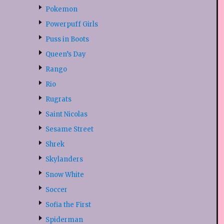
Pokemon
Powerpuff Girls
Puss in Boots
Queen’s Day
Rango
Rio
Rugrats
Saint Nicolas
Sesame Street
Shrek
Skylanders
Snow White
Soccer
Sofia the First
Spiderman