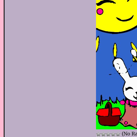
(No Ra