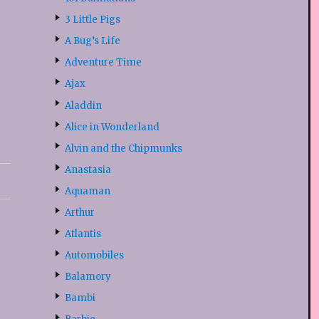
3 Little Pigs
A Bug’s Life
Adventure Time
Ajax
Aladdin
Alice in Wonderland
Alvin and the Chipmunks
Anastasia
Aquaman
Arthur
Atlantis
Automobiles
Balamory
Bambi