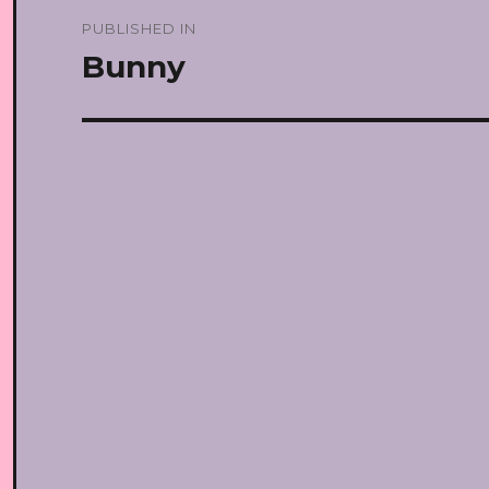
Post
PUBLISHED IN
navigation
Bunny