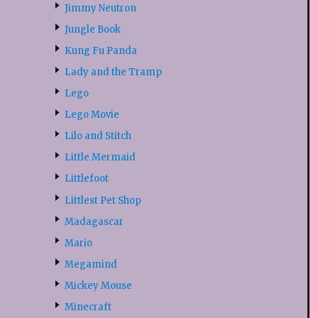
Jimmy Neutron
Jungle Book
Kung Fu Panda
Lady and the Tramp
Lego
Lego Movie
Lilo and Stitch
Little Mermaid
Littlefoot
Littlest Pet Shop
Madagascar
Mario
Megamind
Mickey Mouse
Minecraft