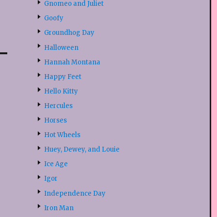
Gnomeo and Juliet
Goofy
Groundhog Day
Halloween
Hannah Montana
Happy Feet
Hello Kitty
Hercules
Horses
Hot Wheels
Huey, Dewey, and Louie
Ice Age
Igor
Independence Day
Iron Man