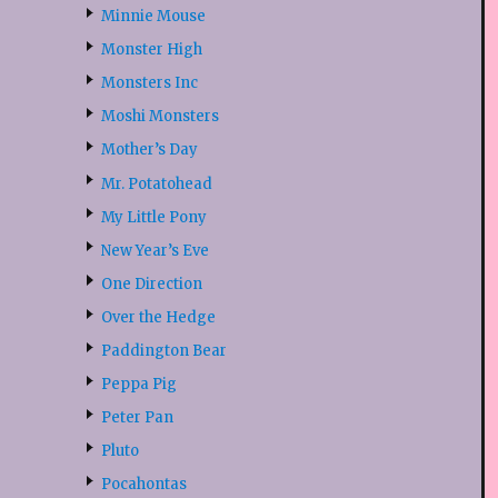
Minnie Mouse
Monster High
Monsters Inc
Moshi Monsters
Mother’s Day
Mr. Potatohead
My Little Pony
New Year’s Eve
One Direction
Over the Hedge
Paddington Bear
Peppa Pig
Peter Pan
Pluto
Pocahontas