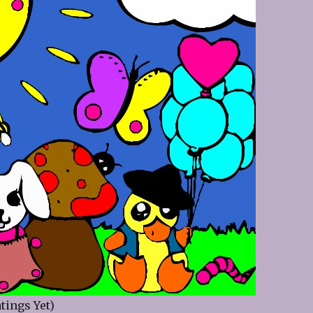
tings Yet)