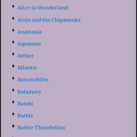
Alice in Wonderland
Alvin and the Chipmunks
Anastasia
Aquaman
Arthur
Atlantis
Automobiles
Balamory
Bambi
Barbie
Barbie Thumbelina