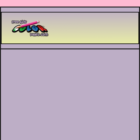
Printable coloring pages