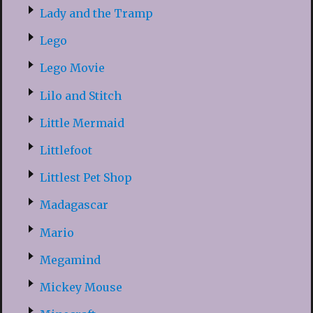
Lady and the Tramp
Lego
Lego Movie
Lilo and Stitch
Little Mermaid
Littlefoot
Littlest Pet Shop
Madagascar
Mario
Megamind
Mickey Mouse