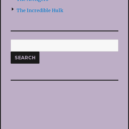
The Incredible Hulk