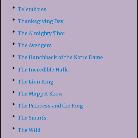
Teletubbies
Thanksgiving Day
The Almighty Thor
The Avengers
The Hunchback of the Notre Dame
The Incredible Hulk
The Lion King
The Muppet Show
The Princess and the Frog
The Smurfs
The Wild