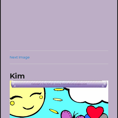
Next Image
Kim