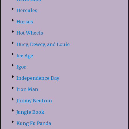
Hercules
Horses
Hot Wheels
Huey, Dewey, and Louie
Ice Age
Igor
Independence Day
Iron Man
Jimmy Neutron
Jungle Book
Kung Fu Panda