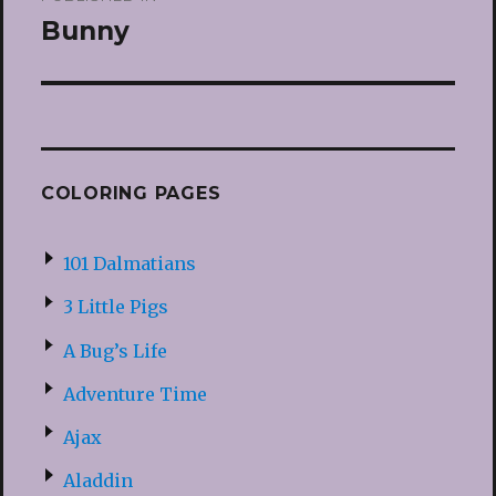
navigation
Bunny
COLORING PAGES
101 Dalmatians
3 Little Pigs
A Bug’s Life
Adventure Time
Ajax
Aladdin