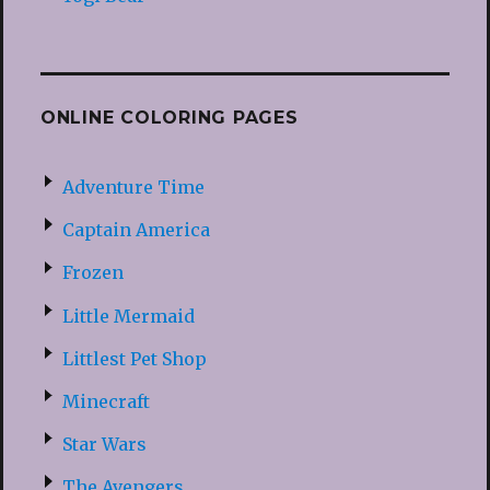
ONLINE COLORING PAGES
Adventure Time
Captain America
Frozen
Little Mermaid
Littlest Pet Shop
Minecraft
Star Wars
The Avengers