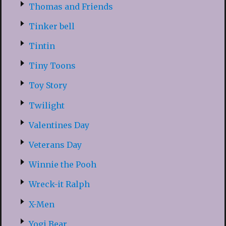
Thomas and Friends
Tinker bell
Tintin
Tiny Toons
Toy Story
Twilight
Valentines Day
Veterans Day
Winnie the Pooh
Wreck-it Ralph
X-Men
Yogi Bear