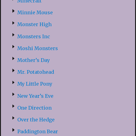
Minecraft
Minnie Mouse
Monster High
Monsters Inc
Moshi Monsters
Mother’s Day
Mr. Potatohead
My Little Pony
New Year’s Eve
One Direction
Over the Hedge
Paddington Bear