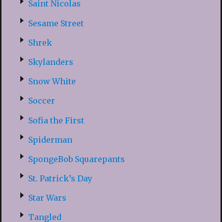
Saint Nicolas
Sesame Street
Shrek
Skylanders
Snow White
Soccer
Sofia the First
Spiderman
SpongeBob Squarepants
St. Patrick’s Day
Star Wars
Tangled