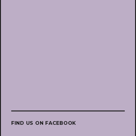
FIND US ON FACEBOOK