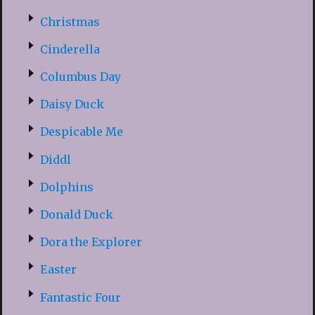
Christmas
Cinderella
Columbus Day
Daisy Duck
Despicable Me
Diddl
Dolphins
Donald Duck
Dora the Explorer
Easter
Fantastic Four