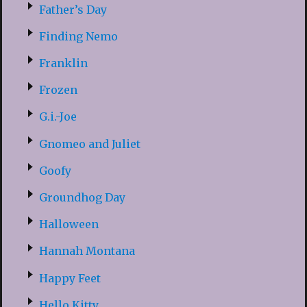
Father’s Day
Finding Nemo
Franklin
Frozen
G.i.-Joe
Gnomeo and Juliet
Goofy
Groundhog Day
Halloween
Hannah Montana
Happy Feet
Hello Kitty