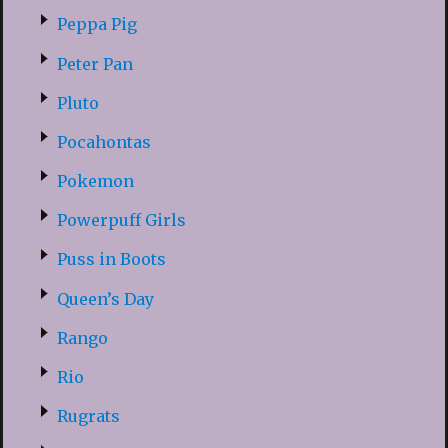
Peppa Pig
Peter Pan
Pluto
Pocahontas
Pokemon
Powerpuff Girls
Puss in Boots
Queen’s Day
Rango
Rio
Rugrats