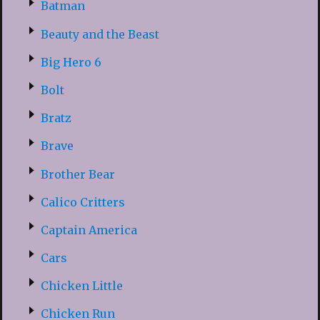
Batman
Beauty and the Beast
Big Hero 6
Bolt
Bratz
Brave
Brother Bear
Calico Critters
Captain America
Cars
Chicken Little
Chicken Run