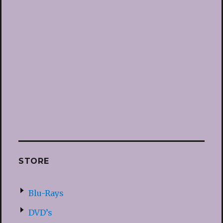
STORE
Blu-Rays
DVD’s