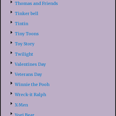
Thomas and Friends
Tinker bell
Tintin
Tiny Toons
Toy Story
Twilight
Valentines Day
Veterans Day
Winnie the Pooh
Wreck-it Ralph
X-Men
Yogi Bear