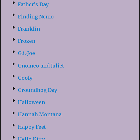
Father’s Day
Finding Nemo
Franklin
Frozen
G.i.-Joe
Gnomeo and Juliet
Goofy
Groundhog Day
Halloween
Hannah Montana
Happy Feet
Hello Kitty