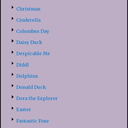
Christmas
Cinderella
Columbus Day
Daisy Duck
Despicable Me
Diddl
Dolphins
Donald Duck
Dora the Explorer
Easter
Fantastic Four