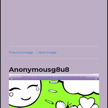
Previous Image
Next Image
Anonymousg8u8