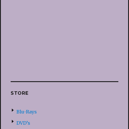
STORE
Blu-Rays
DVD’s