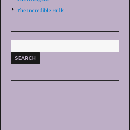
The Incredible Hulk