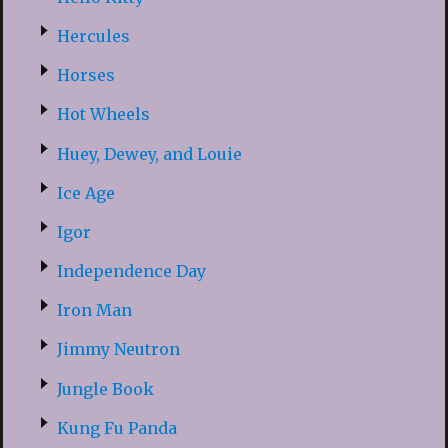
Hercules
Horses
Hot Wheels
Huey, Dewey, and Louie
Ice Age
Igor
Independence Day
Iron Man
Jimmy Neutron
Jungle Book
Kung Fu Panda