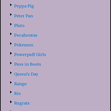
Peppa Pig
Peter Pan
Pluto
Pocahontas
Pokemon
Powerpuff Girls
Puss in Boots
Queen’s Day
Rango
Rio
Rugrats