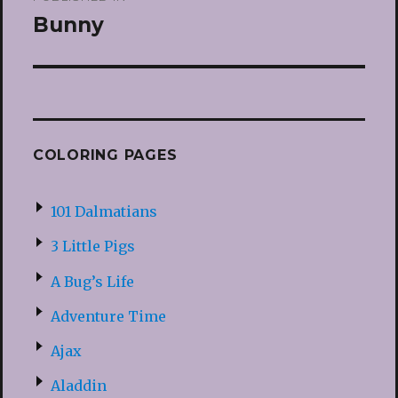
navigation
Bunny
COLORING PAGES
101 Dalmatians
3 Little Pigs
A Bug’s Life
Adventure Time
Ajax
Aladdin