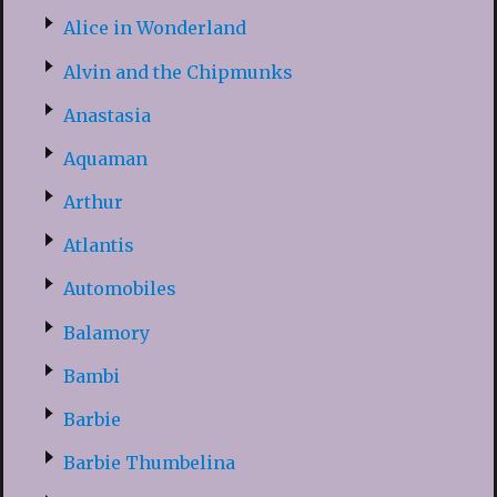
Alice in Wonderland
Alvin and the Chipmunks
Anastasia
Aquaman
Arthur
Atlantis
Automobiles
Balamory
Bambi
Barbie
Barbie Thumbelina