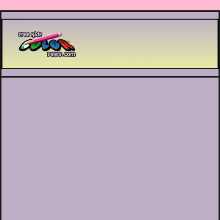
Printable coloring pages