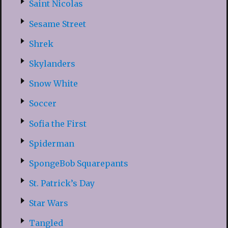
Saint Nicolas
Sesame Street
Shrek
Skylanders
Snow White
Soccer
Sofia the First
Spiderman
SpongeBob Squarepants
St. Patrick’s Day
Star Wars
Tangled