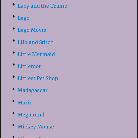
Lady and the Tramp
Lego
Lego Movie
Lilo and Stitch
Little Mermaid
Littlefoot
Littlest Pet Shop
Madagascar
Mario
Megamind
Mickey Mouse