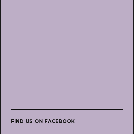
FIND US ON FACEBOOK