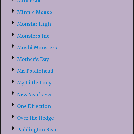
Minecraft
Minnie Mouse
Monster High
Monsters Inc
Moshi Monsters
Mother’s Day
Mr. Potatohead
My Little Pony
New Year’s Eve
One Direction
Over the Hedge
Paddington Bear