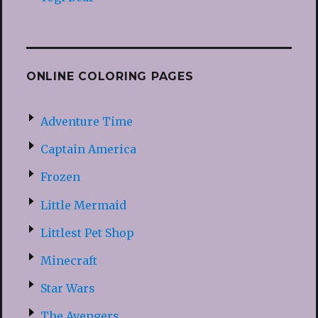
ONLINE COLORING PAGES
Adventure Time
Captain America
Frozen
Little Mermaid
Littlest Pet Shop
Minecraft
Star Wars
The Avengers