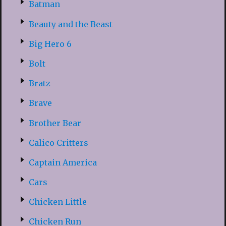
Batman
Beauty and the Beast
Big Hero 6
Bolt
Bratz
Brave
Brother Bear
Calico Critters
Captain America
Cars
Chicken Little
Chicken Run