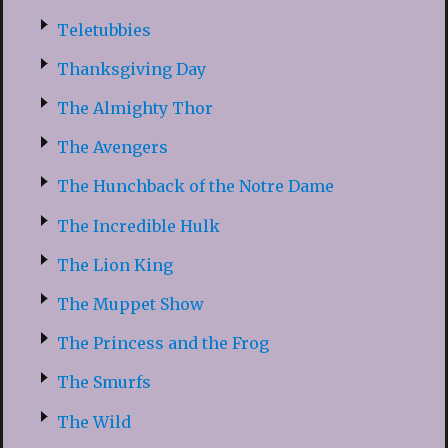
Teletubbies
Thanksgiving Day
The Almighty Thor
The Avengers
The Hunchback of the Notre Dame
The Incredible Hulk
The Lion King
The Muppet Show
The Princess and the Frog
The Smurfs
The Wild