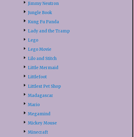
Jimmy Neutron
Jungle Book
Kung Fu Panda
Lady and the Tramp
Lego
Lego Movie
Lilo and Stitch
Little Mermaid
Littlefoot
Littlest Pet Shop
Madagascar
Mario
Megamind
Mickey Mouse
Minecraft