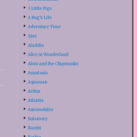
3 Little Pigs
A Bug’s Life
Adventure Time
Ajax
Aladdin
Alice in Wonderland
Alvin and the Chipmunks
Anastasia
Aquaman
Arthur
Atlantis
Automobiles
Balamory
Bambi