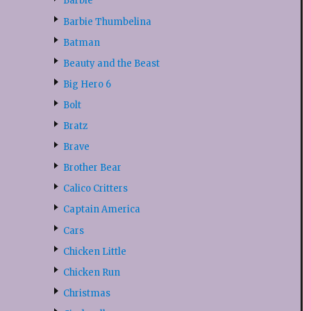
Barbie
Barbie Thumbelina
Batman
Beauty and the Beast
Big Hero 6
Bolt
Bratz
Brave
Brother Bear
Calico Critters
Captain America
Cars
Chicken Little
Chicken Run
Christmas