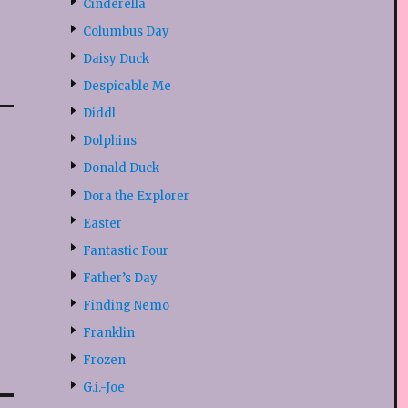
Cinderella
Columbus Day
Daisy Duck
Despicable Me
Diddl
Dolphins
Donald Duck
Dora the Explorer
Easter
Fantastic Four
Father’s Day
Finding Nemo
Franklin
Frozen
G.i.-Joe