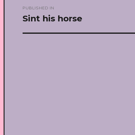
Post
PUBLISHED IN
navigation
Sint his horse