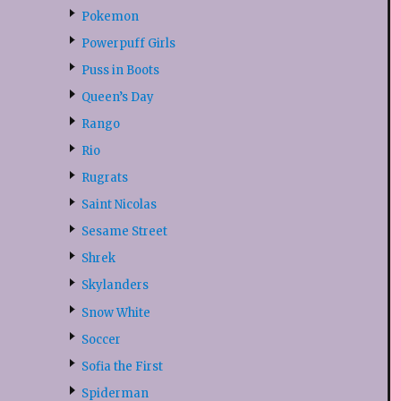
Pokemon
Powerpuff Girls
Puss in Boots
Queen’s Day
Rango
Rio
Rugrats
Saint Nicolas
Sesame Street
Shrek
Skylanders
Snow White
Soccer
Sofia the First
Spiderman