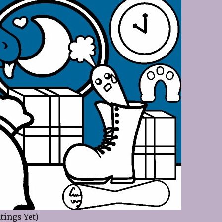
tings Yet)