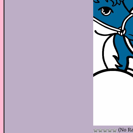
(No Ra