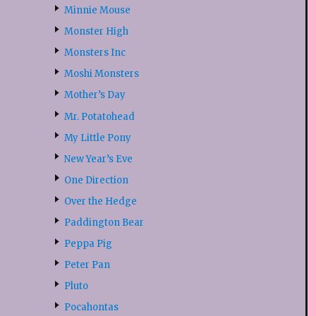
Minnie Mouse
Monster High
Monsters Inc
Moshi Monsters
Mother’s Day
Mr. Potatohead
My Little Pony
New Year’s Eve
One Direction
Over the Hedge
Paddington Bear
Peppa Pig
Peter Pan
Pluto
Pocahontas