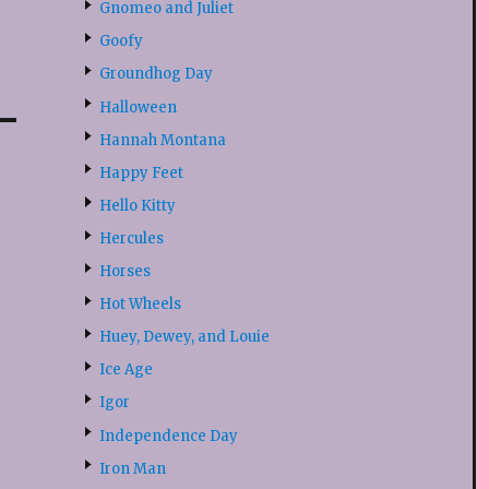
Gnomeo and Juliet
Goofy
Groundhog Day
Halloween
Hannah Montana
Happy Feet
Hello Kitty
Hercules
Horses
Hot Wheels
Huey, Dewey, and Louie
Ice Age
Igor
Independence Day
Iron Man