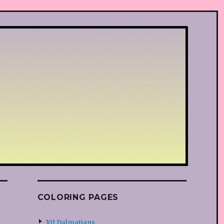
COLORING PAGES
101 Dalmatians