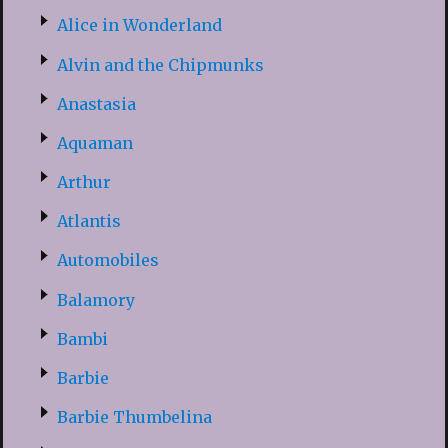
Alice in Wonderland
Alvin and the Chipmunks
Anastasia
Aquaman
Arthur
Atlantis
Automobiles
Balamory
Bambi
Barbie
Barbie Thumbelina