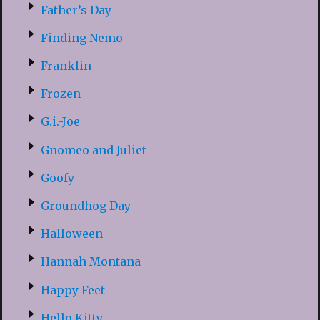
Father’s Day
Finding Nemo
Franklin
Frozen
G.i.-Joe
Gnomeo and Juliet
Goofy
Groundhog Day
Halloween
Hannah Montana
Happy Feet
Hello Kitty