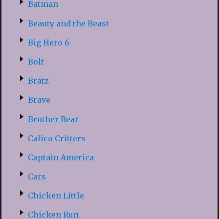
Batman
Beauty and the Beast
Big Hero 6
Bolt
Bratz
Brave
Brother Bear
Calico Critters
Captain America
Cars
Chicken Little
Chicken Run