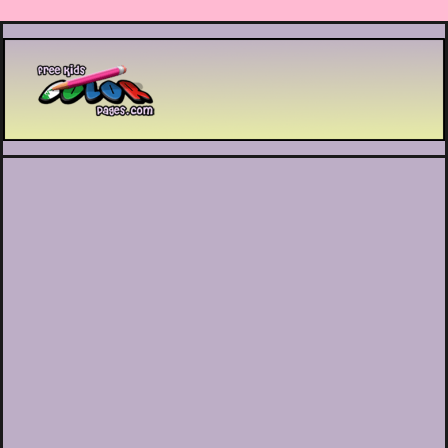
Printable coloring pages