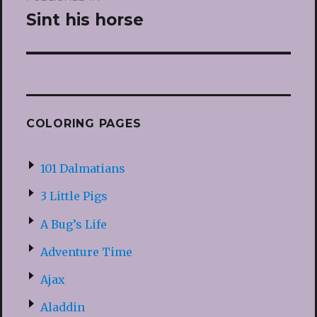
navigation
Sint his horse
COLORING PAGES
101 Dalmatians
3 Little Pigs
A Bug’s Life
Adventure Time
Ajax
Aladdin