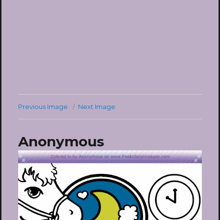
Previous Image
Next Image
Anonymous