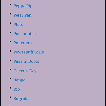
Peppa Pig
Peter Pan
Pluto
Pocahontas
Pokemon
Powerpuff Girls
Puss in Boots
Queen’s Day
Rango
Rio
Rugrats