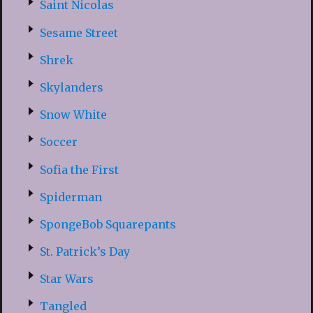
Saint Nicolas
Sesame Street
Shrek
Skylanders
Snow White
Soccer
Sofia the First
Spiderman
SpongeBob Squarepants
St. Patrick’s Day
Star Wars
Tangled