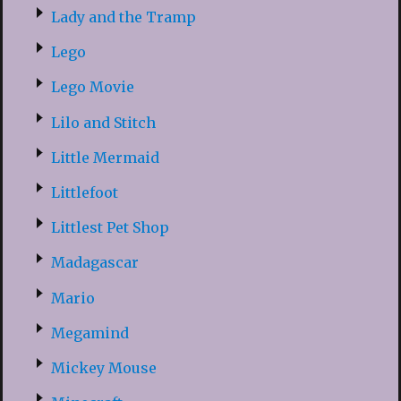
Lady and the Tramp
Lego
Lego Movie
Lilo and Stitch
Little Mermaid
Littlefoot
Littlest Pet Shop
Madagascar
Mario
Megamind
Mickey Mouse