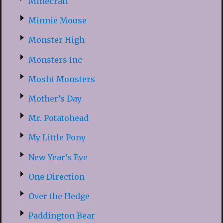
Minecraft
Minnie Mouse
Monster High
Monsters Inc
Moshi Monsters
Mother’s Day
Mr. Potatohead
My Little Pony
New Year’s Eve
One Direction
Over the Hedge
Paddington Bear