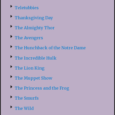
Teletubbies
Thanksgiving Day
The Almighty Thor
The Avengers
The Hunchback of the Notre Dame
The Incredible Hulk
The Lion King
The Muppet Show
The Princess and the Frog
The Smurfs
The Wild