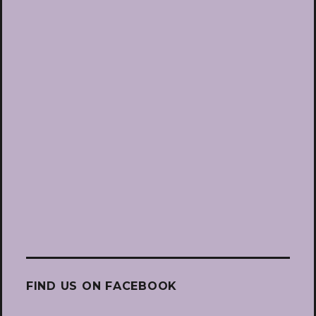
FIND US ON FACEBOOK