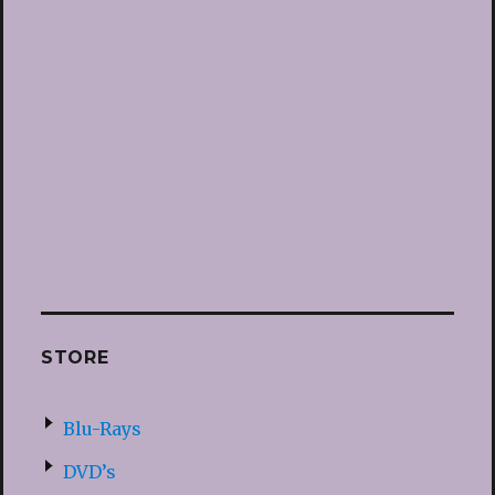
STORE
Blu-Rays
DVD’s