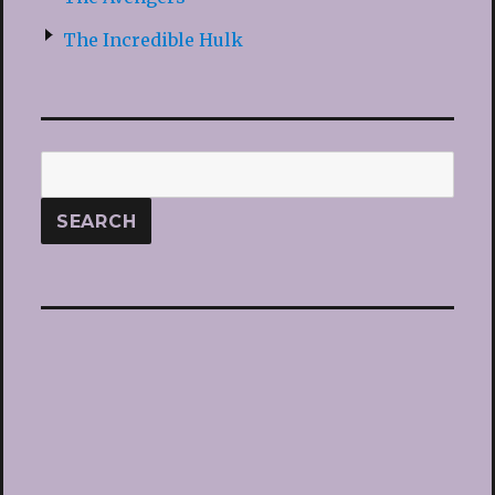
The Incredible Hulk