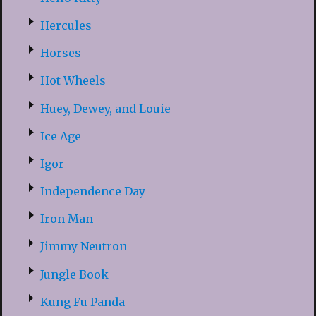
Hercules
Horses
Hot Wheels
Huey, Dewey, and Louie
Ice Age
Igor
Independence Day
Iron Man
Jimmy Neutron
Jungle Book
Kung Fu Panda