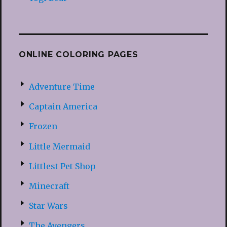
ONLINE COLORING PAGES
Adventure Time
Captain America
Frozen
Little Mermaid
Littlest Pet Shop
Minecraft
Star Wars
The Avengers