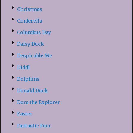
Christmas
Cinderella
Columbus Day
Daisy Duck
Despicable Me
Diddl
Dolphins
Donald Duck
Dora the Explorer
Easter
Fantastic Four