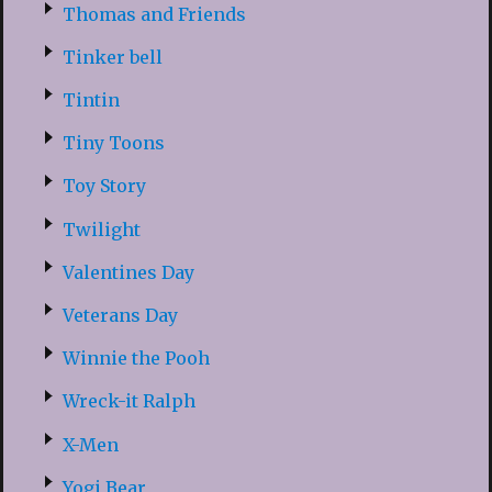
Thomas and Friends
Tinker bell
Tintin
Tiny Toons
Toy Story
Twilight
Valentines Day
Veterans Day
Winnie the Pooh
Wreck-it Ralph
X-Men
Yogi Bear