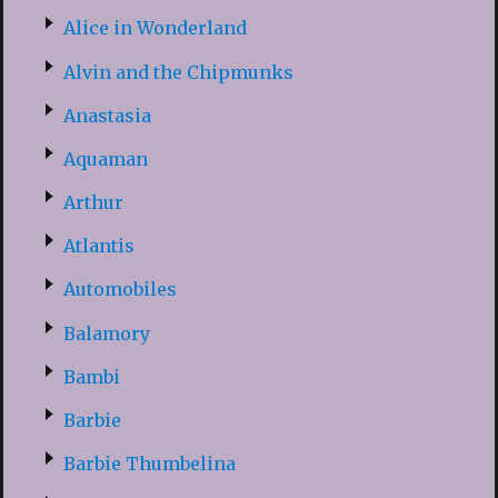
Alice in Wonderland
Alvin and the Chipmunks
Anastasia
Aquaman
Arthur
Atlantis
Automobiles
Balamory
Bambi
Barbie
Barbie Thumbelina