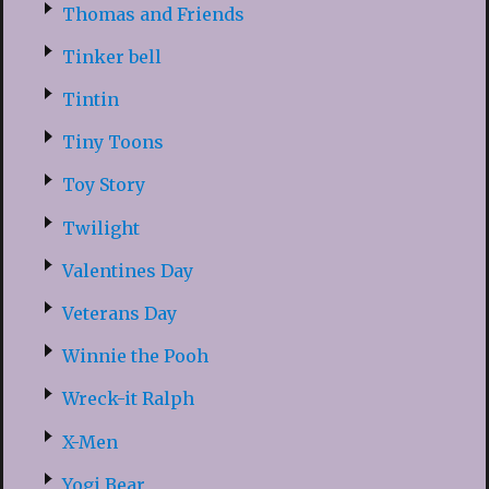
Thomas and Friends
Tinker bell
Tintin
Tiny Toons
Toy Story
Twilight
Valentines Day
Veterans Day
Winnie the Pooh
Wreck-it Ralph
X-Men
Yogi Bear