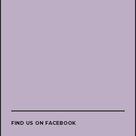
FIND US ON FACEBOOK