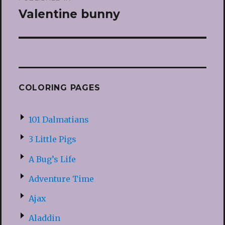
navigation
Valentine bunny
COLORING PAGES
101 Dalmatians
3 Little Pigs
A Bug’s Life
Adventure Time
Ajax
Aladdin