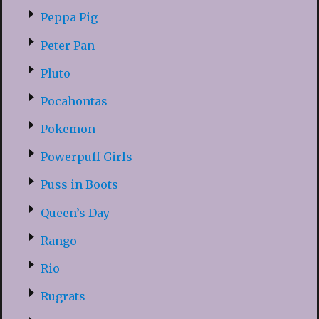
Peppa Pig
Peter Pan
Pluto
Pocahontas
Pokemon
Powerpuff Girls
Puss in Boots
Queen’s Day
Rango
Rio
Rugrats