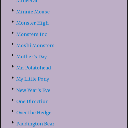
Minecraft
Minnie Mouse
Monster High
Monsters Inc
Moshi Monsters
Mother’s Day
Mr. Potatohead
My Little Pony
New Year’s Eve
One Direction
Over the Hedge
Paddington Bear