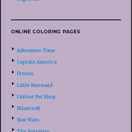
ONLINE COLORING PAGES
Adventure Time
Captain America
Frozen
Little Mermaid
Littlest Pet Shop
Minecraft
Star Wars
The Avengers