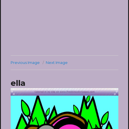
Previous Image
Next Image
ella