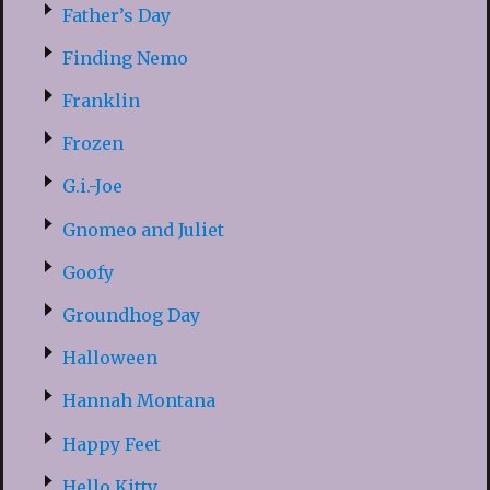
Father’s Day
Finding Nemo
Franklin
Frozen
G.i.-Joe
Gnomeo and Juliet
Goofy
Groundhog Day
Halloween
Hannah Montana
Happy Feet
Hello Kitty