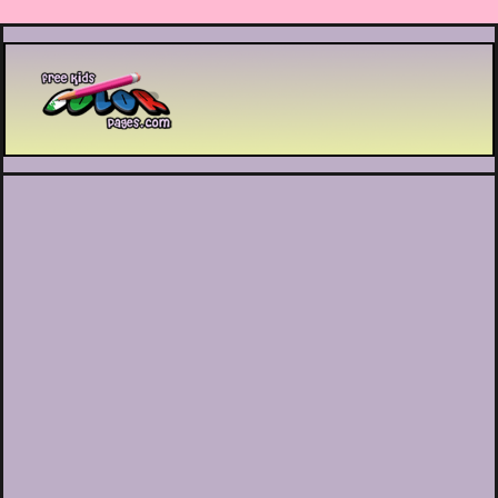
Printable coloring pages