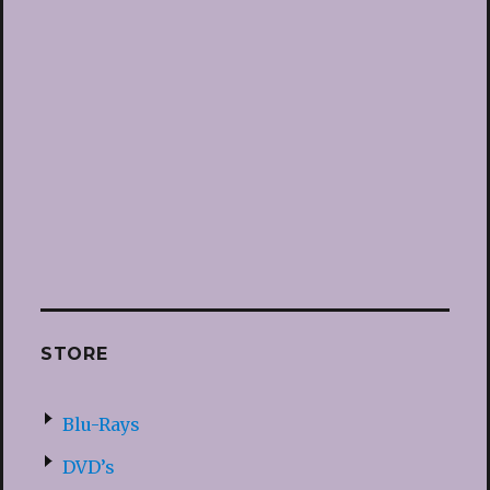
STORE
Blu-Rays
DVD’s