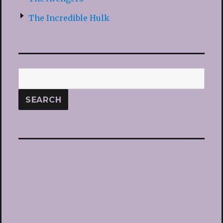
The Incredible Hulk