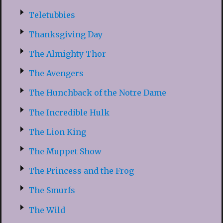
Teletubbies
Thanksgiving Day
The Almighty Thor
The Avengers
The Hunchback of the Notre Dame
The Incredible Hulk
The Lion King
The Muppet Show
The Princess and the Frog
The Smurfs
The Wild