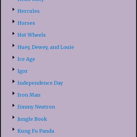
Hercules
Horses
Hot Wheels
Huey, Dewey, and Louie
Ice Age
Igor
Independence Day
Iron Man
Jimmy Neutron
Jungle Book
Kung Fu Panda