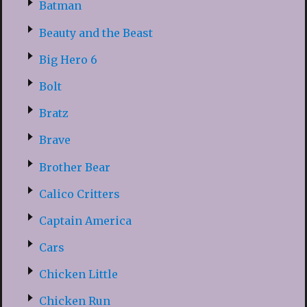
Batman
Beauty and the Beast
Big Hero 6
Bolt
Bratz
Brave
Brother Bear
Calico Critters
Captain America
Cars
Chicken Little
Chicken Run