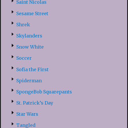
Saint Nicolas
Sesame Street
Shrek
Skylanders
Snow White
Soccer
Sofia the First
Spiderman
SpongeBob Squarepants
St. Patrick’s Day
Star Wars
Tangled