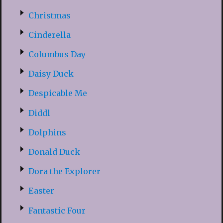
Christmas
Cinderella
Columbus Day
Daisy Duck
Despicable Me
Diddl
Dolphins
Donald Duck
Dora the Explorer
Easter
Fantastic Four