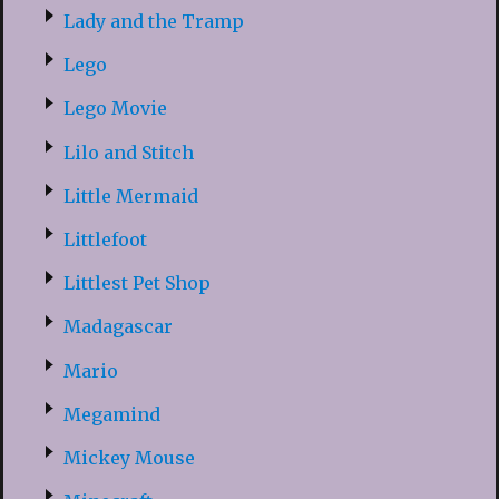
Lady and the Tramp
Lego
Lego Movie
Lilo and Stitch
Little Mermaid
Littlefoot
Littlest Pet Shop
Madagascar
Mario
Megamind
Mickey Mouse