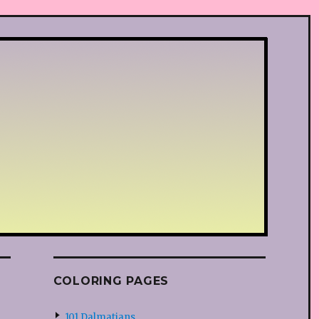
COLORING PAGES
101 Dalmatians