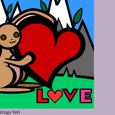
tings Yet)