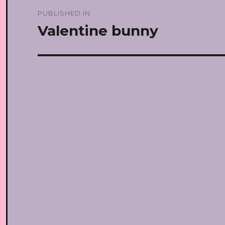
Post
PUBLISHED IN
navigation
Valentine bunny