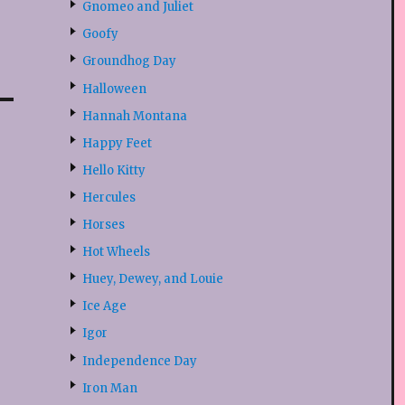
Gnomeo and Juliet
Goofy
Groundhog Day
Halloween
Hannah Montana
Happy Feet
Hello Kitty
Hercules
Horses
Hot Wheels
Huey, Dewey, and Louie
Ice Age
Igor
Independence Day
Iron Man