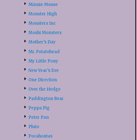
Minnie Mouse
Monster High
Monsters Inc
Moshi Monsters
Mother’s Day
Mr. Potatohead
My Little Pony
New Year’s Eve
One Direction
Over the Hedge
Paddington Bear
Peppa Pig
Peter Pan
Pluto
Pocahontas