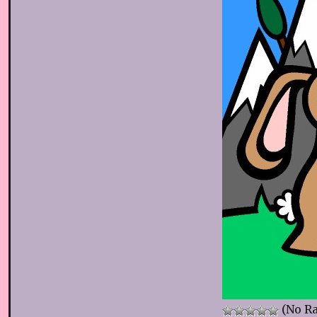
(No Ra