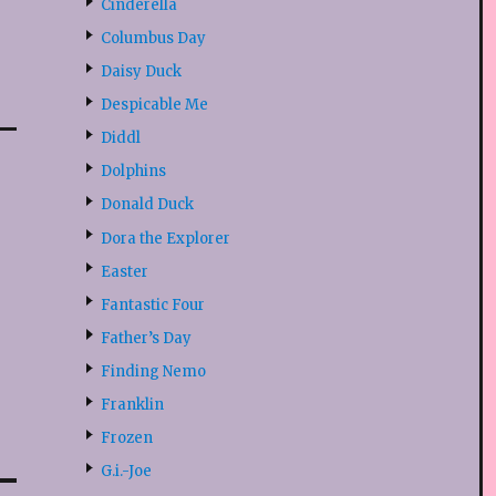
Cinderella
Columbus Day
Daisy Duck
Despicable Me
Diddl
Dolphins
Donald Duck
Dora the Explorer
Easter
Fantastic Four
Father’s Day
Finding Nemo
Franklin
Frozen
G.i.-Joe