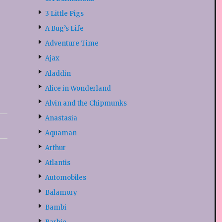
3 Little Pigs
A Bug’s Life
Adventure Time
Ajax
Aladdin
Alice in Wonderland
Alvin and the Chipmunks
Anastasia
Aquaman
Arthur
Atlantis
Automobiles
Balamory
Bambi