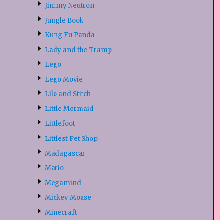
Jimmy Neutron
Jungle Book
Kung Fu Panda
Lady and the Tramp
Lego
Lego Movie
Lilo and Stitch
Little Mermaid
Littlefoot
Littlest Pet Shop
Madagascar
Mario
Megamind
Mickey Mouse
Minecraft