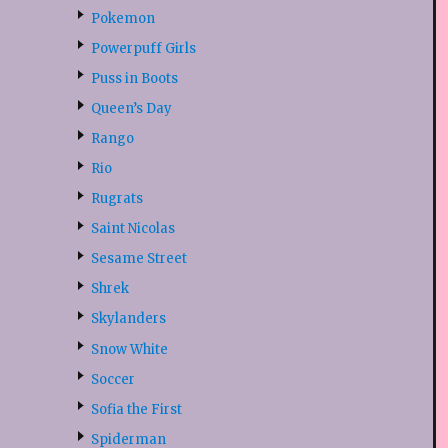
Pokemon
Powerpuff Girls
Puss in Boots
Queen’s Day
Rango
Rio
Rugrats
Saint Nicolas
Sesame Street
Shrek
Skylanders
Snow White
Soccer
Sofia the First
Spiderman