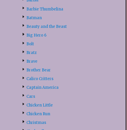
Barbie
Barbie Thumbelina
Batman
Beauty and the Beast
Big Hero 6
Bolt
Bratz
Brave
Brother Bear
Calico Critters
Captain America
Cars
Chicken Little
Chicken Run
Christmas