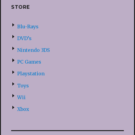
STORE
Blu-Rays
DVD’s
Nintendo 3DS
PC Games
Playstation
Toys
Wii
Xbox