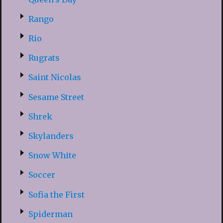
Rango
Rio
Rugrats
Saint Nicolas
Sesame Street
Shrek
Skylanders
Snow White
Soccer
Sofia the First
Spiderman