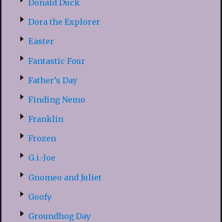
Donald Duck
Dora the Explorer
Easter
Fantastic Four
Father’s Day
Finding Nemo
Franklin
Frozen
G.i.-Joe
Gnomeo and Juliet
Goofy
Groundhog Day