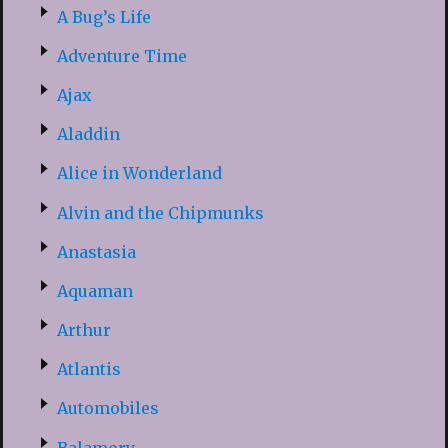
A Bug’s Life
Adventure Time
Ajax
Aladdin
Alice in Wonderland
Alvin and the Chipmunks
Anastasia
Aquaman
Arthur
Atlantis
Automobiles
Balamory