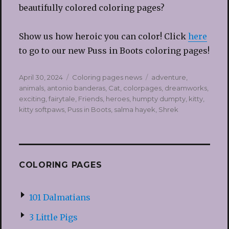
beautifully colored coloring pages?
Show us how heroic you can color! Click
here
to go to our new Puss in Boots coloring pages!
Posted
Categories
Tags
April 30, 2024
Coloring pages news
adventure
,
on
animals
,
antonio banderas
,
Cat
,
colorpages
,
dreamworks
,
exciting
,
fairytale
,
Friends
,
heroes
,
humpty dumpty
,
kitty
,
kitty softpaws
,
Puss in Boots
,
salma hayek
,
Shrek
COLORING PAGES
101 Dalmatians
3 Little Pigs