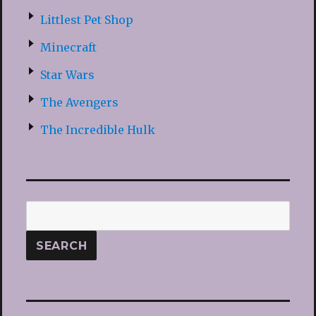
Littlest Pet Shop
Minecraft
Star Wars
The Avengers
The Incredible Hulk