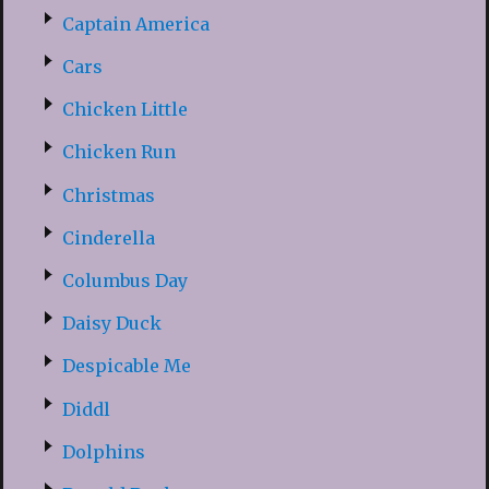
Captain America
Cars
Chicken Little
Chicken Run
Christmas
Cinderella
Columbus Day
Daisy Duck
Despicable Me
Diddl
Dolphins