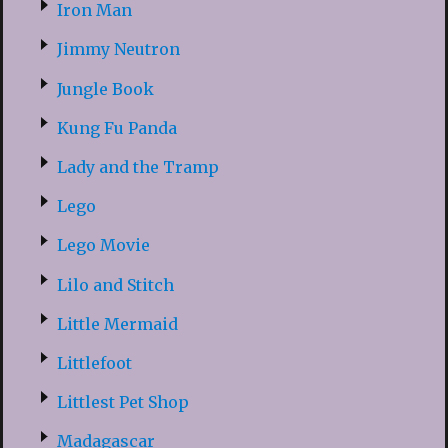
Iron Man
Jimmy Neutron
Jungle Book
Kung Fu Panda
Lady and the Tramp
Lego
Lego Movie
Lilo and Stitch
Little Mermaid
Littlefoot
Littlest Pet Shop
Madagascar