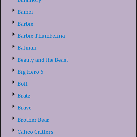
Bambi
Barbie
Barbie Thumbelina
Batman
Beauty and the Beast
Big Hero 6
Bolt
Bratz
Brave
Brother Bear
Calico Critters