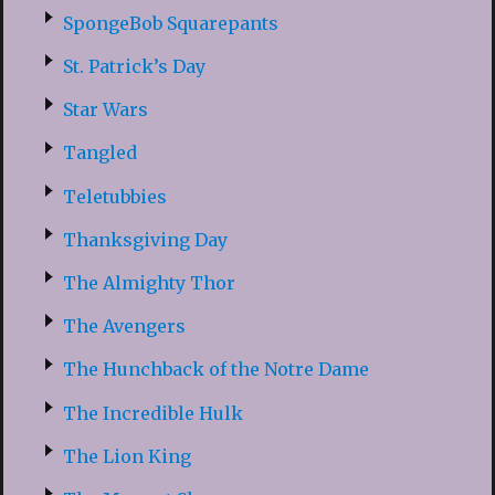
SpongeBob Squarepants
St. Patrick’s Day
Star Wars
Tangled
Teletubbies
Thanksgiving Day
The Almighty Thor
The Avengers
The Hunchback of the Notre Dame
The Incredible Hulk
The Lion King