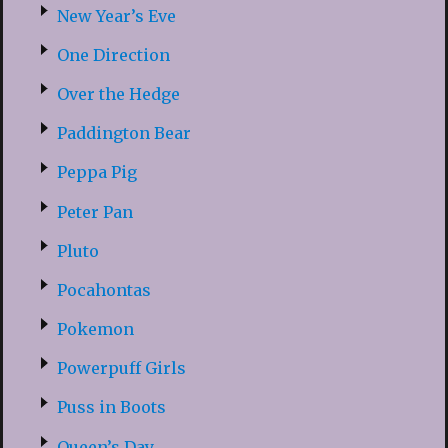
New Year’s Eve
One Direction
Over the Hedge
Paddington Bear
Peppa Pig
Peter Pan
Pluto
Pocahontas
Pokemon
Powerpuff Girls
Puss in Boots
Queen’s Day