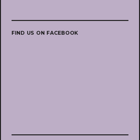
FIND US ON FACEBOOK