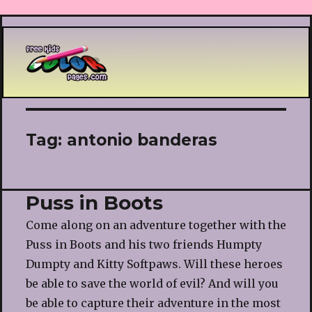
Printable coloring pages
Tag:
antonio banderas
Puss in Boots
Come along on an adventure together with the
Puss in Boots and his two friends Humpty
Dumpty and Kitty Softpaws. Will these heroes
be able to save the world of evil? And will you
be able to capture their adventure in the most