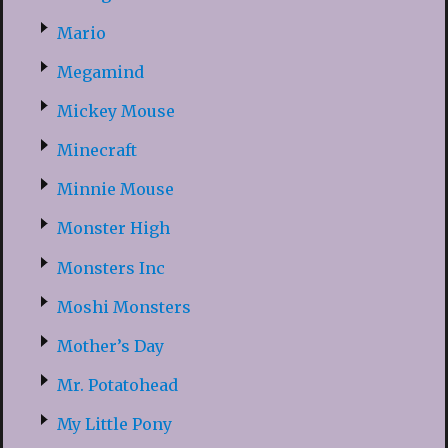
Mario
Megamind
Mickey Mouse
Minecraft
Minnie Mouse
Monster High
Monsters Inc
Moshi Monsters
Mother’s Day
Mr. Potatohead
My Little Pony