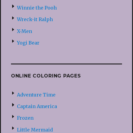
Winnie the Pooh
Wreck-it Ralph
X-Men
Yogi Bear
ONLINE COLORING PAGES
Adventure Time
Captain America
Frozen
Little Mermaid