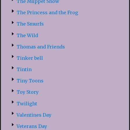
The Muppet Show
The Princess and the Frog
The Smurfs
The Wild
Thomas and Friends
Tinker bell
Tintin
Tiny Toons
Toy Story
Twilight
Valentines Day
Veterans Day