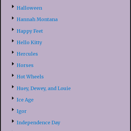
Halloween
Hannah Montana
Happy Feet
Hello Kitty
Hercules
Horses
Hot Wheels
Huey, Dewey, and Louie
Ice Age
Igor
Independence Day