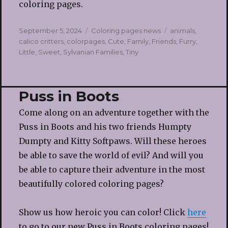
coloring pages.
Posted
Categories
Tags
September 5, 2024
Coloring pages news
animals
,
on
calico critters
,
colorpages
,
Cute
,
Family
,
Friends
,
Furry
,
Little
,
Sweet
,
Sylvanian Families
,
Tiny
Puss in Boots
Come along on an adventure together with the
Puss in Boots and his two friends Humpty
Dumpty and Kitty Softpaws. Will these heroes
be able to save the world of evil? And will you
be able to capture their adventure in the most
beautifully colored coloring pages?
Show us how heroic you can color! Click
here
to go to our new Puss in Boots coloring pages!