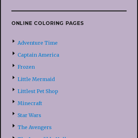
ONLINE COLORING PAGES
Adventure Time
Captain America
Frozen
Little Mermaid
Littlest Pet Shop
Minecraft
Star Wars
The Avengers