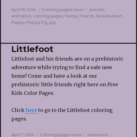
Posted
Categories
Tags
April 16, 2024
Coloring pages news
animals
,
on
animation
,
coloring pages
,
Family
,
Friends
,
Nickelodeon
,
Peppa
,
Peppa Pig
,
pig
Littlefoot
Littlefoot and his friends are on a prehistoric
adventure while trying to find a safe new
home! Come and have a look at our
prehistoric little friends right here on Free
Kids Color Pages.
Click
here
to go to the Littlefoot coloring
pages.
Posted
Categories
Tags
April 7, 2024
Coloring pages news
adventure
,