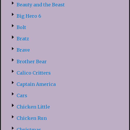
Beauty and the Beast
Big Hero 6
Bolt
Bratz
Brave
Brother Bear
Calico Critters
Captain America
Cars
Chicken Little
Chicken Run
Christmas