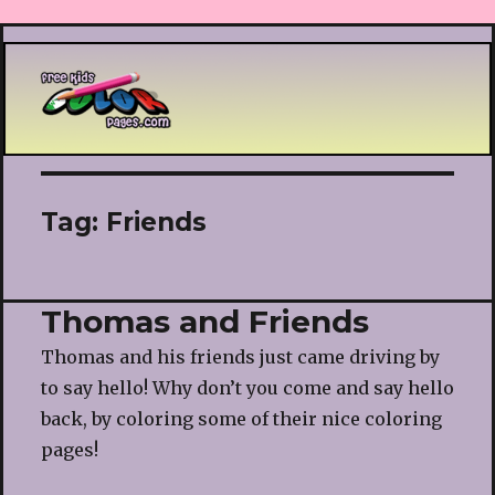
Printable coloring pages
Tag:
Friends
Thomas and Friends
Thomas and his friends just came driving by
to say hello! Why don’t you come and say hello
back, by coloring some of their nice coloring
pages!