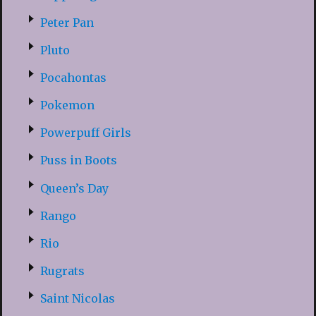
Peter Pan
Pluto
Pocahontas
Pokemon
Powerpuff Girls
Puss in Boots
Queen’s Day
Rango
Rio
Rugrats
Saint Nicolas