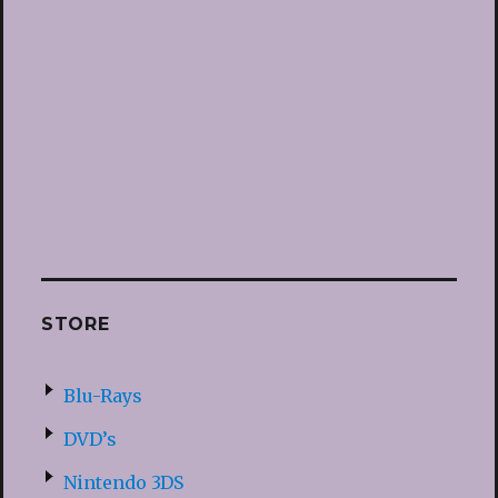
STORE
Blu-Rays
DVD’s
Nintendo 3DS