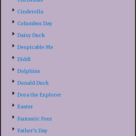
Cinderella
Columbus Day
Daisy Duck
Despicable Me
Diddl
Dolphins
Donald Duck
Dora the Explorer
Easter
Fantastic Four
Father’s Day