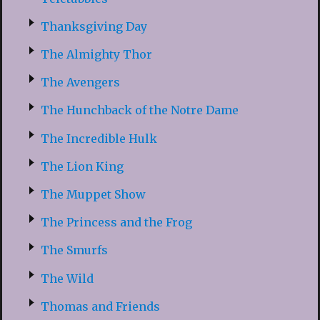
Thanksgiving Day
The Almighty Thor
The Avengers
The Hunchback of the Notre Dame
The Incredible Hulk
The Lion King
The Muppet Show
The Princess and the Frog
The Smurfs
The Wild
Thomas and Friends