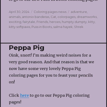
Posted
Categories
Tags
April 30, 2024
Coloring pages news
adventure
,
on
animals
,
antonio banderas
,
Cat
,
colorpages
,
dreamworks
,
exciting
,
fairytale
,
Friends
,
heroes
,
humpty dumpty
,
kitty
,
kitty softpaws
,
Puss in Boots
,
salma hayek
,
Shrek
Peppa Pig
Oink, snort! I’m making weird noises for a
very good reason. And that reason is that we
now have some very lovely Peppa Pig
coloring pages for you to feast your pencils
on!
Click
here
to go to our Peppa Pig coloring
pages!