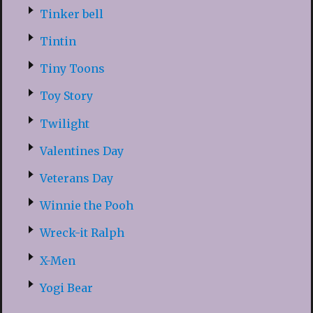
Tinker bell
Tintin
Tiny Toons
Toy Story
Twilight
Valentines Day
Veterans Day
Winnie the Pooh
Wreck-it Ralph
X-Men
Yogi Bear