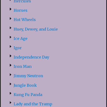
Hercules
Horses
Hot Wheels
Huey, Dewey, and Louie
Ice Age
Igor
Independence Day
Iron Man
Jimmy Neutron
Jungle Book
Kung Fu Panda
Lady and the Tramp