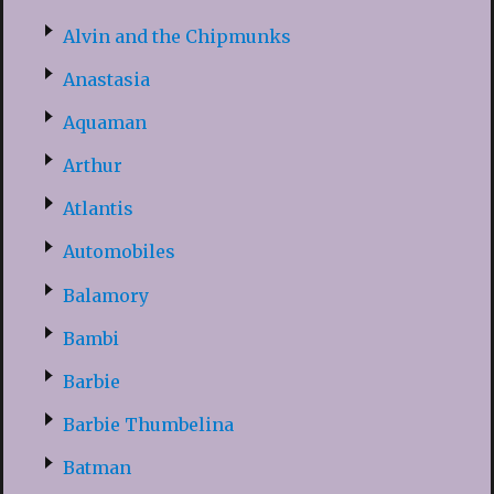
Alvin and the Chipmunks
Anastasia
Aquaman
Arthur
Atlantis
Automobiles
Balamory
Bambi
Barbie
Barbie Thumbelina
Batman