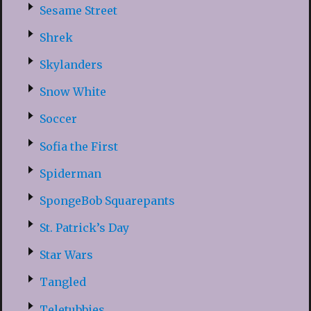
Sesame Street
Shrek
Skylanders
Snow White
Soccer
Sofia the First
Spiderman
SpongeBob Squarepants
St. Patrick’s Day
Star Wars
Tangled
Teletubbies