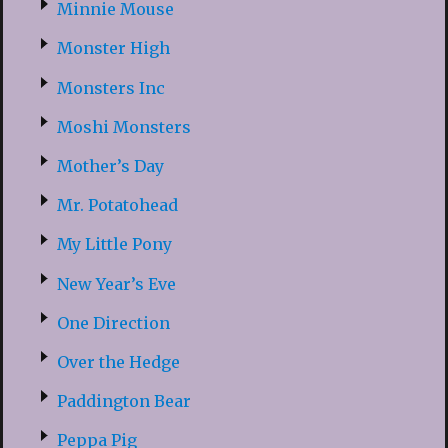
Minnie Mouse
Monster High
Monsters Inc
Moshi Monsters
Mother’s Day
Mr. Potatohead
My Little Pony
New Year’s Eve
One Direction
Over the Hedge
Paddington Bear
Peppa Pig