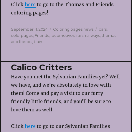
Click
here
to go to the Thomas and Friends
coloring pages!
Posted
Categories
Tags
September 11, 2024
Coloring pages news
cars
,
on
colorpages
,
Friends
,
locomotives
,
rails
,
railways
,
thomas
and friends
,
train
Calico Critters
Have you met the Sylvanian Families yet? Well
we have, and we’re absolutely in love with
them! Come and pay a visit to our furry
friendly little friends, and you’ll be sure to
love them as well.
Click
here
to go to our Sylvanian Families