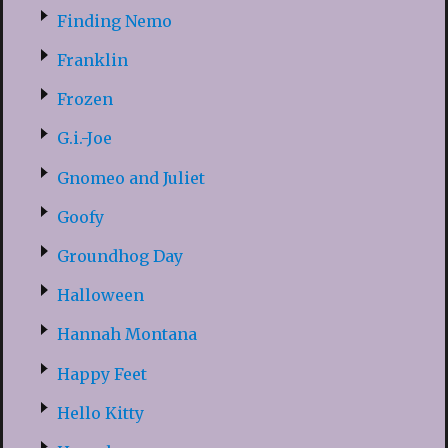
Finding Nemo
Franklin
Frozen
G.i.-Joe
Gnomeo and Juliet
Goofy
Groundhog Day
Halloween
Hannah Montana
Happy Feet
Hello Kitty