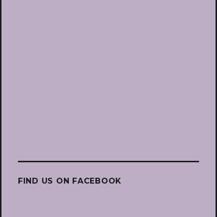
FIND US ON FACEBOOK