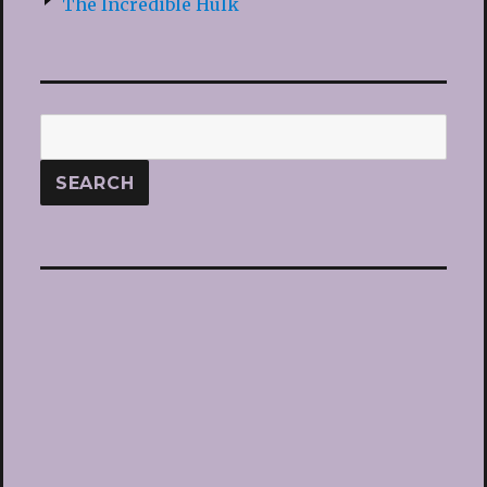
The Incredible Hulk