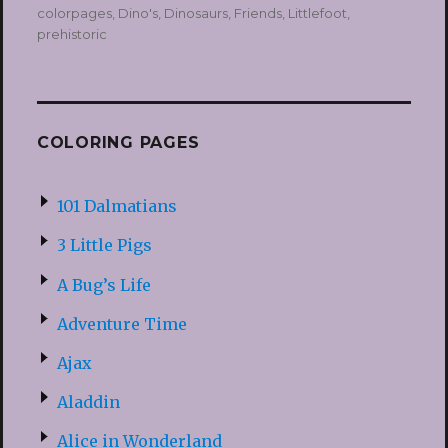
on
colorpages
,
Dino's
,
Dinosaurs
,
Friends
,
Littlefoot
,
prehistoric
COLORING PAGES
101 Dalmatians
3 Little Pigs
A Bug’s Life
Adventure Time
Ajax
Aladdin
Alice in Wonderland