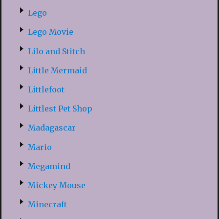
Lego
Lego Movie
Lilo and Stitch
Little Mermaid
Littlefoot
Littlest Pet Shop
Madagascar
Mario
Megamind
Mickey Mouse
Minecraft