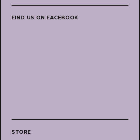
FIND US ON FACEBOOK
STORE