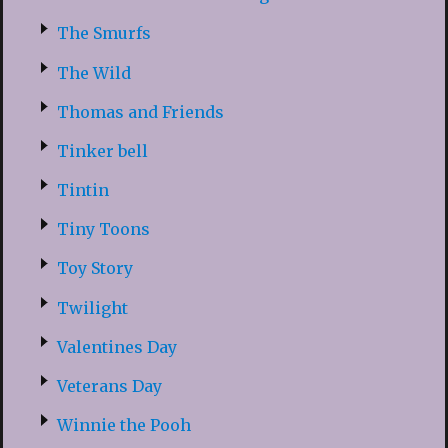
The Smurfs
The Wild
Thomas and Friends
Tinker bell
Tintin
Tiny Toons
Toy Story
Twilight
Valentines Day
Veterans Day
Winnie the Pooh