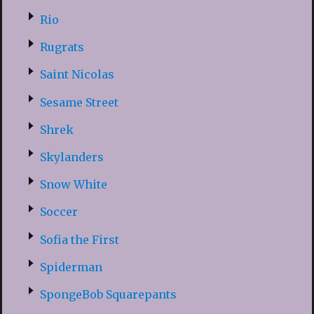
Rio
Rugrats
Saint Nicolas
Sesame Street
Shrek
Skylanders
Snow White
Soccer
Sofia the First
Spiderman
SpongeBob Squarepants