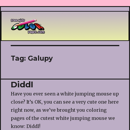
Printable coloring pages
Tag:
Galupy
Diddl
Have you ever seen a white jumping mouse up
close? It’s OK, you can see a very cute one here
right now, as we’ve brought you coloring
pages of the cutest white jumping mouse we
know: Diddl!