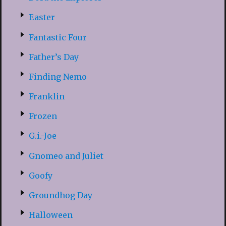
Easter
Fantastic Four
Father’s Day
Finding Nemo
Franklin
Frozen
G.i.-Joe
Gnomeo and Juliet
Goofy
Groundhog Day
Halloween