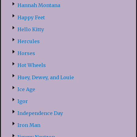
Hannah Montana
Happy Feet
Hello Kitty
Hercules
Horses
Hot Wheels
Huey, Dewey, and Louie
Ice Age
Igor
Independence Day
Iron Man