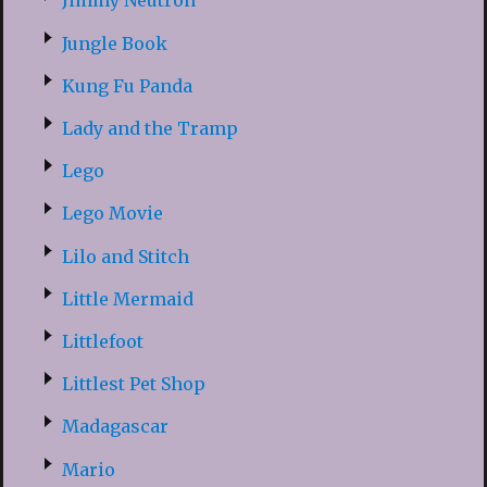
Jimmy Neutron
Jungle Book
Kung Fu Panda
Lady and the Tramp
Lego
Lego Movie
Lilo and Stitch
Little Mermaid
Littlefoot
Littlest Pet Shop
Madagascar
Mario