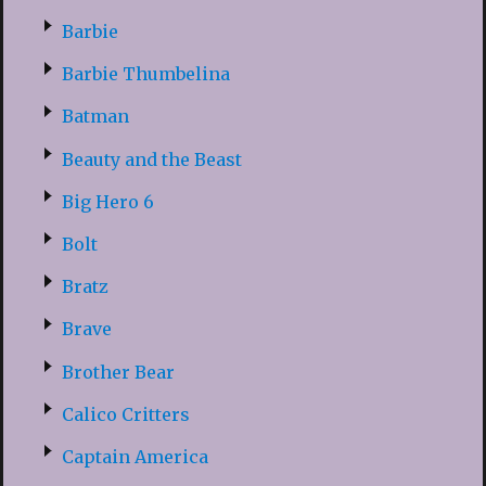
Barbie
Barbie Thumbelina
Batman
Beauty and the Beast
Big Hero 6
Bolt
Bratz
Brave
Brother Bear
Calico Critters
Captain America