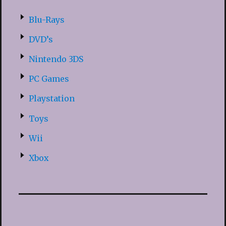
Blu-Rays
DVD’s
Nintendo 3DS
PC Games
Playstation
Toys
Wii
Xbox