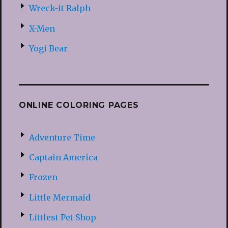
Wreck-it Ralph
X-Men
Yogi Bear
ONLINE COLORING PAGES
Adventure Time
Captain America
Frozen
Little Mermaid
Littlest Pet Shop