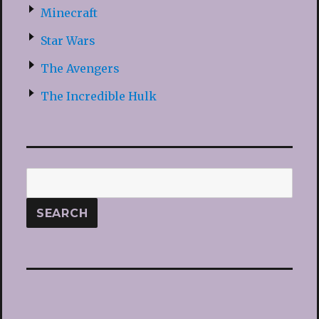
Minecraft
Star Wars
The Avengers
The Incredible Hulk