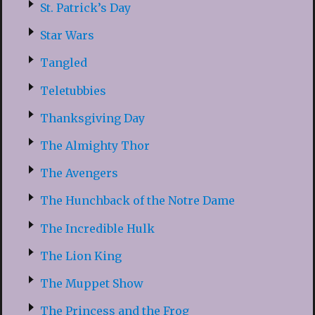
St. Patrick’s Day
Star Wars
Tangled
Teletubbies
Thanksgiving Day
The Almighty Thor
The Avengers
The Hunchback of the Notre Dame
The Incredible Hulk
The Lion King
The Muppet Show
The Princess and the Frog