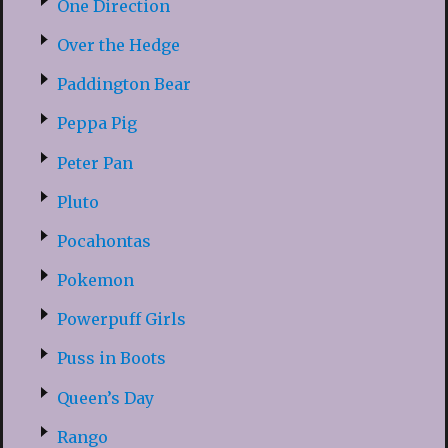
One Direction
Over the Hedge
Paddington Bear
Peppa Pig
Peter Pan
Pluto
Pocahontas
Pokemon
Powerpuff Girls
Puss in Boots
Queen’s Day
Rango