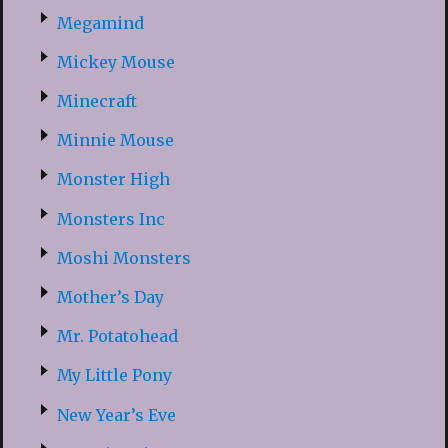
Megamind
Mickey Mouse
Minecraft
Minnie Mouse
Monster High
Monsters Inc
Moshi Monsters
Mother’s Day
Mr. Potatohead
My Little Pony
New Year’s Eve