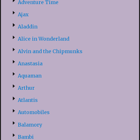
Adventure Time
Ajax
Aladdin
Alice in Wonderland
Alvin and the Chipmunks
Anastasia
Aquaman
Arthur
Atlantis
Automobiles
Balamory
Bambi