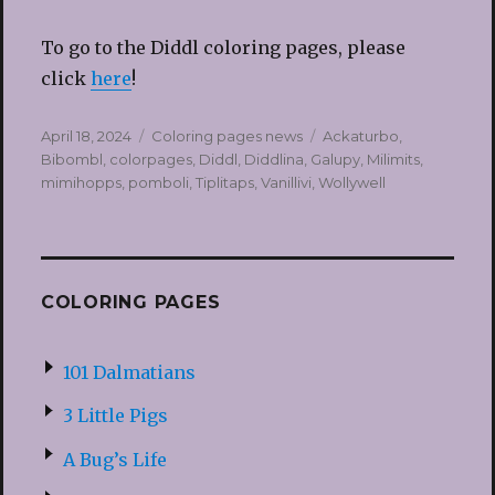
To go to the Diddl coloring pages, please
click
here
!
Posted
Categories
Tags
April 18, 2024
Coloring pages news
Ackaturbo
,
on
Bibombl
,
colorpages
,
Diddl
,
Diddlina
,
Galupy
,
Milimits
,
mimihopps
,
pomboli
,
Tiplitaps
,
Vanillivi
,
Wollywell
COLORING PAGES
101 Dalmatians
3 Little Pigs
A Bug’s Life