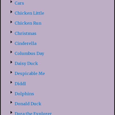
Cars
Chicken Little
Chicken Run
Christmas
Cinderella
Columbus Day
Daisy Duck
Despicable Me
Diddl
Dolphins
Donald Duck
Dora the Explorer