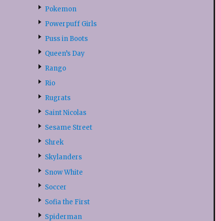
Pokemon
Powerpuff Girls
Puss in Boots
Queen’s Day
Rango
Rio
Rugrats
Saint Nicolas
Sesame Street
Shrek
Skylanders
Snow White
Soccer
Sofia the First
Spiderman