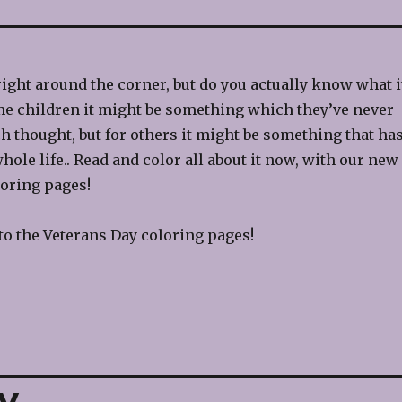
right around the corner, but do you actually know what i
me children it might be something which they’ve never
h thought, but for others it might be something that ha
hole life.. Read and color all about it now, with our new
oring pages!
to the Veterans Day coloring pages!
y