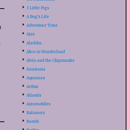
3 Little Pigs
A Bug’s Life
Adventure Time
t
Ajax
Aladdin
s
Alice in Wonderland
Alvin and the Chipmunks
Anastasia
Aquaman
Arthur
Atlantis
Automobiles
Balamory
Bambi