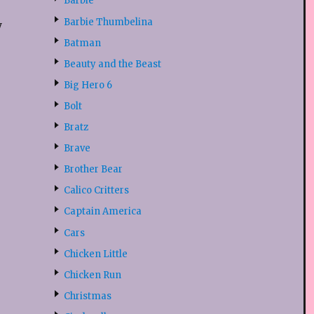
Barbie
Barbie Thumbelina
y
Batman
Beauty and the Beast
Big Hero 6
Bolt
Bratz
Brave
Brother Bear
Calico Critters
Captain America
Cars
Chicken Little
Chicken Run
Christmas