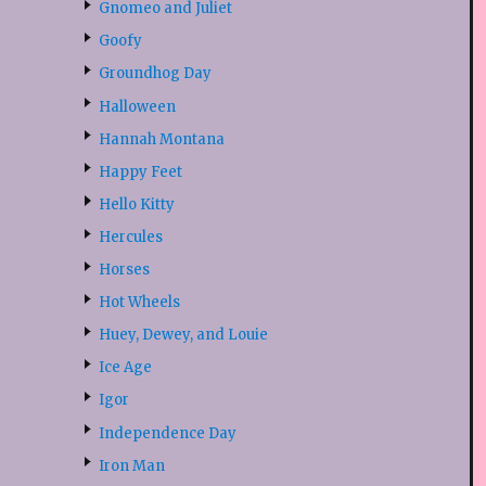
Gnomeo and Juliet
Goofy
Groundhog Day
Halloween
Hannah Montana
Happy Feet
Hello Kitty
Hercules
Horses
Hot Wheels
Huey, Dewey, and Louie
Ice Age
Igor
Independence Day
Iron Man