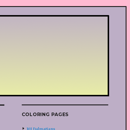
COLORING PAGES
101 Dalmatians