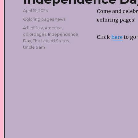
Posted
April 19, 2024
Come and celebra
on
Categories
Coloring pages news
coloring pages!
Tags
4th of July
,
America
,
colorpages
,
Independence
Click
here
to go 
Day
,
The United States
,
Uncle Sam