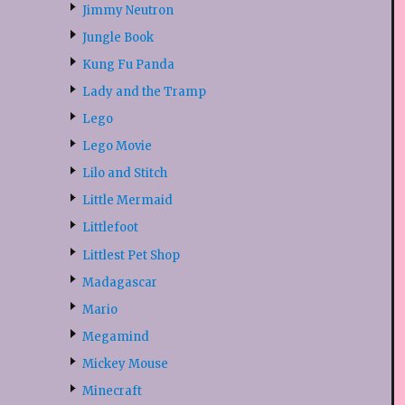
Jimmy Neutron
Jungle Book
Kung Fu Panda
Lady and the Tramp
Lego
Lego Movie
Lilo and Stitch
Little Mermaid
Littlefoot
Littlest Pet Shop
Madagascar
Mario
Megamind
Mickey Mouse
Minecraft