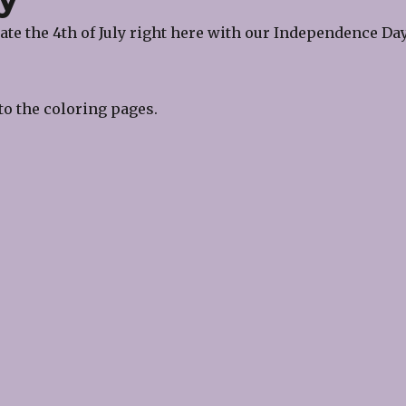
te the 4th of July right here with our Independence Da
to the coloring pages.