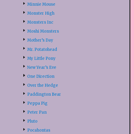
Minnie Mouse
Monster High
Monsters Inc
Moshi Monsters
Mother’s Day
Mr. Potatohead
My Little Pony
New Year’s Eve
One Direction
Over the Hedge
Paddington Bear
Peppa Pig
Peter Pan
Pluto
Pocahontas