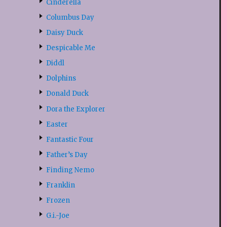
Cinderella
Columbus Day
Daisy Duck
Despicable Me
Diddl
Dolphins
Donald Duck
Dora the Explorer
Easter
Fantastic Four
Father’s Day
Finding Nemo
Franklin
Frozen
G.i.-Joe