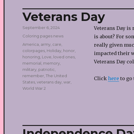
Veterans Day
Posted
September 6, 2024
Veterans Day is 
on
Categories
Coloring pages news
is about? For so
Tags
America
,
army
,
care
,
really given muc
colorpages
,
Holiday
,
honor
,
impacted their w
honoring
,
Love
,
loved ones
,
Veterans Day col
memorial
,
memory
,
military
,
patriotic
,
remember
,
The United
Click
here
to go 
States
,
veterans day
,
war
,
World War 2
Independence Da